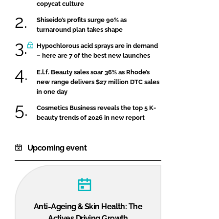
copycat culture
Shiseido’s profits surge 90% as
turnaround plan takes shape
Hypochlorous acid sprays are in demand
– here are 7 of the best new launches
E.l.f. Beauty sales soar 36% as Rhode’s
new range delivers $27 million DTC sales
in one day
Cosmetics Business reveals the top 5 K-
beauty trends of 2026 in new report
Upcoming event
Anti-Ageing & Skin Health: The
Actives Driving Growth