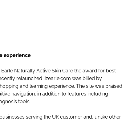
ENT
ine experience
rle Naturally Active Skin Care the award for best
recently relaunched lizearle.com was billed by
shopping and learning experience. The site was praised
ive navigation, in addition to features including
agnosis tools.
businesses serving the UK customer and, unlike other
.