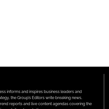
ness informs and inspires business leaders and
ategy, the Group’s Editors write breaking news,
 trend reports and live content agendas covering the