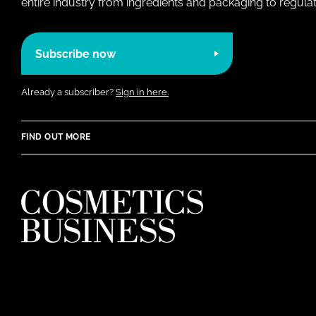
entire industry from ingredients and packaging to regulati
Subscribe now
Already a subscriber?
Sign in here.
FIND OUT MORE