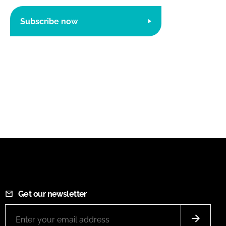
Subscribe now
Get our newsletter