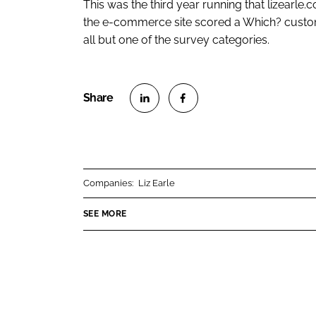
This was the third year running that lizearle.c
the e-commerce site scored a Which? custom
all but one of the survey categories.
S
S
h
h
a
a
r
r
Companies:
Liz Earle
e
e
o
o
SEE MORE
n
n
L
F
i
a
n
c
k
e
e
b