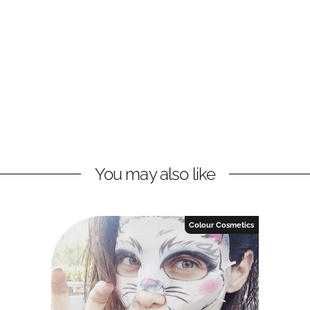
You may also like
Colour Cosmetics