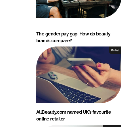
The gender pay gap: How do beauty
brands compare?
Retail
AllBeauty.com named UK’s favourite
online retailer