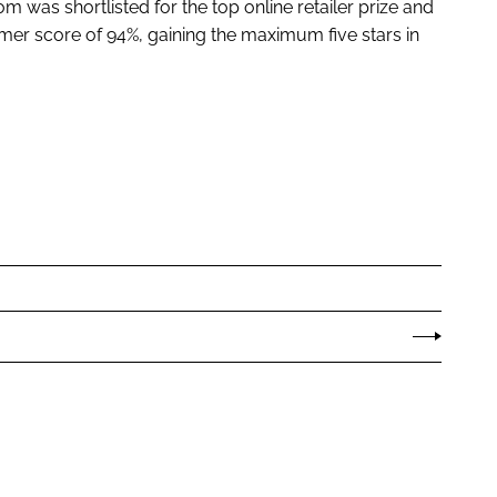
om was shortlisted for the top online retailer prize and
er score of 94%, gaining the maximum five stars in