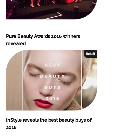
Pure Beauty Awards 2016 winners
revealed
Retail
InStyle reveals the best beauty buys of
2016