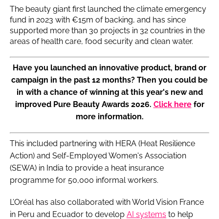
The beauty giant first launched the climate emergency
fund in 2023 with €15m of backing, and has since
supported more than 30 projects in 32 countries in the
areas of health care, food security and clean water.
Have you launched an innovative product, brand or
campaign in the past 12 months? Then you could be
in with a chance of winning at this year's new and
improved Pure Beauty Awards 2026.
Click here
for
more information.
This included partnering with HERA (Heat Resilience
Action) and Self-Employed Women's Association
(SEWA) in India to provide a heat insurance
programme for 50,000 informal workers.
L’Oréal has also collaborated with World Vision France
in Peru and Ecuador to develop
AI systems
to help