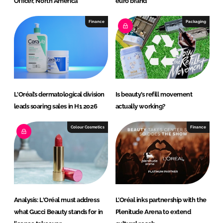
Officer, North America
euro brand
Finance
Packaging
L'Oréal’s dermatological division
Is beauty’s refill movement
leads soaring sales in H1 2026
actually working?
Colour Cosmetics
Finance
Analysis: L'Oréal must address
L’Oréal inks partnership with the
what Gucci Beauty stands for in
Plenitude Arena to extend