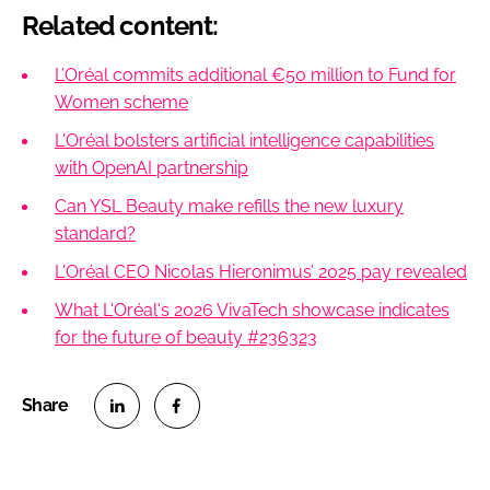
Related content:
L’Oréal commits additional €50 million to Fund for
Women scheme
L'Oréal bolsters artificial intelligence capabilities
with OpenAI partnership
Can YSL Beauty make refills the new luxury
standard?
L'Oréal CEO Nicolas Hieronimus’ 2025 pay revealed
What L'Oréal's 2026 VivaTech showcase indicates
for the future of beauty #236323
S
S
h
h