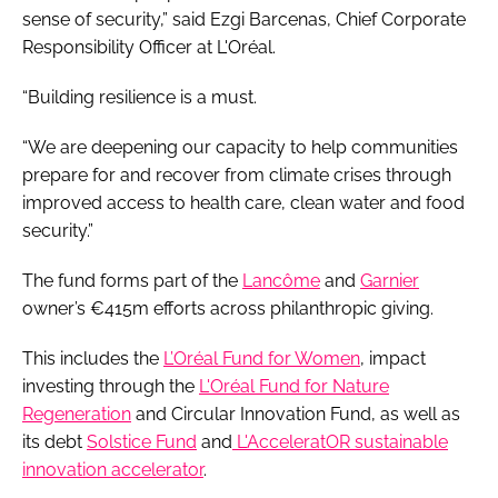
sense of security,” said Ezgi Barcenas, Chief Corporate
Responsibility Officer at L'Oréal.
“Building resilience is a must.
“We are deepening our capacity to help communities
prepare for and recover from climate crises through
improved access to health care, clean water and food
security.”
The fund forms part of the
Lancôme
and
Garnier
owner’s €415m efforts across philanthropic giving.
This includes the
L’Oréal Fund for Women
, impact
investing through the
L'Oréal Fund for Nature
Regeneration
and Circular Innovation Fund, as well as
its debt
Solstice Fund
and
L'AcceleratOR sustainable
innovation accelerator
.