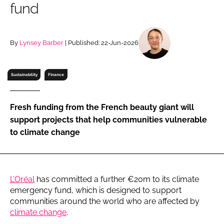
fund
RECRUITMENT
Password
By
Lynsey Barber
| Published: 22-Jun-2026
Password
Sustainability
Finance
Remember me
Fresh funding from the French beauty giant will
support projects that help communities vulnerable
to climate change
FORGOT PASSWORD?
L’Oréal
has committed a further €20m to its climate
emergency fund, which is designed to support
communities around the world who are affected by
climate change
.