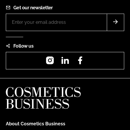
Get our newsletter
Follow us
Instagram
LinkedIn
Facebook
About Cosmetics Business