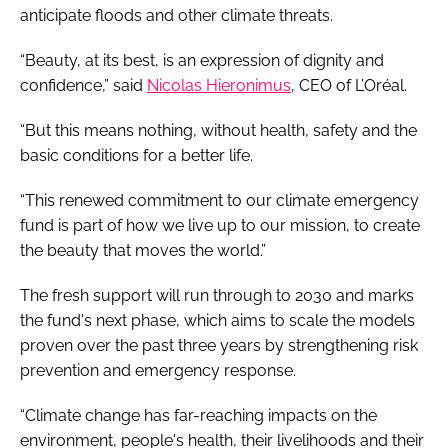
anticipate floods and other climate threats.
“Beauty, at its best, is an expression of dignity and
confidence,” said
Nicolas Hieronimus
, CEO of L’Oréal.
“But this means nothing, without health, safety and the
basic conditions for a better life.
“This renewed commitment to our climate emergency
fund is part of how we live up to our mission, to create
the beauty that moves the world.”
The fresh support will run through to 2030 and marks
the fund's next phase, which aims to scale the models
proven over the past three years by strengthening risk
prevention and emergency response.
“Climate change has far-reaching impacts on the
environment, people's health, their livelihoods and their