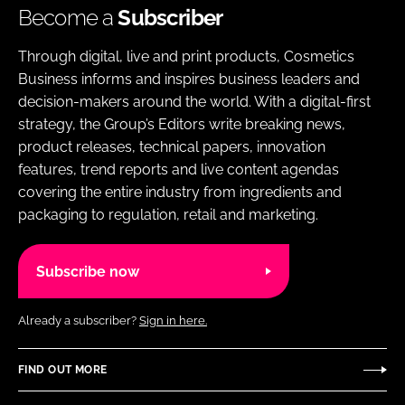
Become a
Subscriber
Through digital, live and print products, Cosmetics
Business informs and inspires business leaders and
decision-makers around the world. With a digital-first
strategy, the Group’s Editors write breaking news,
product releases, technical papers, innovation
features, trend reports and live content agendas
covering the entire industry from ingredients and
packaging to regulation, retail and marketing.
Subscribe now
Already a subscriber?
Sign in here.
FIND OUT MORE