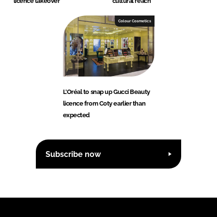
licence takeover
cultural reach
Colour Cosmetics
L’Oréal to snap up Gucci Beauty
licence from Coty earlier than
expected
Subscribe now