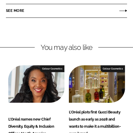
a
a
r
r
SEE MORE
e
e
o
o
n
n
L
F
You may also like
i
a
n
c
k
e
e
b
Colour Cosmetics
Colour Cosmetics
d
o
I
o
n
k
L’Oréal plots first Gucci Beauty
L’Oréal names new Chief
launch as early as 2028 and
Diversity, Equity & Inclusion
wants to make it a multibillion-