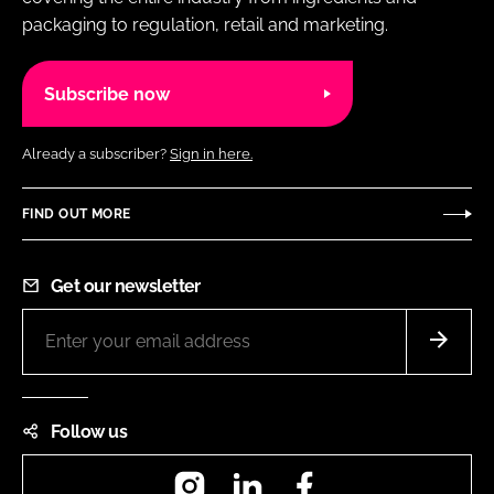
packaging to regulation, retail and marketing.
Subscribe now
Already a subscriber?
Sign in here.
FIND OUT MORE
Get our newsletter
Follow us
Instagram
LinkedIn
Facebook