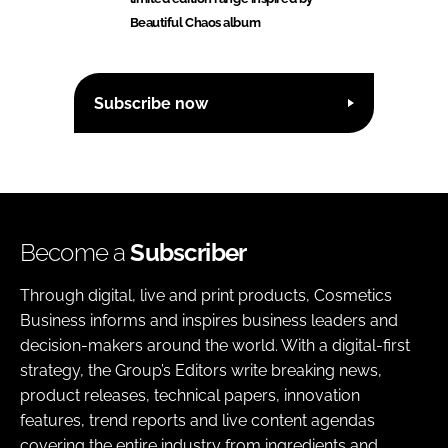
Beautiful Chaos album
Subscribe now
Become a
Subscriber
Through digital, live and print products, Cosmetics
Business informs and inspires business leaders and
decision-makers around the world. With a digital-first
strategy, the Group’s Editors write breaking news,
product releases, technical papers, innovation
features, trend reports and live content agendas
covering the entire industry from ingredients and