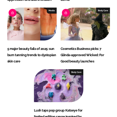
Media
Body Care
5 major beauty fails of 2025: sun
Cosmetics Business picks: 7
burn tanning trends to dystopian
Glinda-approved Wicked: For
skin care
Good beauty launches
Body Care
Lush taps pop group Katseye for
limited edition range inspired by