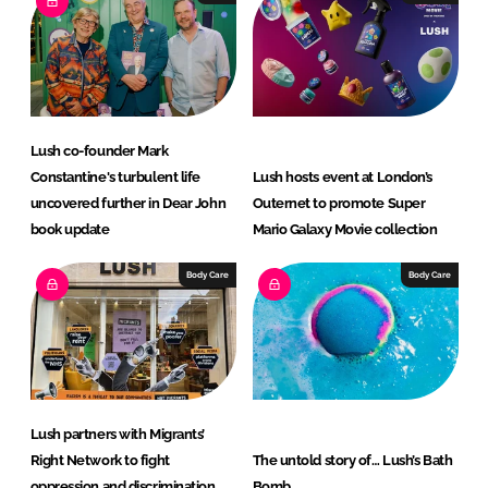
d
o
I
o
n
k
Lush co-founder Mark
Constantine's turbulent life
Lush hosts event at London’s
uncovered further in Dear John
Outernet to promote Super
book update
Mario Galaxy Movie collection
Body Care
Body Care
Lush partners with Migrants’
Right Network to fight
The untold story of… Lush’s Bath
oppression and discrimination
Bomb