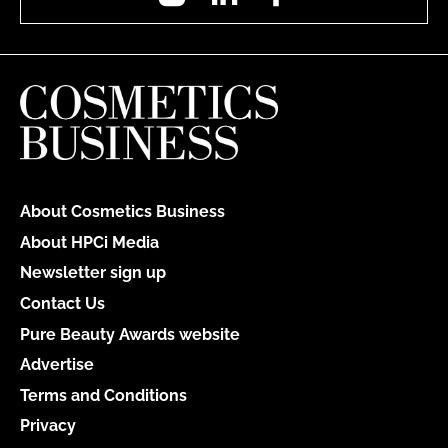
About Cosmetics Business
About HPCi Media
Newsletter sign up
Contact Us
Pure Beauty Awards website
Advertise
Terms and Conditions
Privacy