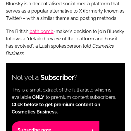
Bluesky is a decentralised social media platform that
serves as a popular alternative to X (formerly known as
Twitter) – with a similar theme and posting methods.
The British
bath bomb
-maker's decision to join Bluesky
follows a “detailed review of the platform and how it
has evolved”, a Lush spokesperson told
Cosmetics
Business
.
Not yet a
Subscriber
?
This is a small extract of the full article which is
available
ONLY
to premium content subscribers.
Click below to get premium content on
Cosmetics Business.
Subscribe now