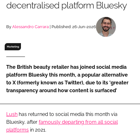
decentralised platform Bluesky
RECRUITMENT
Password
By
Alessandro Carrara
| Published: 26-Jun-2026
Password
Marketing
Remember me
The British beauty retailer has joined social media
platform Bluesky this month, a popular alternative
to X (formerly known as Twitter), due to its ‘greater
transparency around how content is surfaced’
FORGOT PASSWORD?
Lush
has returned to social media this month via
Bluesky, after
famously departing from all social
platforms
in 2021.