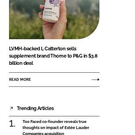
LVMH-backed L Catterton sells
supplement brand Thorne to P&G in $3.8
billion deal
READ MORE
Trending Articles
Too Faced co-founder reveals true
thoughts on impact of Estée Lauder
Companies acquisition