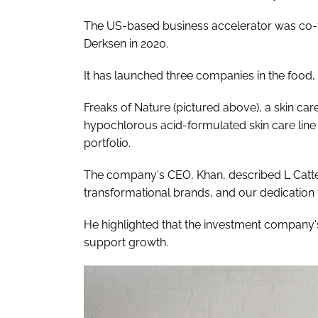
The US-based business accelerator was co-
Derksen in 2020.
It has launched three companies in the food,
Freaks of Nature (pictured above), a skin ca
hypochlorous acid-formulated skin care lin
portfolio.
The company's CEO, Khan, described L Cattert
transformational brands, and our dedication t
He highlighted that the investment company'
support growth.