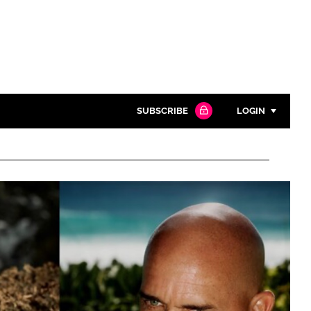
SUBSCRIBE
LOGIN
Password
Close search
Password
Remember me