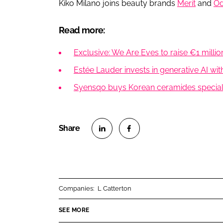
Kiko Milano joins beauty brands
Merit
and
Od
Read more:
Exclusive: We Are Eves to raise €1 milli
Estée Lauder invests in generative AI wit
Syensqo buys Korean ceramides speciali
S
S
h
h
a
a
r
r
Companies:
L Catterton
e
e
o
o
SEE MORE
n
n