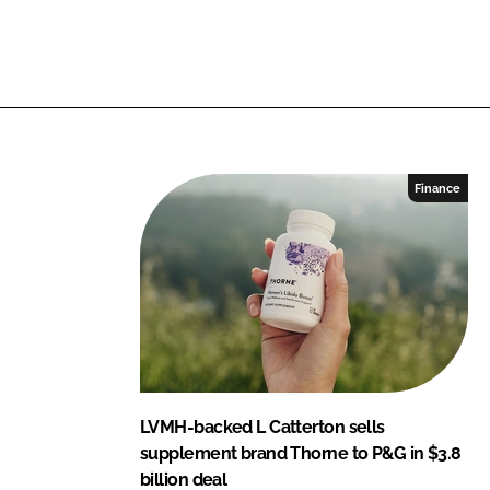
L
F
i
a
n
c
k
e
e
b
d
o
I
o
Finance
n
k
LVMH-backed L Catterton sells
supplement brand Thorne to P&G in $3.8
billion deal