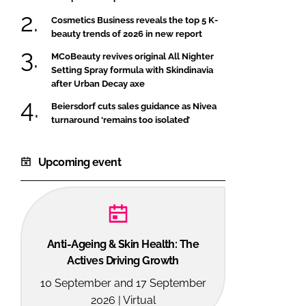
Cosmetics Business reveals the top 5 K-
beauty trends of 2026 in new report
MCoBeauty revives original All Nighter
Setting Spray formula with Skindinavia
after Urban Decay axe
Beiersdorf cuts sales guidance as Nivea
turnaround ‘remains too isolated’
Upcoming event
Anti-Ageing & Skin Health: The
Actives Driving Growth
10 September and 17 September
2026 | Virtual