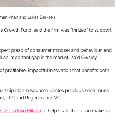
Osman Khan and Lukas Derksen
 Growth Fund, said the firm was “thrilled” to support
xpert grasp of consumer mindset and behaviour, and
ill an important gap in the market,” said Owsley.
of profitable, impactful innovation that benefits both
participation in Squared Circles previous seed round,
nt, LLC and Regeneration VC.
stake in Kiko Milano
to help scale the Italian make-up