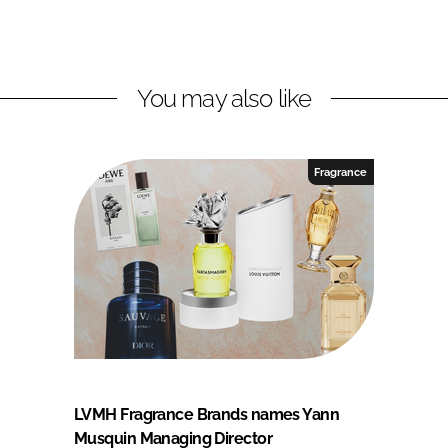
You may also like
Fragrance
LVMH Fragrance Brands names Yann
Musquin Managing Director