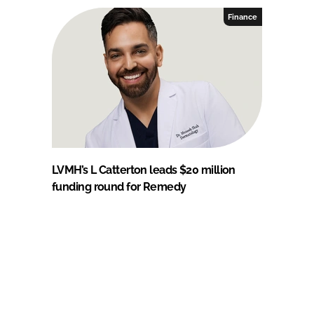
Finance
LVMH’s L Catterton leads $20 million
funding round for Remedy