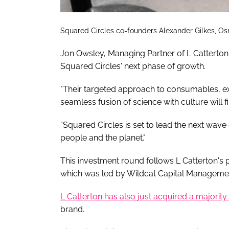
Squared Circles co-founders Alexander Gilkes, 
Jon Owsley, Managing Partner of L Catterton's
Squared Circles' next phase of growth.
"Their targeted approach to consumables, e
seamless fusion of science with culture will f
“Squared Circles is set to lead the next wave 
people and the planet."
This investment round follows L Catterton's 
which was led by Wildcat Capital Manageme
L Catterton has also just acquired a majority 
brand.