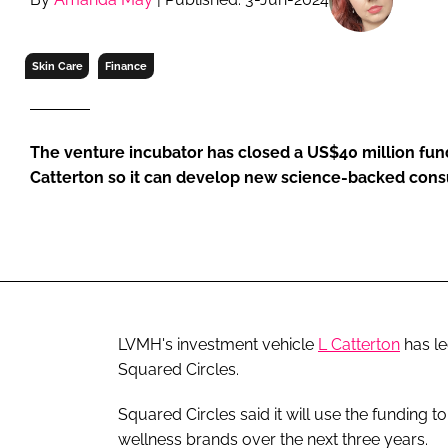
RETAIL
LOGISTICS
Skin Care
Finance
RECRUITM
The venture incubator has closed a US$40 million fund
Catterton so it can develop new science-backed con
LVMH's investment vehicle
L Catterton
has le
Squared Circles.
Squared Circles said it will use the funding t
wellness brands over the next three years.