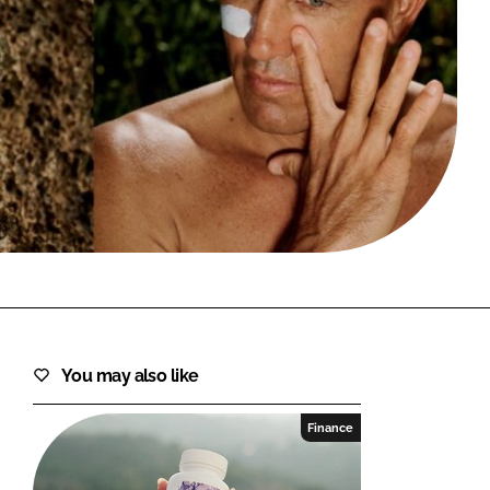
FORGOT PASSWORD?
Close login form
You may also like
Finance