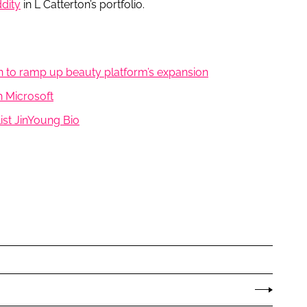
dity
in L Catterton’s portfolio.
on to ramp up beauty platform’s expansion
h Microsoft
st JinYoung Bio