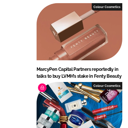
Colour Cosmetics
MarcyPen Capital Partners reportedly in
talks to buy LVMH’s stake in Fenty Beauty
Colour Cosmetics