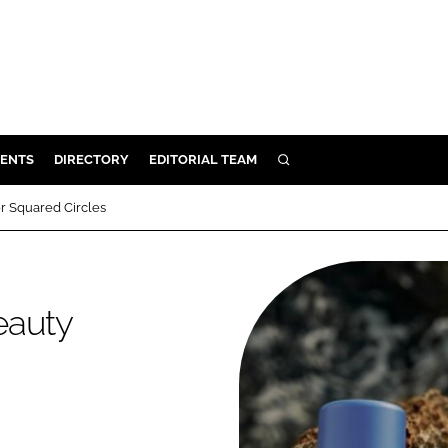
ENTS
DIRECTORY
EDITORIAL TEAM
SEARCH
E
r Squared Circles
OSMETICS
CE
E
eauty
OMING
G