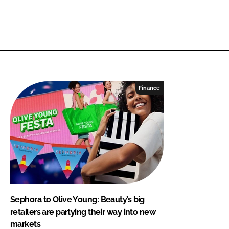
Finance
Sephora to Olive Young: Beauty’s big
retailers are partying their way into new
markets