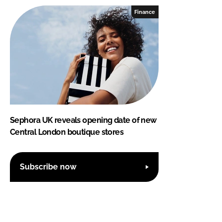
Finance
Sephora UK reveals opening date of new
Central London boutique stores
Subscribe now