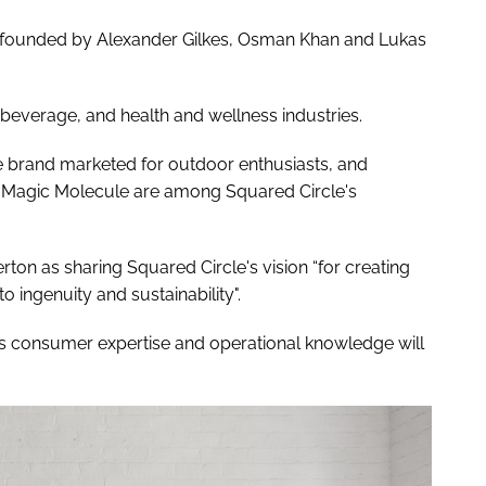
founded by Alexander Gilkes, Osman Khan and Lukas
 beverage, and health and wellness industries.
re brand marketed for outdoor enthusiasts, and
e Magic Molecule are among Squared Circle's
on as sharing Squared Circle's vision “for creating
o ingenuity and sustainability".
s consumer expertise and operational knowledge will