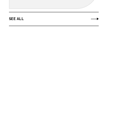
SEE ALL