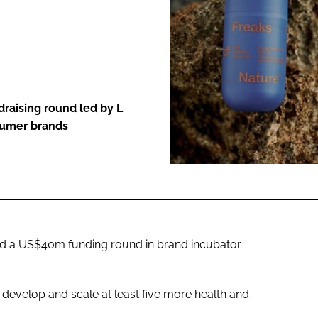
ENT
raising round led by L
sumer brands
d a US$40m funding round in brand incubator
o develop and scale at least five more health and