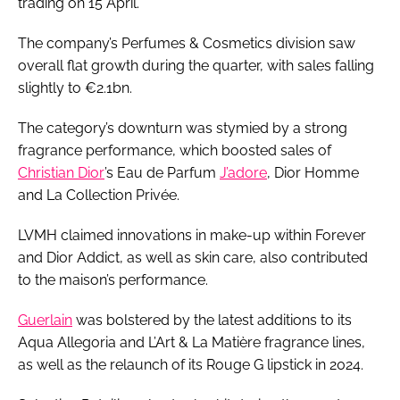
trading on 15 April.
The company’s Perfumes & Cosmetics division saw
overall flat growth during the quarter, with sales falling
slightly to €2.1bn.
The category’s downturn was stymied by a strong
fragrance performance, which boosted sales of
Christian Dior
’s Eau de Parfum
J’adore
, Dior Homme
and La Collection Privée.
LVMH claimed innovations in make-up within Forever
and Dior Addict, as well as skin care, also contributed
to the maison’s performance.
Guerlain
was bolstered by the latest additions to its
Aqua Allegoria and L’Art & La Matière fragrance lines,
as well as the relaunch of its Rouge G lipstick in 2024.