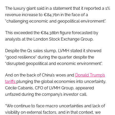
The luxury giant said in a statement that it reported a 1%
revenue increase to €84.7bn in the face of a
“challenging economic and geopolitical environment”.
This exceeded the €84.38bn figure forecasted by
analysts at the London Stock Exchange Group.
Despite the Q1 sales slump, LVMH stated it showed
“good resilience” during the quarter despite the
“disrupted geopolitical and economic environment”.
And on the back of China’s woes and
Donald Trump’s
tariffs
plunging the global economies into uncertainty,
Cécile Cabanis, CFO of LVMH Group, appeared
unfazed during the company’s investor call.
“We continue to face macro uncertainties and lack of
visibility on external factors, and in that context, we