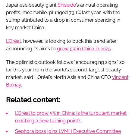
Japanese beauty giant
Shiseido
’s annual operating
profits, meanwhile, plunged 73.1% last year, with the
slump attributed to a drop in consumer spending in
key market China.
L’Oréal
, however, is looking to buck this trend after
announcing its aims to
grow 5% in China in 2025
.
The optimistic outlook follows “encouraging signs” so
far this year from the world’s second-largest beauty
market, said L'Oréal’s North Asia and China CEO
Vincent
Boinay
.
Related content:
L’Oréal to grow 5% in China: Is the turbulent market
reaching a new turning point?
Sephora boss joins LVMH Executive Committee