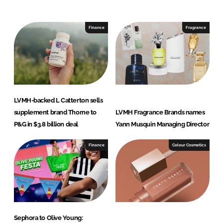
n
c
k
e
e
b
Finance
Fragrance
d
o
I
o
n
k
LVMH-backed L Catterton sells
supplement brand Thorne to
LVMH Fragrance Brands names
P&G in $3.8 billion deal
Yann Musquin Managing Director
Finance
Colour Cosmetics
Sephora to Olive Young: