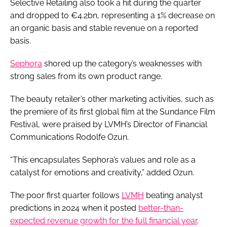
Selective Retailing also took a hit during the quarter
and dropped to €4.2bn, representing a 1% decrease on
an organic basis and stable revenue on a reported
basis.
Sephora
shored up the category’s weaknesses with
strong sales from its own product range.
The beauty retailer’s other marketing activities, such as
the premiere of its first global film at the Sundance Film
Festival, were praised by LVMH’s Director of Financial
Communications Rodolfe Ozun.
“This encapsulates Sephora’s values and role as a
catalyst for emotions and creativity,” added Ozun.
The poor first quarter follows
LVMH
beating analyst
predictions in 2024 when it posted
better-than-
expected revenue growth for the full financial year
.