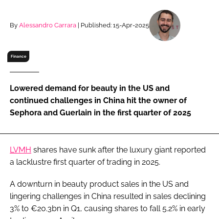
RECRUITMENT
Password
By
Alessandro Carrara
| Published: 15-Apr-2025
Finance
Password
Remember me
Lowered demand for beauty in the US and
continued challenges in China hit the owner of
Sephora and Guerlain in the first quarter of 2025
FORGOT PASSWORD?
LVMH
shares have sunk after the luxury giant reported
a lacklustre first quarter of trading in 2025.
A downturn in beauty product sales in the US and
lingering challenges in China resulted in sales declining
3% to €20.3bn in Q1, causing shares to fall 5.2% in early