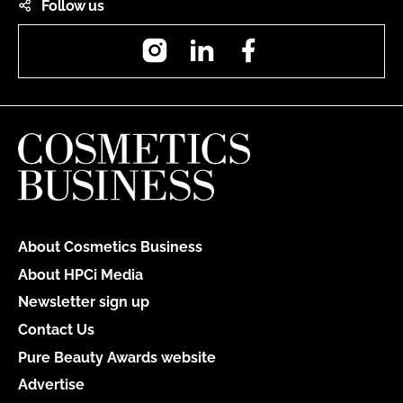
Follow us
Instagram
LinkedIn
Facebook
About Cosmetics Business
About HPCi Media
Newsletter sign up
Contact Us
Pure Beauty Awards website
Advertise