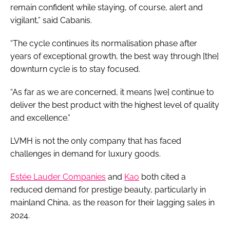
remain confident while staying, of course, alert and
vigilant,” said Cabanis.
“The cycle continues its normalisation phase after
years of exceptional growth, the best way through [the]
downturn cycle is to stay focused.
“As far as we are concerned, it means [we] continue to
deliver the best product with the highest level of quality
and excellence.”
LVMH is not the only company that has faced
challenges in demand for luxury goods.
Estée Lauder Companies
and
Kao
both cited a
reduced demand for prestige beauty, particularly in
mainland China, as the reason for their lagging sales in
2024.