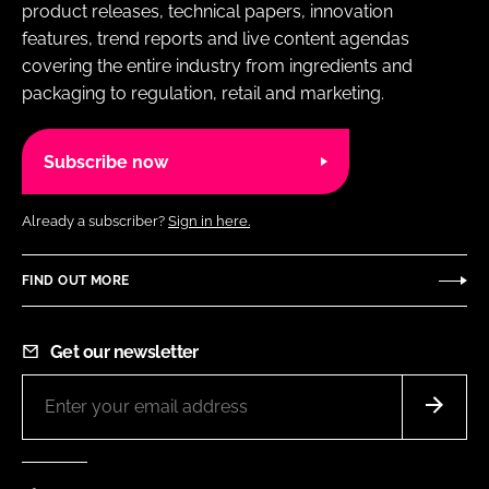
product releases, technical papers, innovation
features, trend reports and live content agendas
covering the entire industry from ingredients and
packaging to regulation, retail and marketing.
Subscribe now
Already a subscriber?
Sign in here.
FIND OUT MORE
Get our newsletter