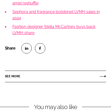
amid reshuffle
Sephora and fragrance bolstered LVMH sales in
2024
Fashion designer Stella McCartney buys back
LVMH share
S
S
h
h
a
a
r
r
SEE MORE
e
e
o
o
n
n
L
F
You may also like
i
a