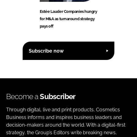
Estée Lauder Companies hungry
for M&A as turnaround strategy
pays off
Subscribe now
Become a
Subscriber
Through digital, live and print products, Cosmetics
Business informs and inspires business leaders and
decision-makers around the world. With a digital-first
strategy, the Group’s Editors write breaking news,