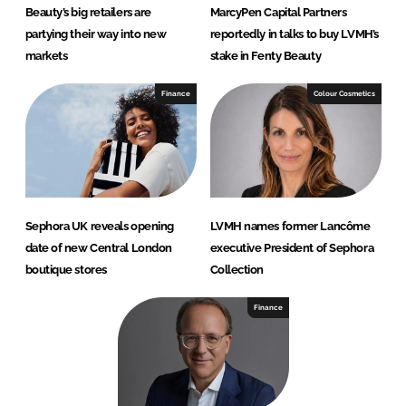
Beauty’s big retailers are
MarcyPen Capital Partners
partying their way into new
reportedly in talks to buy LVMH’s
markets
stake in Fenty Beauty
Finance
Colour Cosmetics
Sephora UK reveals opening
LVMH names former Lancôme
date of new Central London
executive President of Sephora
boutique stores
Collection
Finance