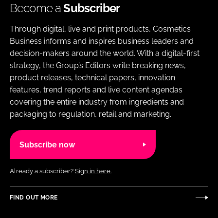
Become a
Subscriber
Through digital, live and print products, Cosmetics
Business informs and inspires business leaders and
decision-makers around the world. With a digital-first
strategy, the Group’s Editors write breaking news,
product releases, technical papers, innovation
features, trend reports and live content agendas
covering the entire industry from ingredients and
packaging to regulation, retail and marketing.
Subscribe now
Already a subscriber?
Sign in here.
FIND OUT MORE