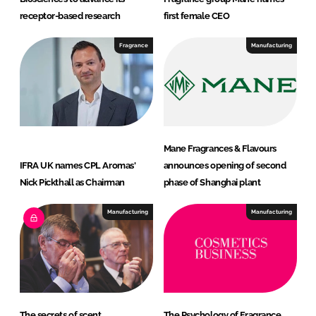
receptor-based research
first female CEO
Fragrance
Manufacturing
Mane Fragrances & Flavours
IFRA UK names CPL Aromas'
announces opening of second
Nick Pickthall as Chairman
phase of Shanghai plant
Manufacturing
Manufacturing
The secrets of scent
The Psychology of Fragrance