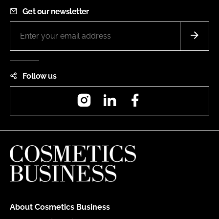
Get our newsletter
Follow us
Instagram
LinkedIn
Facebook
About Cosmetics Business