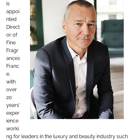
is
appoi
nted
Direct
or of
Fine
Fragr
ances
Franc
e,
with
over
20
years'
exper
ience
worki
ng for leaders in the luxury and beauty industry such