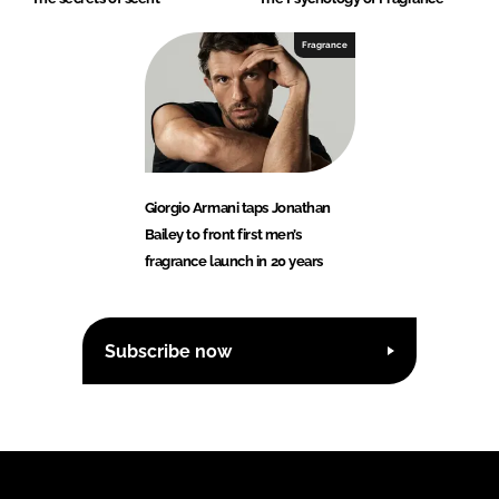
Fragrance
Giorgio Armani taps Jonathan
Bailey to front first men’s
fragrance launch in 20 years
Subscribe now