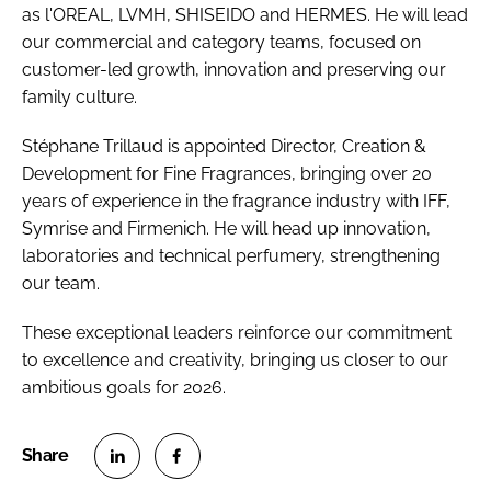
as l'OREAL, LVMH, SHISEIDO and HERMES. He will lead
our commercial and category teams, focused on
customer-led growth, innovation and preserving our
family culture.
Stéphane Trillaud is appointed Director, Creation &
Development for Fine Fragrances, bringing over 20
years of experience in the fragrance industry with IFF,
Symrise and Firmenich. He will head up innovation,
laboratories and technical perfumery, strengthening
our team.
These exceptional leaders reinforce our commitment
to excellence and creativity, bringing us closer to our
ambitious goals for 2026.