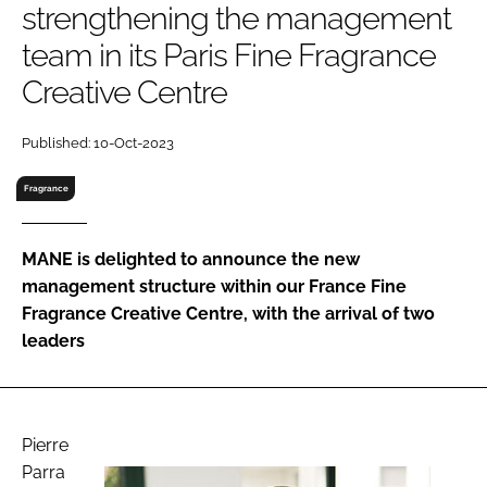
strengthening the management
RECRUITMENT
team in its Paris Fine Fragrance
Password
Creative Centre
Password
Published: 10-Oct-2023
Fragrance
Remember me
MANE is delighted to announce the new
management structure within our France Fine
Fragrance Creative Centre, with the arrival of two
FORGOT PASSWORD?
leaders
Pierre
Parra