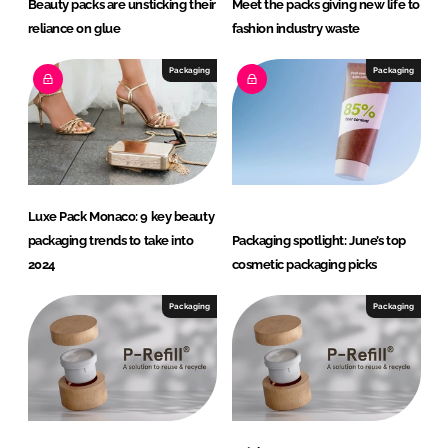
Beauty packs are unsticking their
Meet the packs giving new life to
reliance on glue
fashion industry waste
Packaging
Packaging
Luxe Pack Monaco: 9 key beauty
packaging trends to take into
Packaging spotlight: June’s top
2024
cosmetic packaging picks
Packaging
Packaging