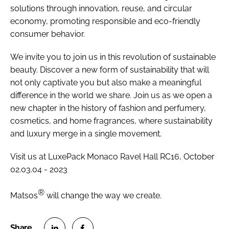
solutions through innovation, reuse, and circular
economy, promoting responsible and eco-friendly
consumer behavior.
We invite you to join us in this revolution of sustainable
beauty. Discover a new form of sustainability that will
not only captivate you but also make a meaningful
difference in the world we share. Join us as we open a
new chapter in the history of fashion and perfumery,
cosmetics, and home fragrances, where sustainability
and luxury merge in a single movement.
Visit us at LuxePack Monaco Ravel Hall RC16, October
02.03.04 - 2023
®
Matsos
will change the way we create.