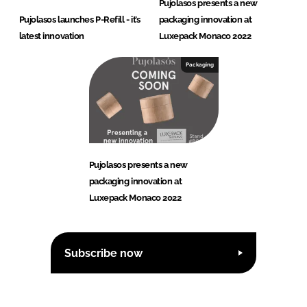
Pujolasos presents a new
Pujolasos launches P-Refill - it’s
packaging innovation at
latest innovation
Luxepack Monaco 2022
Packaging
Pujolasos presents a new
packaging innovation at
Luxepack Monaco 2022
Subscribe now