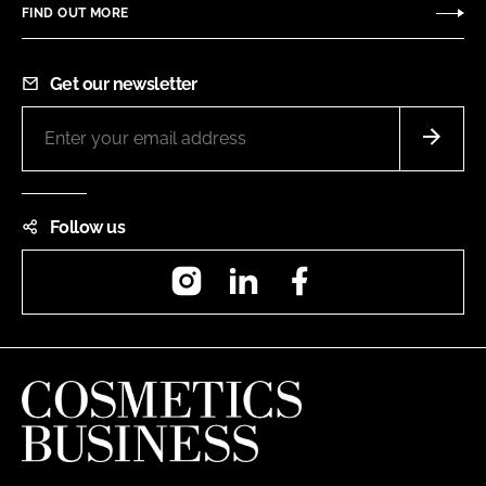
FIND OUT MORE
Get our newsletter
Follow us
Instagram
LinkedIn
Facebook