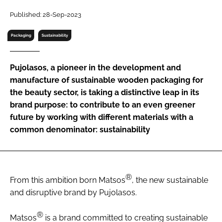
RECRUITMENT
Published: 28-Sep-2023
Password
Packaging
Sustainability
Password
Pujolasos, a pioneer in the development and
manufacture of sustainable wooden packaging for
Remember me
the beauty sector, is taking a distinctive leap in its
brand purpose: to contribute to an even greener
future by working with different materials with a
common denominator: sustainability
FORGOT PASSWORD?
®
From this ambition born Matsos
, the new sustainable
and disruptive brand by Pujolasos.
®
Matsos
is a brand committed to creating sustainable