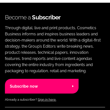
Become a
Subscriber
Through digital, live and print products, Cosmetics
Business informs and inspires business leaders and
decision-makers around the world. With a digital-first
strategy, the Group’s Editors write breaking news,
product releases, technical papers, innovation
features, trend reports and live content agendas
covering the entire industry from ingredients and
packaging to regulation, retail and marketing.
Subscribe now
Already a subscriber?
Sign in here.