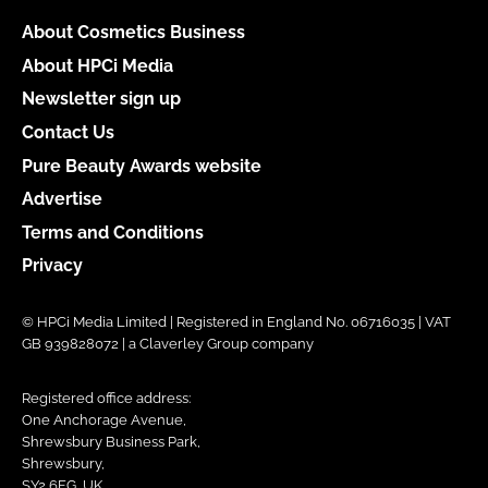
About Cosmetics Business
About HPCi Media
Newsletter sign up
Contact Us
Pure Beauty Awards website
Advertise
Terms and Conditions
Privacy
© HPCi Media Limited | Registered in England No. 06716035 | VAT
GB 939828072 | a Claverley Group company
Registered office address:
One Anchorage Avenue,
Shrewsbury Business Park,
Shrewsbury,
SY2 6FG, UK.