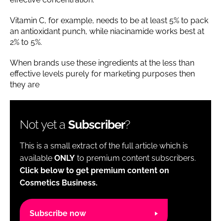
Vitamin C, for example, needs to be at least 5% to pack
an antioxidant punch, while niacinamide works best at
2% to 5%.
When brands use these ingredients at the less than
effective levels purely for marketing purposes then
they are
Not yet a
Subscriber
?
This is a small extract of the full article which is
available
ONLY
to premium content subscribers.
Click below to get premium content on
Cosmetics Business.
Subscribe now