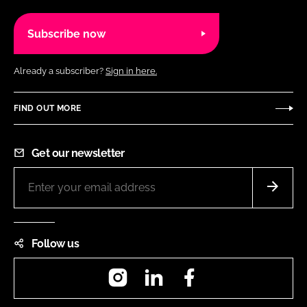
Subscribe now
Already a subscriber?
Sign in here.
FIND OUT MORE
Get our newsletter
Follow us
Instagram
LinkedIn
Facebook