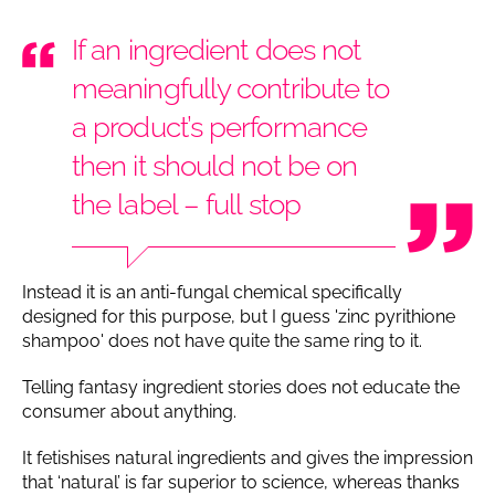
If an ingredient does not
meaningfully contribute to
a product’s performance
then it should not be on
the label – full stop
Instead it is an anti-fungal chemical specifically
designed for this purpose, but I guess 'zinc pyrithione
shampoo' does not have quite the same ring to it.
Telling fantasy ingredient stories does not educate the
consumer about anything.
It fetishises natural ingredients and gives the impression
that ‘natural’ is far superior to science, whereas thanks