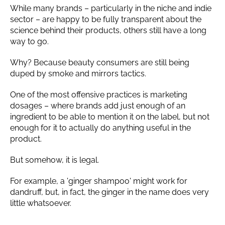
While many brands – particularly in the niche and indie
sector – are happy to be fully transparent about the
science behind their products, others still have a long
way to go.
Why? Because beauty consumers are still being
duped by smoke and mirrors tactics.
One of the most offensive practices is marketing
dosages – where brands add just enough of an
ingredient to be able to mention it on the label, but not
enough for it to actually do anything useful in the
product.
But somehow, it is legal.
For example, a 'ginger shampoo' might work for
dandruff, but, in fact, the ginger in the name does very
little whatsoever.