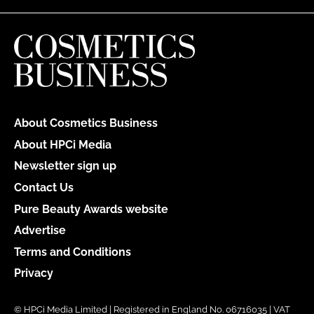
About Cosmetics Business
About HPCi Media
Newsletter sign up
Contact Us
Pure Beauty Awards website
Advertise
Terms and Conditions
Privacy
© HPCi Media Limited | Registered in England No. 06716035 | VAT