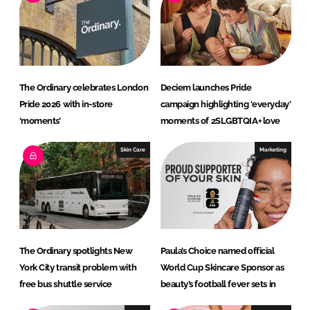
d
o
I
o
n
k
The Ordinary celebrates London
Deciem launches Pride
Pride 2026 with in-store
campaign highlighting ‘everyday’
‘moments’
moments of 2SLGBTQIA+ love
Skin Care
Marketing
The Ordinary spotlights New
Paula’s Choice named official
York City transit problem with
World Cup Skincare Sponsor as
free bus shuttle service
beauty’s football fever sets in