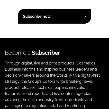
Subscribe now
Become a
Subscriber
Through digital, live and print products, Cosmetics
Business informs and inspires business leaders and
decision-makers around the world. With a digital-first
strategy, the Group’s Editors write breaking news,
product releases, technical papers, innovation
features, trend reports and live content agendas
covering the entire industry from ingredients and
packaging to regulation, retail and marketing.