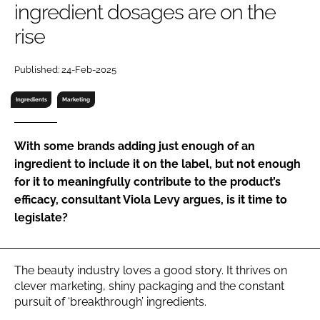
ingredient dosages are on the
RECRUITMENT
rise
Password
Published: 24-Feb-2025
Password
Ingredients
Marketing
Remember me
With some brands adding just enough of an
ingredient to include it on the label, but not enough
for it to meaningfully contribute to the product’s
efficacy, consultant Viola Levy argues, is it time to
FORGOT PASSWORD?
legislate?
The beauty industry loves a good story. It thrives on
clever marketing, shiny packaging and the constant
pursuit of ‘breakthrough’ ingredients.