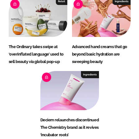
Retail
Ingredients
The Ordinary takes swipe at
Advanced hand creams that go
‘overinflated language’ used to
beyond basic hydration are
sell beauty via global pop-up
sweeping beauty
Ingredients
Deciem relaunches discontinued
The Chemistry brand as it revives
‘incubator roots’