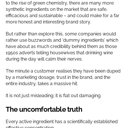
to the rise of green chemistry, there are many more
synthetic ingredients on the market that are safe,
efficacious and sustainable – and could make for a far
more honest and interesting brand story.
But rather than explore this, some companies would
rather use buzzwords and ‘dummy ingredients’ which
have about as much credibility behind them as those
1950s adverts telling housewives that drinking wine
during the day will calm their nerves.
The minute a customer realises they have been duped
by a marketing dosage, trust in the brand, and the
entire industry, takes a massive hit.
It is not just misleading; it is flat out damaging.
The uncomfortable truth
Every active ingredient has a scientifically established
effective concentration.