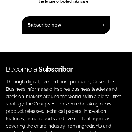
the future of biotech skincare
Subscribe now
Become a
Subscriber
Through digital, live and print products, Cosmetics
Business informs and inspires business leaders and
decision-makers around the world. With a digital-first
strategy, the Group’s Editors write breaking news,
product releases, technical papers, innovation
features, trend reports and live content agendas
covering the entire industry from ingredients and