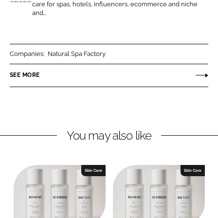
n
n
care for spas, hotels, influencers, ecommerce and niche
N
and...
L
F
a
i
a
t
n
c
u
k
e
r
Companies:
Natural Spa Factory
e
b
a
SEE MORE
d
o
l
I
o
S
n
k
p
a
F
You may also like
a
c
t
Skin Care
Skin Care
o
r
y