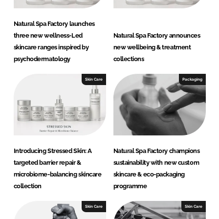
Natural Spa Factory launches
three new wellness-Led
Natural Spa Factory announces
skincare ranges inspired by
new wellbeing & treatment
psychodermatology
collections
Skin Care
Packaging
Introducing Stressed Skin: A
Natural Spa Factory champions
targeted barrier repair &
sustainability with new custom
microbiome-balancing skincare
skincare & eco-packaging
collection
programme
Skin Care
Skin Care