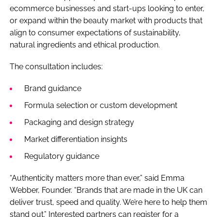
ecommerce businesses and start-ups looking to enter,
or expand within the beauty market with products that
align to consumer expectations of sustainability,
natural ingredients and ethical production.
The consultation includes:
Brand guidance
Formula selection or custom development
Packaging and design strategy
Market differentiation insights
Regulatory guidance
“Authenticity matters more than ever,” said Emma
Webber, Founder. “Brands that are made in the UK can
deliver trust, speed and quality. We’re here to help them
stand out.” Interested partners can register for a