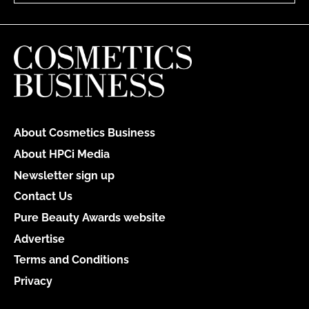
About Cosmetics Business
About HPCi Media
Newsletter sign up
Contact Us
Pure Beauty Awards website
Advertise
Terms and Conditions
Privacy