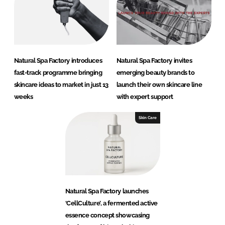
Natural Spa Factory introduces
Natural Spa Factory invites
fast-track programme bringing
emerging beauty brands to
skincare ideas to market in just 13
launch their own skincare line
weeks
with expert support
Skin Care
Natural Spa Factory launches
‘CellCulture’, a fermented active
essence concept showcasing