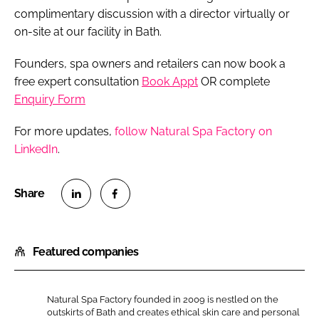
complimentary discussion with a director virtually or
on-site at our facility in Bath.
Founders, spa owners and retailers can now book a
free expert consultation
Book Appt
OR complete
Enquiry Form
For more updates,
follow Natural Spa Factory on
LinkedIn
.
S
S
h
h
Featured companies
a
a
r
r
e
e
Natural Spa Factory founded in 2009 is nestled on the
o
o
outskirts of Bath and creates ethical skin care and personal