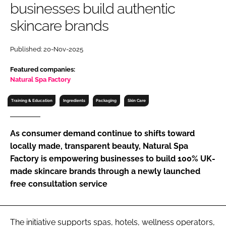
businesses build authentic
RECRUITMENT
skincare brands
Password
Published: 20-Nov-2025
Password
Featured companies:
Natural Spa Factory
Remember me
Training & Education
Ingredients
Packaging
Skin Care
As consumer demand continue to shifts toward
locally made, transparent beauty, Natural Spa
FORGOT PASSWORD?
Factory is empowering businesses to build 100% UK-
made skincare brands through a newly launched
free consultation service
The initiative supports spas, hotels, wellness operators,