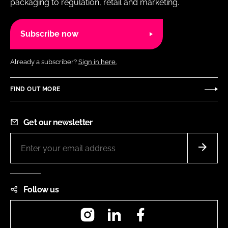
packaging to regulation, retail and marketing.
Subscribe now
Already a subscriber?
Sign in here.
FIND OUT MORE
Get our newsletter
Follow us
Instagram
LinkedIn
Facebook