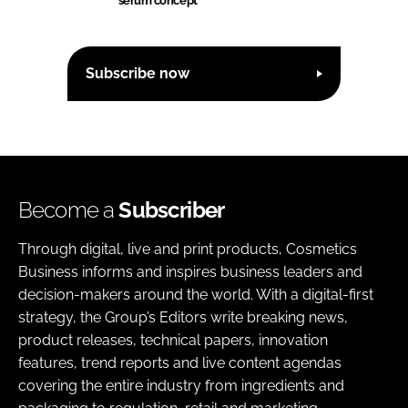
serum concept
Subscribe now
Become a
Subscriber
Through digital, live and print products, Cosmetics
Business informs and inspires business leaders and
decision-makers around the world. With a digital-first
strategy, the Group’s Editors write breaking news,
product releases, technical papers, innovation
features, trend reports and live content agendas
covering the entire industry from ingredients and