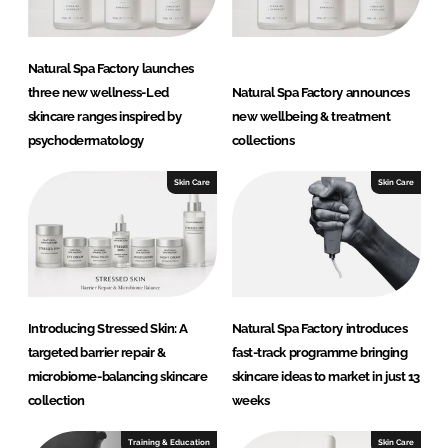
Natural Spa Factory launches
three new wellness-Led
Natural Spa Factory announces
skincare ranges inspired by
new wellbeing & treatment
psychodermatology
collections
Skin Care
Skin Care
Introducing Stressed Skin: A
Natural Spa Factory introduces
targeted barrier repair &
fast-track programme bringing
microbiome-balancing skincare
skincare ideas to market in just 13
collection
weeks
Training & Education
Skin Care