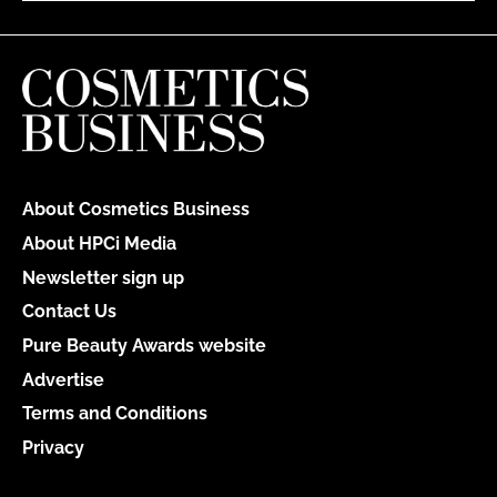
About Cosmetics Business
About HPCi Media
Newsletter sign up
Contact Us
Pure Beauty Awards website
Advertise
Terms and Conditions
Privacy