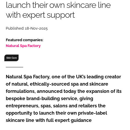
launch their own skincare line
RECRUITMENT
with expert support
Password
Published: 18-Nov-2025
Password
Featured companies:
Natural Spa Factory
Remember me
Skin Care
Natural Spa Factory, one of the UK’s leading creator
of natural, ethically-sourced spa and skincare
FORGOT PASSWORD?
formulations, announced today the expansion of its
bespoke brand-building service, giving
entrepreneurs, spas, salons and retailers the
opportunity to launch their own private-label
skincare line with full expert guidance