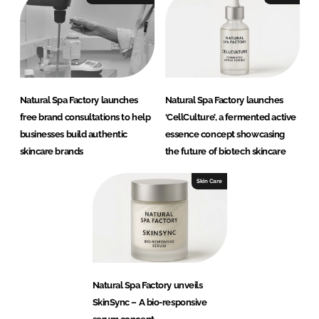
Natural Spa Factory launches
Natural Spa Factory launches
free brand consultations to help
‘CellCulture’, a fermented active
businesses build authentic
essence concept showcasing
skincare brands
the future of biotech skincare
Skin Care
Natural Spa Factory unveils
SkinSync – A bio-responsive