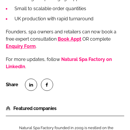
Small to scalable order quantities
UK production with rapid turnaround
Founders, spa owners and retailers can now book a
free expert consultation
Book Appt
OR complete
Enquiry Form
.
For more updates, follow
Natural Spa Factory on
LinkedIn
.
S
S
h
h
Featured companies
a
a
r
r
e
e
Natural Spa Factory founded in 2009 is nestled on the