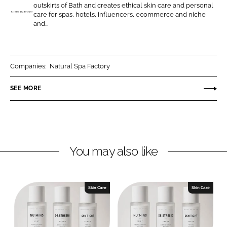
o
o
outskirts of Bath and creates ethical skin care and personal
n
n
care for spas, hotels, influencers, ecommerce and niche
N
and...
L
F
a
i
a
t
n
c
u
k
e
r
Companies:
Natural Spa Factory
e
b
a
SEE MORE
d
o
l
I
o
S
n
k
p
a
F
You may also like
a
c
t
Skin Care
Skin Care
o
r
y