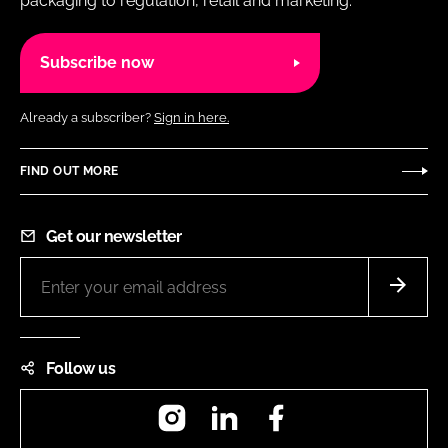
packaging to regulation, retail and marketing.
Subscribe now
Already a subscriber?
Sign in here.
FIND OUT MORE
Get our newsletter
Follow us
Instagram
LinkedIn
Facebook