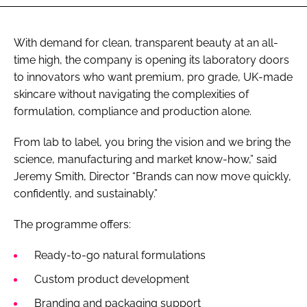
With demand for clean, transparent beauty at an all-
time high, the company is opening its laboratory doors
to innovators who want premium, pro grade, UK-made
skincare without navigating the complexities of
formulation, compliance and production alone.
From lab to label, you bring the vision and we bring the
science, manufacturing and market know-how,” said
Jeremy Smith, Director “Brands can now move quickly,
confidently, and sustainably.”
The programme offers:
Ready-to-go natural formulations
Custom product development
Branding and packaging support