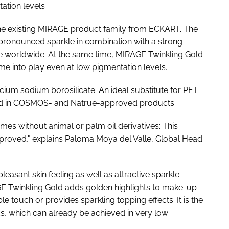
ation levels
the existing MIRAGE product family from ECKART. The
 pronounced sparkle in combination with a strong
que worldwide. At the same time, MIRAGE Twinkling Gold
come into play even at low pigmentation levels.
ium sodium borosilicate. An ideal substitute for PET
be used in COSMOS- and Natrue-approved products.
mes without animal or palm oil derivatives: This
proved," explains Paloma Moya del Valle, Global Head
asant skin feeling as well as attractive sparkle
RAGE Twinkling Gold adds golden highlights to make-up
ble touch or provides sparkling topping effects. It is the
nds, which can already be achieved in very low