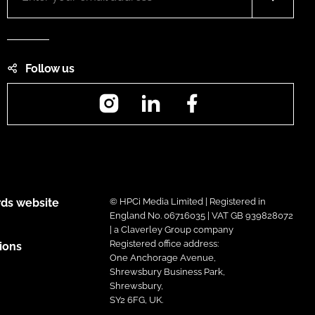
Follow us
Instagram
LinkedIn
Facebook
ds website
© HPCi Media Limited | Registered in
England No. 06716035 | VAT GB 939828072
| a Claverley Group company
Registered office address:
ions
One Anchorage Avenue,
Shrewsbury Business Park,
Shrewsbury,
SY2 6FG, UK.