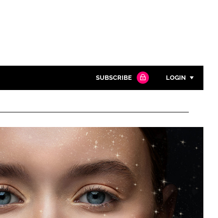
SUBSCRIBE
LOGIN
Password
Close search
Password
Remember me