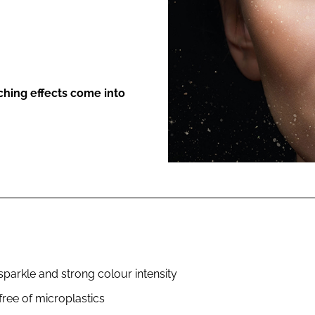
ENT
ching effects come into
parkle and strong colour intensity
ree of microplastics