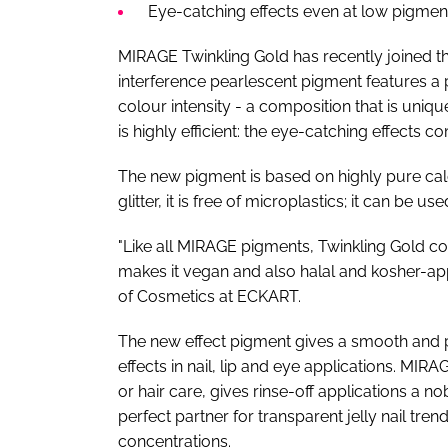
Eye-catching effects even at low pigment
MIRAGE Twinkling Gold has recently joined 
interference pearlescent pigment features a
colour intensity - a composition that is uni
is highly efficient: the eye-catching effects 
The new pigment is based on highly pure calc
glitter, it is free of microplastics; it can 
"Like all MIRAGE pigments, Twinkling Gold co
makes it vegan and also halal and kosher-ap
of Cosmetics at ECKART.
The new effect pigment gives a smooth and ple
effects in nail, lip and eye applications. MI
or hair care, gives rinse-off applications a no
perfect partner for transparent jelly nail tre
concentrations.