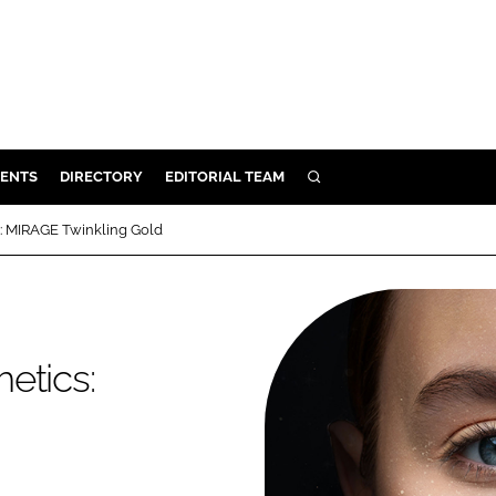
ENTS
DIRECTORY
EDITORIAL TEAM
SEARCH
E
: MIRAGE Twinkling Gold
OSMETICS
CE
E
etics:
OMING
G