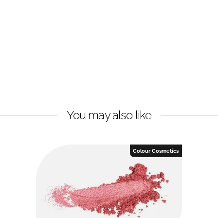
You may also like
Colour Cosmetics