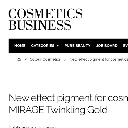
HOME
CATEGORIES
PURE BEAUTY
JOB BOARD
EV
INGREDIENTS
BODY CAR
Home
Colour Cosmetics
New effect pigment for cosmetics
PACKAGING
COLOUR C
REGULATORY
FRAGRAN
MANUFACTURING
HAIR CAR
New effect pigment for cosm
COMPANY NEWS
SKIN CARE
MALE GRO
MIRAGE Twinkling Gold
DIGITAL
MARKETIN
Published: 12-Jul-2023