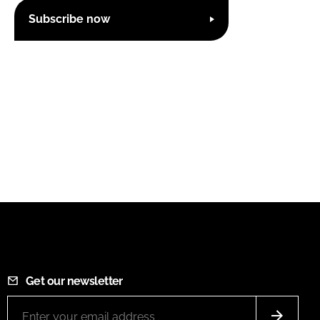
Subscribe now
Get our newsletter