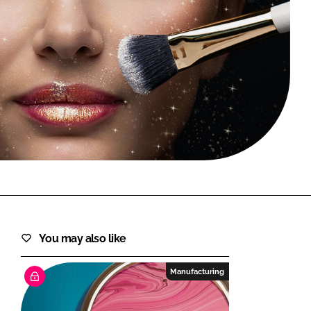
FORGOT PASSWORD?
Close login form
You may also like
Manufacturing