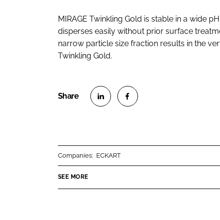
MIRAGE Twinkling Gold is stable in a wide pH 
disperses easily without prior surface treatm
narrow particle size fraction results in the 
Twinkling Gold.
S
S
h
h
a
a
r
r
Companies:
ECKART
e
e
o
o
SEE MORE
n
n
L
F
i
a