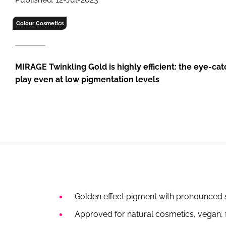
RETAIL
LOGISTICS
Colour Cosmetics
RECRUITM
MIRAGE Twinkling Gold is highly efficient: the eye-cat
play even at low pigmentation levels
Golden effect pigment with pronounced s
Approved for natural cosmetics, vegan, f