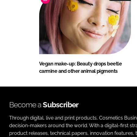
Vegan make-up: Beauty drops beetle
carmine and other animal pigments
Become a
Subscriber
Through digital, live and print products, Cosmetics Busi
decision-makers around the world. With a digital-first str
product releases, technical papers, innovation features,