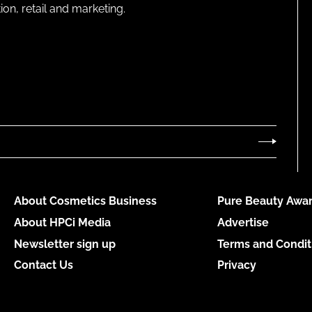
on, retail and marketing.
About Cosmetics Business
Pure Beauty Awar
About HPCi Media
Advertise
Newsletter sign up
Terms and Condit
Contact Us
Privacy