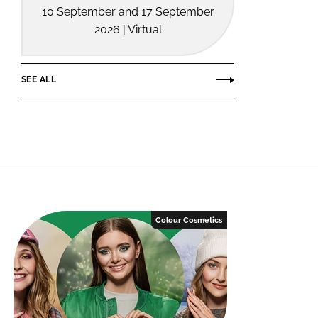
10 September and 17 September
2026 | Virtual
SEE ALL
Colour Cosmetics