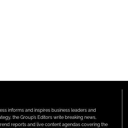
ness informs and inspires business leaders and
ategy, the Group’s Editors write breaking news,
 trend reports and live content agendas covering the