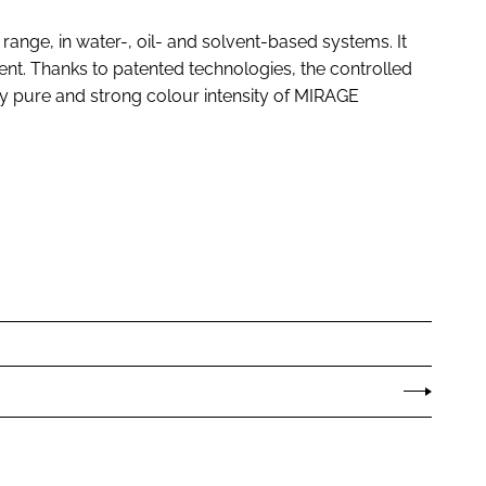
range, in water-, oil- and solvent-based systems. It
ent. Thanks to patented technologies, the controlled
very pure and strong colour intensity of MIRAGE