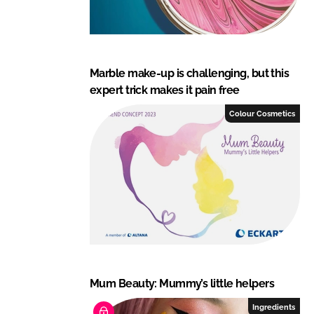
Marble make-up is challenging, but this
expert trick makes it pain free
Colour Cosmetics
Mum Beauty: Mummy’s little helpers
Ingredients