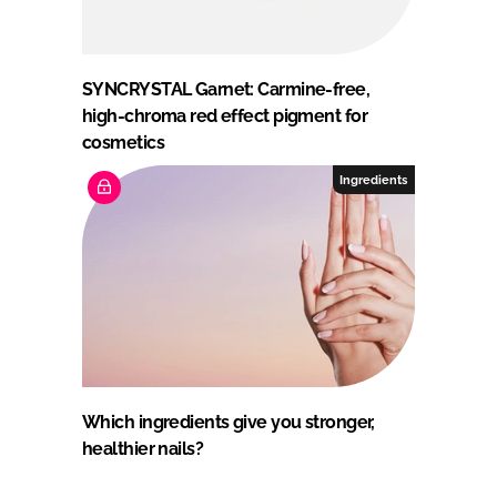
SYNCRYSTAL Garnet: Carmine-free,
high-chroma red effect pigment for
cosmetics
Ingredients
Which ingredients give you stronger,
healthier nails?