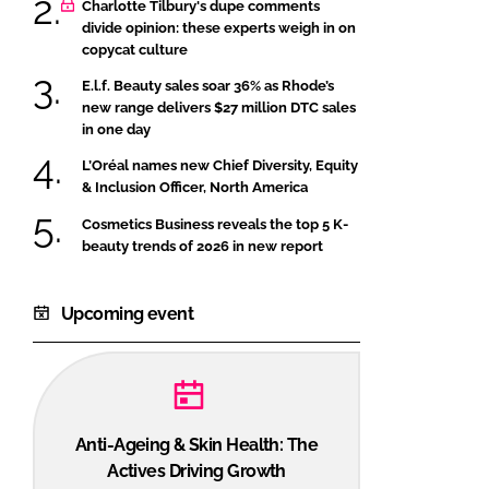
Charlotte Tilbury's dupe comments
divide opinion: these experts weigh in on
copycat culture
E.l.f. Beauty sales soar 36% as Rhode’s
new range delivers $27 million DTC sales
in one day
L’Oréal names new Chief Diversity, Equity
& Inclusion Officer, North America
Cosmetics Business reveals the top 5 K-
beauty trends of 2026 in new report
Upcoming event
Anti-Ageing & Skin Health: The
Actives Driving Growth