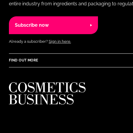
entire industry from ingredients and packaging to regulati
Subscribe now
Already a subscriber?
Sign in here.
FIND OUT MORE