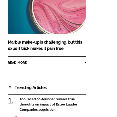
Marble make-up is challenging, but this
expert trick makes it pain free
READ MORE
Trending Articles
Too Faced co-founder reveals true
thoughts on impact of Estée Lauder
Companies acquisition