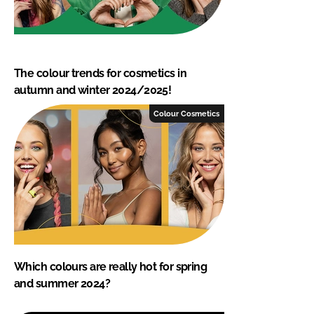
The colour trends for cosmetics in
autumn and winter 2024/2025!
Colour Cosmetics
Which colours are really hot for spring
and summer 2024?