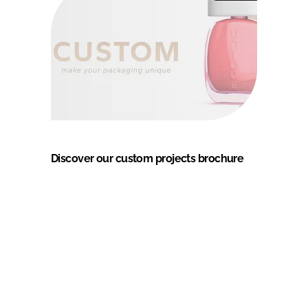
Discover our custom projects brochure