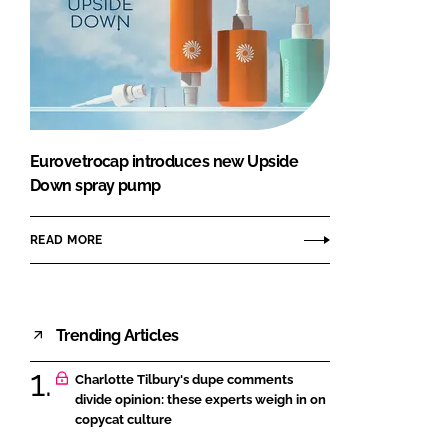
Eurovetrocap introduces new Upside
Down spray pump
READ MORE
Trending Articles
Charlotte Tilbury's dupe comments
divide opinion: these experts weigh in on
copycat culture