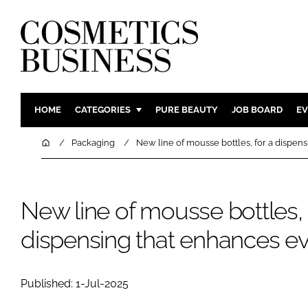
HOME
CATEGORIES
PURE BEAUTY
JOB BOARD
EV
INGREDIENTS
BODY CAR
Home
Packaging
New line of mousse bottles, for a dispen
PACKAGING
COLOUR C
REGULATORY
FRAGRAN
New line of mousse bottles, 
MANUFACTURING
HAIR CAR
COMPANY NEWS
SKIN CARE
dispensing that enhances ev
MALE GRO
DIGITAL
Published: 1-Jul-2025
MARKETIN