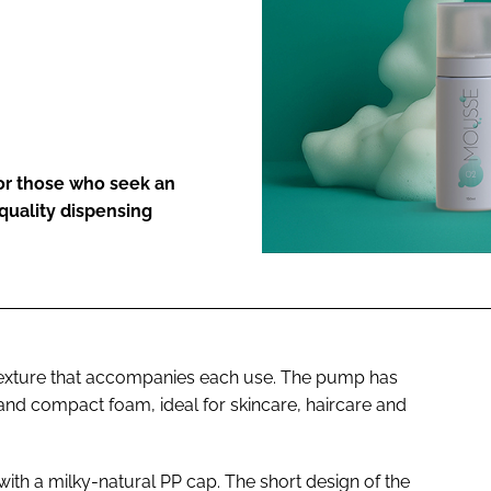
ENT
or those who seek an
quality dispensing
texture that accompanies each use. The pump has
 and compact foam, ideal for skincare, haircare and
ith a milky-natural PP cap. The short design of the