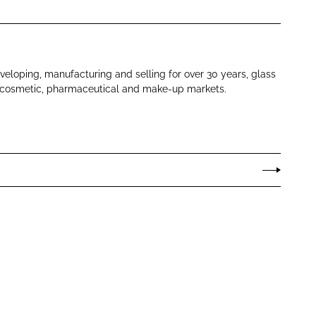
eloping, manufacturing and selling for over 30 years, glass
r cosmetic, pharmaceutical and make-up markets.