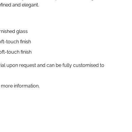
fined and elegant.
arnished glass
ft-touch finish
ft-touch finish
ial upon request and can be fully customised to
 more information.