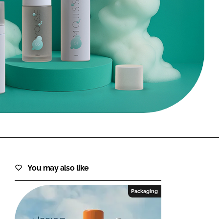
FORGOT PASSWORD?
Close login form
You may also like
Packaging