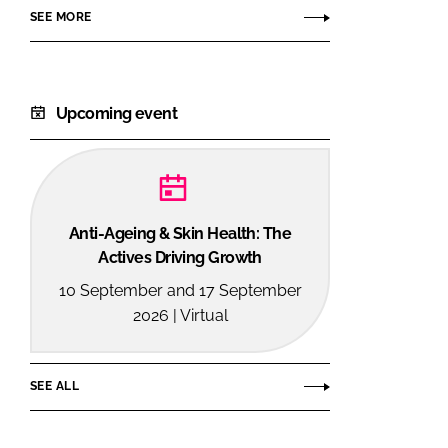
SEE MORE
Upcoming event
Anti-Ageing & Skin Health: The
Actives Driving Growth
10 September and 17 September
2026 | Virtual
SEE ALL