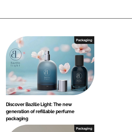
Packaging
Discover Bazille Light: The new
generation of refillable perfume
packaging
Packaging