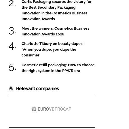
Curtis Packaging secures the victory for
the Best Secondary Packaging
Innovation in the Cosmetics Business
Innovation Awards
Meet the winners: Cosmetics Business
Innovation Awards 2026
Charlotte Tilbury on beauty dupes:
‘When you dupe, you dupe the
consumer’
Cosmetic refill packaging: How to choose
the right system in the PPWR era
Relevant companies
Eurovetrocap