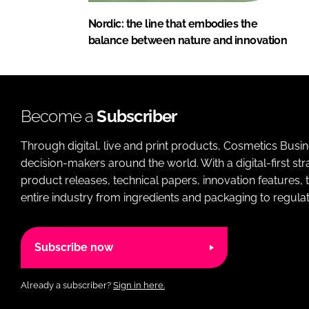
Nordic: the line that embodies the
balance between nature and innovation
Become a
Subscriber
Through digital, live and print products, Cosmetics Busi
decision-makers around the world. With a digital-first str
product releases, technical papers, innovation features,
entire industry from ingredients and packaging to regulati
Subscribe now
Already a subscriber?
Sign in here.