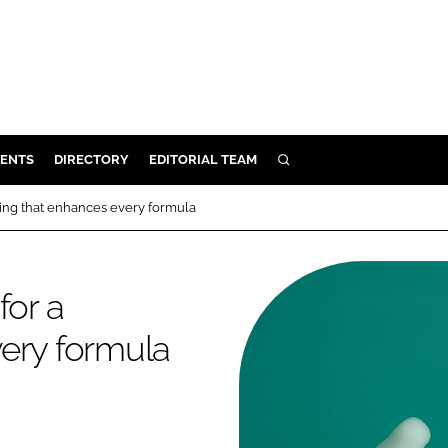
ENTS
DIRECTORY
EDITORIAL TEAM
SEARCH
E
sing that enhances every formula
OSMETICS
CE
for a
E
ery formula
OMING
G