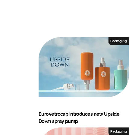
Packaging
Eurovetrocap introduces new Upside
Down spray pump
Packaging