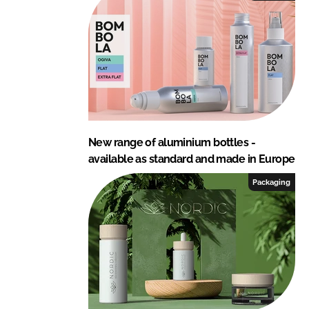
New range of aluminium bottles -
available as standard and made in Europe
Packaging