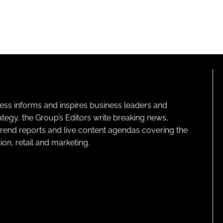
ness informs and inspires business leaders and
ategy, the Group’s Editors write breaking news,
 trend reports and live content agendas covering the
on, retail and marketing.