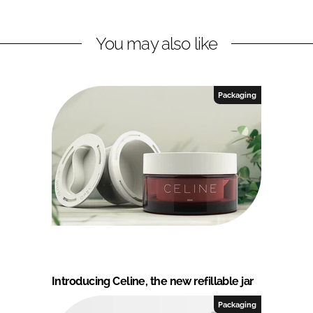
You may also like
Packaging
Introducing Celine, the new refillable jar
Packaging