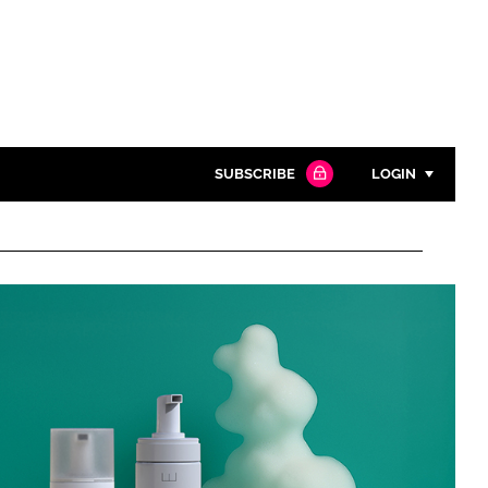
SUBSCRIBE
LOGIN
Password
Close search
Password
Remember me