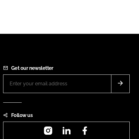
Get our newsletter
Follow us
Instagram
LinkedIn
Facebook