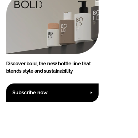
Discover bold, the new bottle line that
blends style and sustainability
Subscribe now