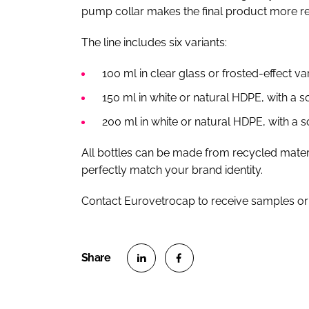
pump collar makes the final product more re
The line includes six variants:
100 ml in clear glass or frosted-effect v
150 ml in white or natural HDPE, with a so
200 ml in white or natural HDPE, with a so
All bottles can be made from recycled mater
perfectly match your brand identity.
Contact Eurovetrocap to receive samples or
S
S
h
h