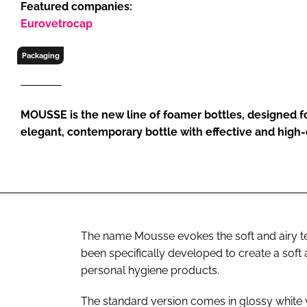
Featured companies:
RETAIL
Eurovetrocap
LOGISTICS
RECRUITM
Packaging
MOUSSE is the new line of foamer bottles, designed f
elegant, contemporary bottle with effective and high-
The name Mousse evokes the soft and airy 
been specifically developed to create a soft
personal hygiene products.
The standard version comes in glossy white w