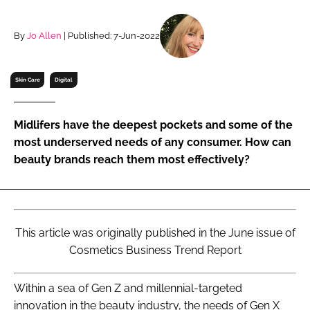
RECRUITMENT
Password
By
Jo Allen
| Published: 7-Jun-2022
Skin Care
Digital
Password
Remember me
Midlifers have the deepest pockets and some of the
most underserved needs of any consumer. How can
beauty brands reach them most effectively?
FORGOT PASSWORD?
This article was originally published in the June issue of
Cosmetics Business Trend Report
Within a sea of Gen Z and millennial-targeted
innovation in the beauty industry, the needs of Gen X