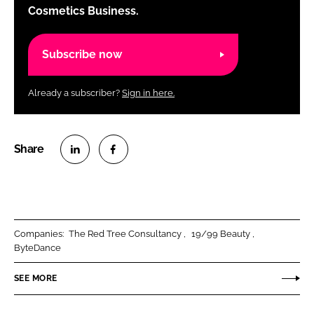
Cosmetics Business.
Subscribe now
Already a subscriber?
Sign in here.
S
S
h
h
a
a
r
r
Companies:
The Red Tree Consultancy
19/99 Beauty
e
e
ByteDance
o
o
n
n
SEE MORE
L
F
i
a