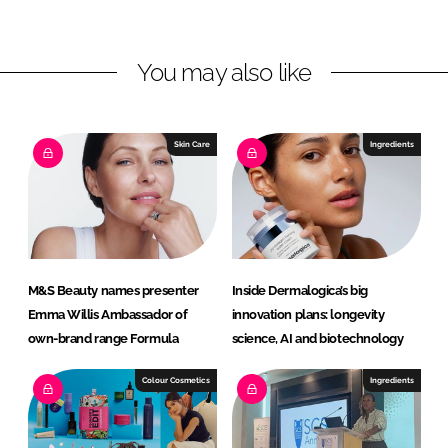
n
c
k
e
You may also like
e
b
d
o
I
o
n
k
Skin Care
Ingredients
M&S Beauty names presenter
Inside Dermalogica’s big
Emma Willis Ambassador of
innovation plans: longevity
own-brand range Formula
science, AI and biotechnology
Colour Cosmetics
Ingredients