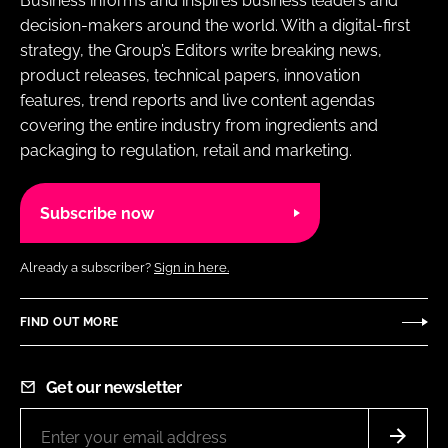
Business informs and inspires business leaders and
decision-makers around the world. With a digital-first
strategy, the Group’s Editors write breaking news,
product releases, technical papers, innovation
features, trend reports and live content agendas
covering the entire industry from ingredients and
packaging to regulation, retail and marketing.
Subscribe now
Already a subscriber?
Sign in here.
FIND OUT MORE
Get our newsletter