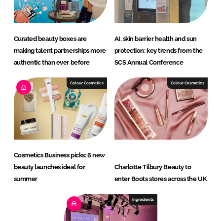
Curated beauty boxes are
AI, skin barrier health and sun
making talent partnerships more
protection: key trends from the
authentic than ever before
SCS Annual Conference
Colour Cosmetics
Colour Cosmetics
Cosmetics Business picks: 6 new
beauty launches ideal for
Charlotte Tilbury Beauty to
summer
enter Boots stores across the UK
Ingredients