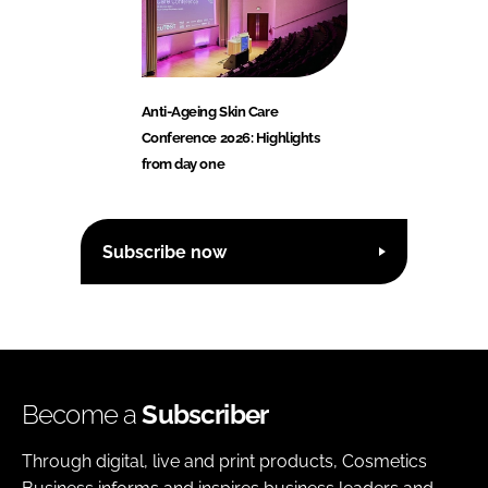
Anti-Ageing Skin Care
Conference 2026: Highlights
from day one
Subscribe now
Become a
Subscriber
Through digital, live and print products, Cosmetics