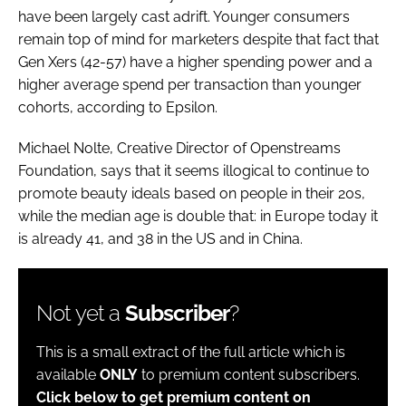
have been largely cast adrift. Younger consumers
remain top of mind for marketers despite that fact that
Gen Xers (42-57) have a higher spending power and a
higher average spend per transaction than younger
cohorts, according to Epsilon.
Michael Nolte, Creative Director of Openstreams
Foundation, says that it seems illogical to continue to
promote beauty ideals based on people in their 20s,
while the median age is double that: in Europe today it
is already 41, and 38 in the US and in China.
Not yet a
Subscriber
?
This is a small extract of the full article which is
available
ONLY
to premium content subscribers.
Click below to get premium content on