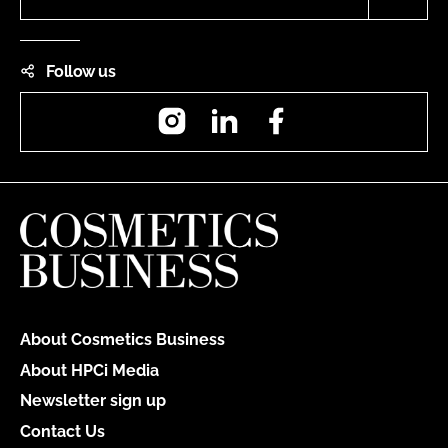
Follow us
Instagram
LinkedIn
Facebook
About Cosmetics Business
About HPCi Media
Newsletter sign up
Contact Us