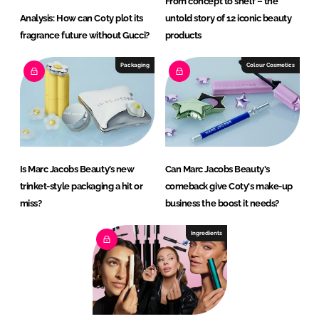
From concept to shelf – the
Analysis: How can Coty plot its
untold story of 12 iconic beauty
fragrance future without Gucci?
products
Packaging
Colour Cosmetics
Is Marc Jacobs Beauty’s new
Can Marc Jacobs Beauty's
trinket-style packaging a hit or
comeback give Coty's make-up
miss?
business the boost it needs?
Ingredients