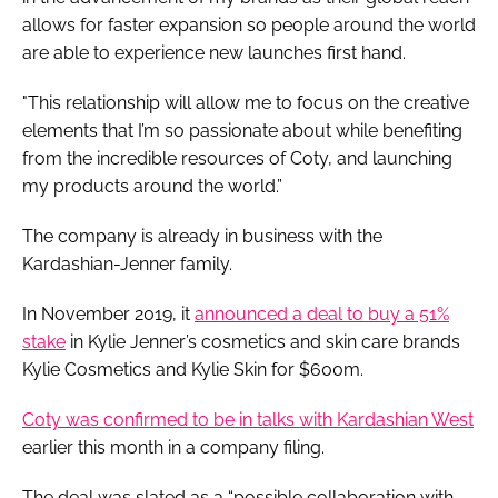
allows for faster expansion so people around the world
are able to experience new launches first hand.
"This relationship will allow me to focus on the creative
elements that I’m so passionate about while benefiting
from the incredible resources of Coty, and launching
my products around the world.”
The company is already in business with the
Kardashian-Jenner family.
In November 2019, it
announced a deal to buy a 51%
stake
in Kylie Jenner’s cosmetics and skin care brands
Kylie Cosmetics and Kylie Skin for $600m.
Coty was confirmed to be in talks with Kardashian West
earlier this month in a company filing.
The deal was slated as a “possible collaboration with