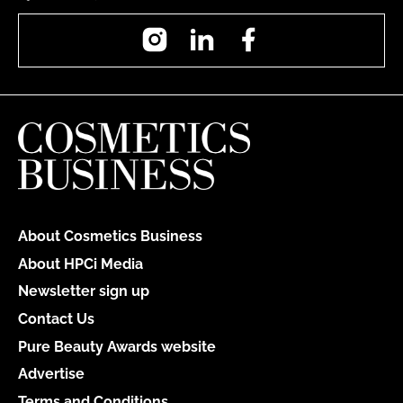
Instagram
LinkedIn
Facebook
About Cosmetics Business
About HPCi Media
Newsletter sign up
Contact Us
Pure Beauty Awards website
Advertise
Terms and Conditions