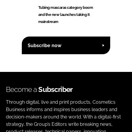
Tubing mascaras category boom
and the new launches taking it
mainstream
Subscribe now
Become a
Subscriber
Through digital, live and print products, Cosmetics
Business informs and inspires business leaders and
decision-makers around the world. With a digital-first
strategy, the Group’s Editors write breaking news,
product releases, technical papers, innovation