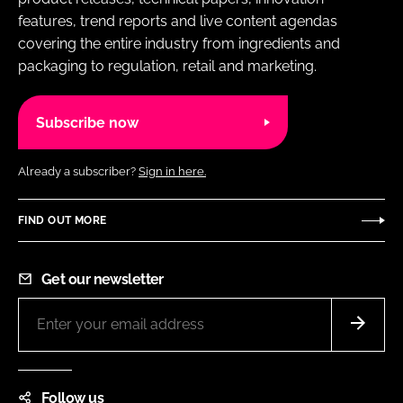
features, trend reports and live content agendas
covering the entire industry from ingredients and
packaging to regulation, retail and marketing.
Subscribe now
Already a subscriber?
Sign in here.
FIND OUT MORE
Get our newsletter
Follow us