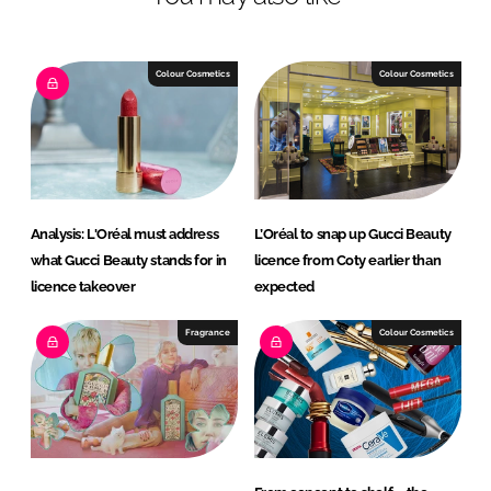
n
c
k
e
e
b
Colour Cosmetics
Colour Cosmetics
d
o
I
o
n
k
Analysis: L'Oréal must address
L’Oréal to snap up Gucci Beauty
what Gucci Beauty stands for in
licence from Coty earlier than
licence takeover
expected
Fragrance
Colour Cosmetics