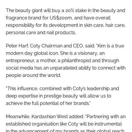
The beauty giant will buy a 20% stake in the beauty and
fragrance brand for US$200m, and have overall
responsibility for its development in skin care, hair care,
personal care and nail products.
Peter Harf, Coty Chairman and CEO, said: “Kim is a true
modern day global icon. She is a visionary, an
entrepreneur, a mother, a philanthropist and through
social media has an unparalleled ability to connect with
people around the world.
"This influence, combined with Coty’s leadership and
deep expertise in prestige beauty will allow us to
achieve the full potential of her brands.”
Meanwhile, Kardashian West added: “Partnering with an
established organisation like Coty will be instrumental
in the advancement of my brands as their global reach