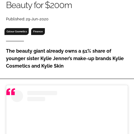
Beauty for $200m
RECRUITMENT
Password
Published: 29-Jun-2020
Colour Cosmetics
Finance
Password
The beauty giant already owns a 51% share of
Remember me
younger sister Kylie Jenner’s make-up brands Kylie
Cosmetics and Kylie Skin
FORGOT PASSWORD?