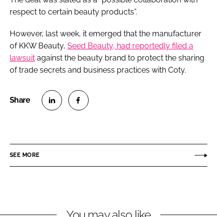
respect to certain beauty products”.
However, last week, it emerged that the manufacturer
of KKW Beauty,
Seed Beauty, had reportedly filed a
lawsuit
against the beauty brand to protect the sharing
of trade secrets and business practices with Coty.
S
S
h
h
a
a
r
r
SEE MORE
e
e
o
o
n
n
L
F
You may also like
i
a