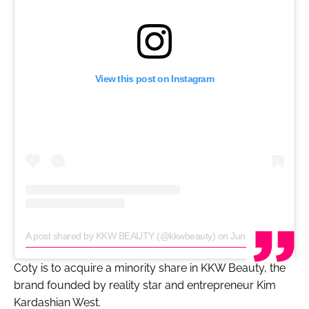
View this post on Instagram
A post shared by KKW BEAUTY (@kkwbeauty)
on
Jun 24, 2020 at 9:00am PDT
Coty is to acquire a minority share in KKW Beauty, the
brand founded by reality star and entrepreneur Kim
Kardashian West.