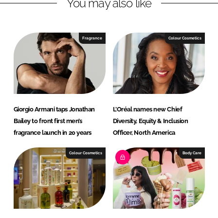
You may also like
k
e
e
b
d
o
I
o
Fragrance
Colour Cosmetics
n
k
Giorgio Armani taps Jonathan
L’Oréal names new Chief
Bailey to front first men’s
Diversity, Equity & Inclusion
fragrance launch in 20 years
Officer, North America
Colour Cosmetics
Body Care