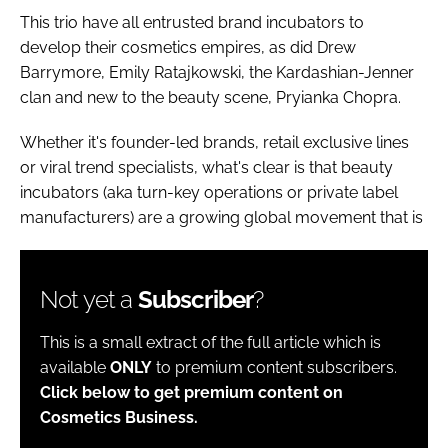
This trio have all entrusted brand incubators to
develop their cosmetics empires, as did Drew
Barrymore, Emily Ratajkowski, the Kardashian-Jenner
clan and new to the beauty scene, Pryianka Chopra.
Whether it's founder-led brands, retail exclusive lines
or viral trend specialists, what's clear is that beauty
incubators (aka turn-key operations or private label
manufacturers) are a growing global movement that is
Not yet a
Subscriber
?
This is a small extract of the full article which is
available
ONLY
to premium content subscribers.
Click below to get premium content on
Cosmetics Business.