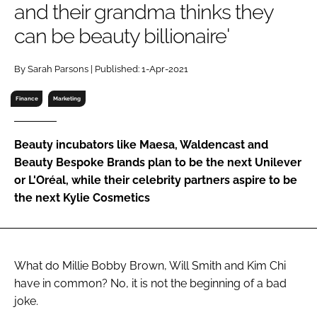
and their grandma thinks they
RECRUITMENT
can be beauty billionaire'
Password
By Sarah Parsons | Published: 1-Apr-2021
Password
Finance
Marketing
Remember me
Beauty incubators like Maesa, Waldencast and
Beauty Bespoke Brands plan to be the next Unilever
or L'Oréal, while their celebrity partners aspire to be
the next Kylie Cosmetics
FORGOT PASSWORD?
What do Millie Bobby Brown, Will Smith and Kim Chi
have in common? No, it is not the beginning of a bad
joke.