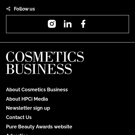
Follow us
Instagram
LinkedIn
Facebook
About Cosmetics Business
About HPCi Media
Newsletter sign up
Contact Us
Pure Beauty Awards website