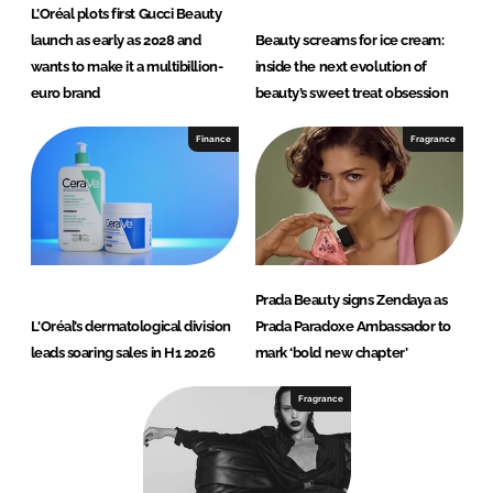
L’Oréal plots first Gucci Beauty
launch as early as 2028 and
Beauty screams for ice cream:
wants to make it a multibillion-
inside the next evolution of
euro brand
beauty’s sweet treat obsession
Finance
Fragrance
Prada Beauty signs Zendaya as
L'Oréal’s dermatological division
Prada Paradoxe Ambassador to
leads soaring sales in H1 2026
mark ‘bold new chapter’
Fragrance