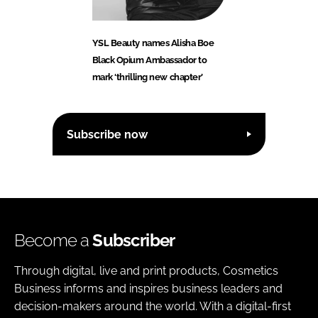
YSL Beauty names Alisha Boe
Black Opium Ambassador to
mark ‘thrilling new chapter’
Subscribe now
Become a
Subscriber
Through digital, live and print products, Cosmetics
Business informs and inspires business leaders and
decision-makers around the world. With a digital-first