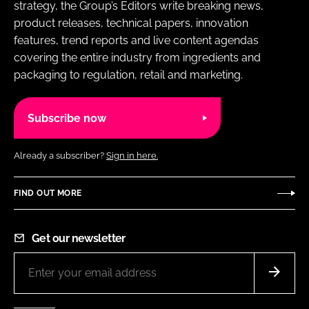
strategy, the Group’s Editors write breaking news,
product releases, technical papers, innovation
features, trend reports and live content agendas
covering the entire industry from ingredients and
packaging to regulation, retail and marketing.
Subscribe now
Already a subscriber?
Sign in here.
FIND OUT MORE
Get our newsletter