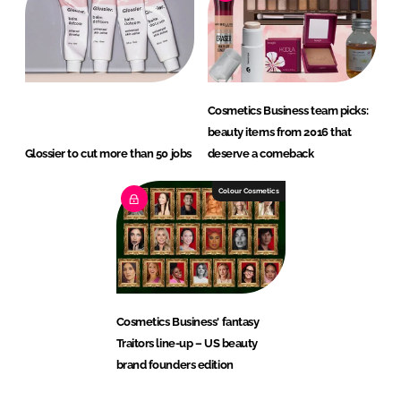
Cosmetics Business team picks:
beauty items from 2016 that
Glossier to cut more than 50 jobs
deserve a comeback
Colour Cosmetics
Cosmetics Business' fantasy
Traitors line-up – US beauty
brand founders edition