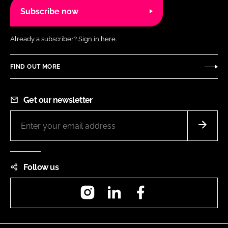
Subscribe now
Already a subscriber?
Sign in here.
FIND OUT MORE
Get our newsletter
Follow us
Instagram
LinkedIn
Facebook