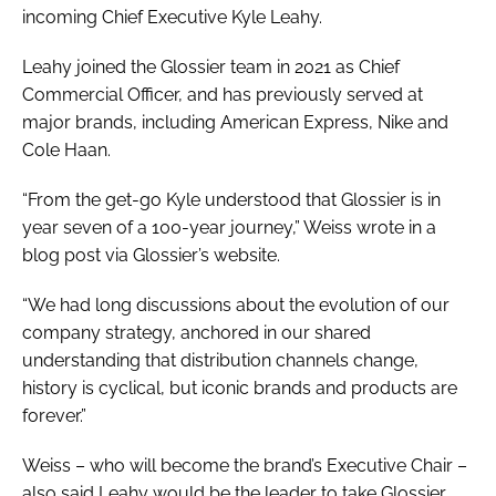
incoming Chief Executive Kyle Leahy.
Leahy joined the Glossier team in 2021 as Chief
Commercial Officer, and has previously served at
major brands, including American Express, Nike and
Cole Haan.
“From the get-go Kyle understood that Glossier is in
year seven of a 100-year journey,” Weiss wrote in a
blog post via Glossier’s website.
“We had long discussions about the evolution of our
company strategy, anchored in our shared
understanding that distribution channels change,
history is cyclical, but iconic brands and products are
forever.”
Weiss – who will become the brand’s Executive Chair –
also said Leahy would be the leader to take Glossier