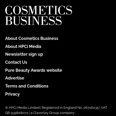
About Cosmetics Business
About HPCi Media
Newsletter sign up
Contact Us
Pure Beauty Awards website
Advertise
Terms and Conditions
Privacy
© HPCi Media Limited | Registered in England No. 06716035 | VAT
GB 939828072 | a Claverley Group company