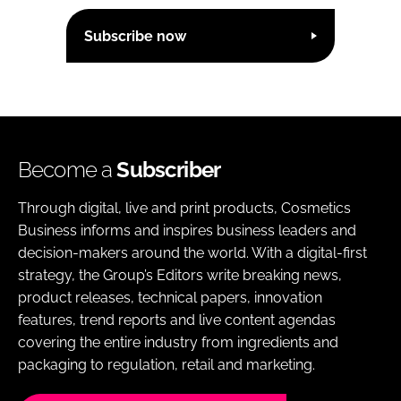
Subscribe now
Become a
Subscriber
Through digital, live and print products, Cosmetics
Business informs and inspires business leaders and
decision-makers around the world. With a digital-first
strategy, the Group’s Editors write breaking news,
product releases, technical papers, innovation
features, trend reports and live content agendas
covering the entire industry from ingredients and
packaging to regulation, retail and marketing.