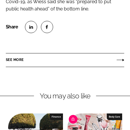
Covid-19, as Wiess said she was “prepared to put
public health ahead” of the bottom line.
S
S
h
h
a
a
r
r
SEE MORE
e
e
o
o
n
n
L
F
You may also like
i
a
n
c
k
e
e
b
Finance
Body Care
d
o