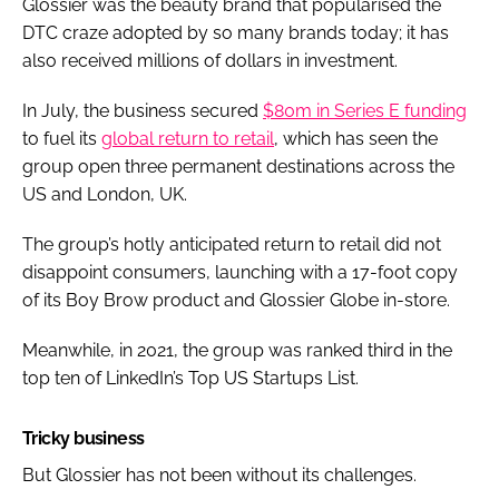
Glossier was the beauty brand that popularised the
DTC craze adopted by so many brands today; it has
also received millions of dollars in investment.
In July, the business secured
$80m in Series E funding
to fuel its
global return to retail
, which has seen the
group open three permanent destinations across the
US and London, UK.
The group’s hotly anticipated return to retail did not
disappoint consumers, launching with a 17-foot copy
of its Boy Brow product and Glossier Globe in-store.
Meanwhile, in 2021, the group was ranked third in the
top ten of LinkedIn’s Top US Startups List.
Tricky business
But Glossier has not been without its challenges.