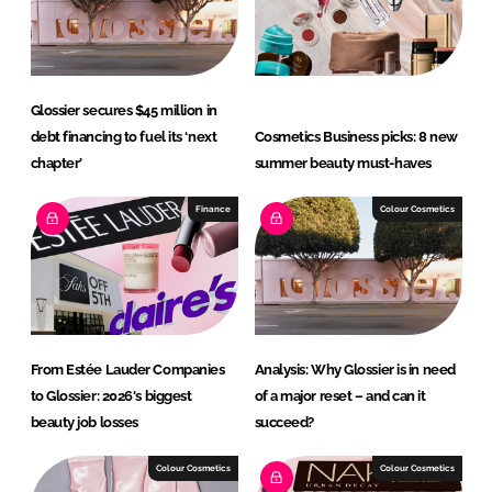
I
o
n
k
Glossier secures $45 million in
debt financing to fuel its ‘next
Cosmetics Business picks: 8 new
chapter’
summer beauty must-haves
Finance
Colour Cosmetics
From Estée Lauder Companies
Analysis: Why Glossier is in need
to Glossier: 2026's biggest
of a major reset – and can it
beauty job losses
succeed?
Colour Cosmetics
Colour Cosmetics