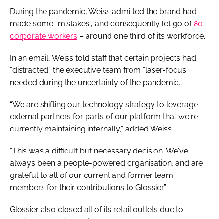
During the pandemic, Weiss admitted the brand had
made some “mistakes”, and consequently let go of
80
corporate workers
– around one third of its workforce.
In an email, Weiss told staff that certain projects had
“distracted” the executive team from “laser-focus”
needed during the uncertainty of the pandemic.
“We are shifting our technology strategy to leverage
external partners for parts of our platform that we're
currently maintaining internally,” added Weiss.
“This was a difficult but necessary decision. We've
always been a people-powered organisation, and are
grateful to all of our current and former team
members for their contributions to Glossier.”
Glossier also closed all of its retail outlets due to