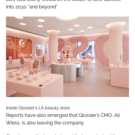
into 2030 “and beyond”.
Inside Glossier's LA beauty store
Reports have also emerged that Glossier’s CMO, Ali
Wiess, is also leaving the company.