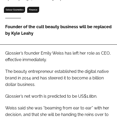
RECRUITMENT
Colour Cosmetics
Finance
Password
Founder of the cult beauty business will be replaced
Password
by Kyle Leahy
Remember me
Glossier’s founder Emily Weiss has left her role as CEO,
effective immediately.
The beauty entrepreneur established the digital native
FORGOT PASSWORD?
brand in 2014 and has steered it to become a billion
dollar business.
Glossier’s net worth is predicted to be US$1.8bn.
Weiss said she was “beaming from ear to ear” with her
decision, and that she will be handing the reins over to