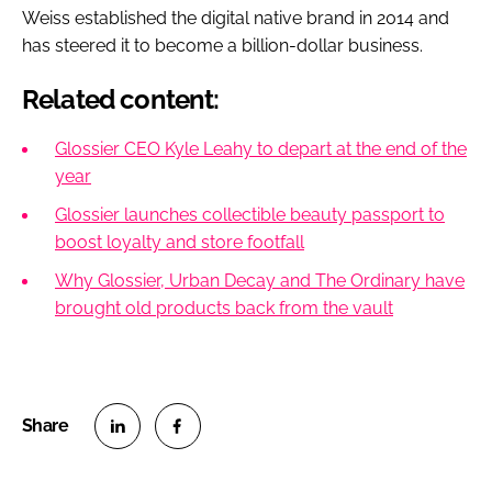
Weiss established the digital native brand in 2014 and
has steered it to become a billion-dollar business.
Related content:
Glossier CEO Kyle Leahy to depart at the end of the
year
Glossier launches collectible beauty passport to
boost loyalty and store footfall
Why Glossier, Urban Decay and The Ordinary have
brought old products back from the vault
S
S
h
h