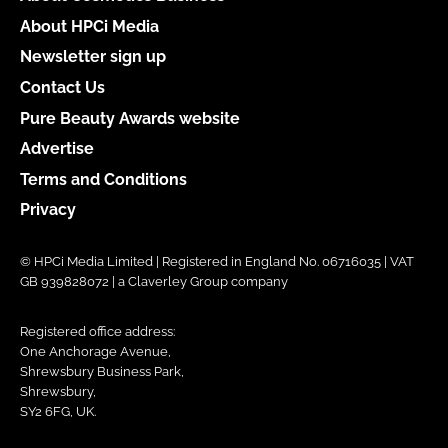
About HPCi Media
Newsletter sign up
Contact Us
Pure Beauty Awards website
Advertise
Terms and Conditions
Privacy
© HPCi Media Limited | Registered in England No. 06716035 | VAT
GB 939828072 | a Claverley Group company
Registered office address:
One Anchorage Avenue,
Shrewsbury Business Park,
Shrewsbury,
SY2 6FG, UK.