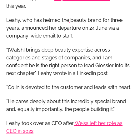
this year.
Leahy, who has helmed the
beauty brand for three
years, announced her departure on 24 June via a
company-wide email to staff.
“[Walsh] brings deep beauty expertise across
categories and stages of companies, and I am
confident he is the right person to lead Glossier into its
next chapter,” Leahy wrote in a LinkedIn post.
“Colin is devoted to the customer and leads with heart.
“He cares deeply about this incredibly special brand
and, equally importantly, the people building it.”
Leahy took over as CEO after
Weiss left her role as
CEO in 2022
.