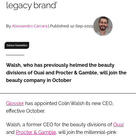
legacy brand’
RECRUITMENT
Password
By
Alessandro Carrara
| Published: 12-Sep-2025
Password
Colour Cosmetics
Remember me
Walsh, who has previously helmed the beauty
divisions of Ouai and Procter & Gamble, will join the
beauty company in October
FORGOT PASSWORD?
Glossier
has appointed Colin Walsh its new CEO,
effective October.
Walsh, a former CEO for the beauty divisions of
Ouai
and
Procter & Gamble
, will join the millennial-pink