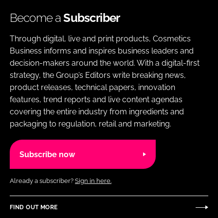
Become a
Subscriber
Through digital, live and print products, Cosmetics
Business informs and inspires business leaders and
decision-makers around the world. With a digital-first
strategy, the Group’s Editors write breaking news,
product releases, technical papers, innovation
features, trend reports and live content agendas
covering the entire industry from ingredients and
packaging to regulation, retail and marketing.
Subscribe now
Already a subscriber?
Sign in here.
FIND OUT MORE