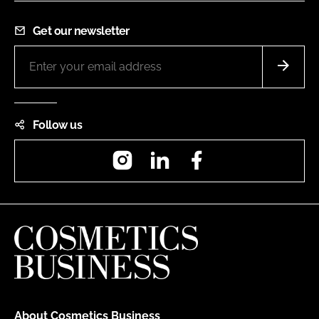
Get our newsletter
Follow us
Instagram
LinkedIn
Facebook
About Cosmetics Business