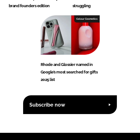
brand founders edition
struggling
Colour Cosmetics
Rhode and Glossier named in
Google’s most searched for gifts
2025 list
Subscribe now