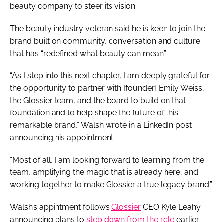
beauty company to steer its vision.
The beauty industry veteran said he is keen to join the
brand built on community, conversation and culture
that has “redefined what beauty can mean”.
“As I step into this next chapter, I am deeply grateful for
the opportunity to partner with [founder] Emily Weiss,
the Glossier team, and the board to build on that
foundation and to help shape the future of this
remarkable brand,” Walsh wrote in a LinkedIn post
announcing his appointment.
“Most of all, I am looking forward to learning from the
team, amplifying the magic that is already here, and
working together to make Glossier a true legacy brand.”
Walsh’s appintment follows
Glossier
CEO Kyle Leahy
announcing plans to
step down from the role
earlier