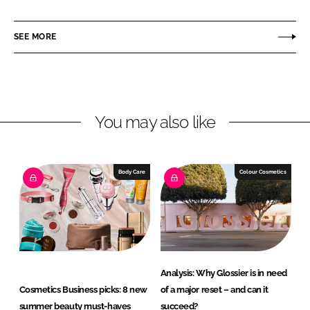
a
a
r
r
SEE MORE
e
e
o
o
n
n
L
F
You may also like
i
a
n
c
k
e
e
b
Body Care
Colour Cosmetics
d
o
I
o
n
k
Analysis: Why Glossier is in need
Cosmetics Business picks: 8 new
of a major reset – and can it
summer beauty must-haves
succeed?