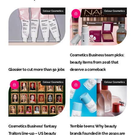
Colour Cosmetics
Colour Cosmetics
Cosmetics Business team picks:
beauty items from 2016 that
Glossier to cut more than 50 jobs
deserve a comeback
Colour Cosmetics
Colour Cosmetics
Cosmetics Business' fantasy
Terrible teens: Why beauty
Traitors line-up – US beauty
brands founded in the 2010s are