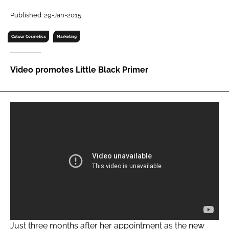
RECRUITMENT
Published: 29-Jan-2015
Password
Colour Cosmetics
Marketing
Password
Video promotes Little Black Primer
Remember me
FORGOT PASSWORD?
Just three months after her appointment as the new