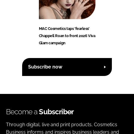
MAC Cosmetics taps ‘fearless’
Chappell Roan to front 2026 Viva
Glam campaign
Subscribe now
Become a
Subscriber
Through digital, live and print products, Cosmetics
Business informs and inspires business leaders and