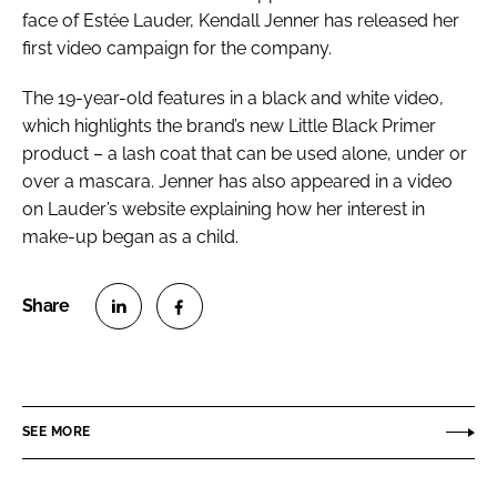
face of Estée Lauder, Kendall Jenner has released her
first video campaign for the company.
The 19-year-old features in a black and white video,
which highlights the brand’s new Little Black Primer
product – a lash coat that can be used alone, under or
over a mascara. Jenner has also appeared in a video
on Lauder’s website explaining how her interest in
make-up began as a child.
S
S
h
h
a
a
r
r
SEE MORE
e
e
o
o