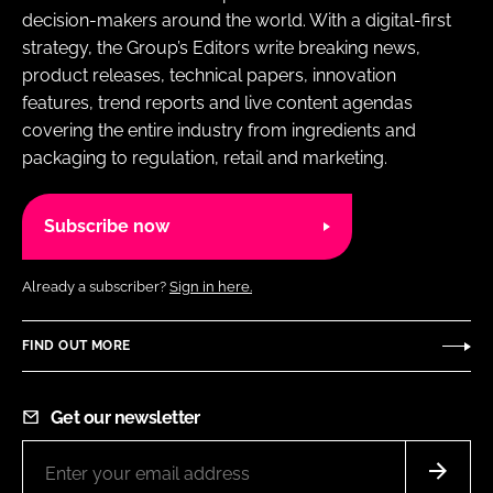
decision-makers around the world. With a digital-first
strategy, the Group’s Editors write breaking news,
product releases, technical papers, innovation
features, trend reports and live content agendas
covering the entire industry from ingredients and
packaging to regulation, retail and marketing.
Subscribe now
Already a subscriber?
Sign in here.
FIND OUT MORE
Get our newsletter