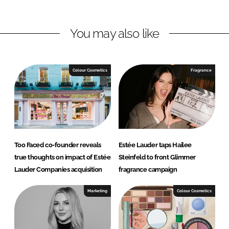
n
n
L
F
You may also like
i
a
n
c
k
e
e
b
Colour Cosmetics
Fragrance
d
o
I
o
n
k
Too Faced co-founder reveals
Estée Lauder taps Hailee
true thoughts on impact of Estée
Steinfeld to front Glimmer
Lauder Companies acquisition
fragrance campaign
Marketing
Colour Cosmetics