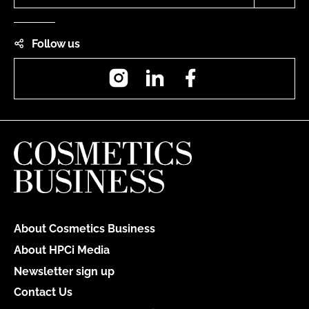
Follow us
Instagram
LinkedIn
Facebook
About Cosmetics Business
About HPCi Media
Newsletter sign up
Contact Us