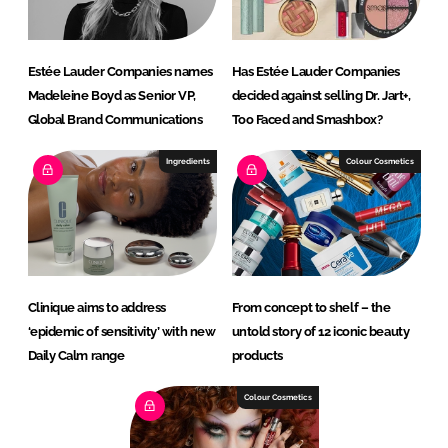
Estée Lauder Companies names
Has Estée Lauder Companies
Madeleine Boyd as Senior VP,
decided against selling Dr. Jart+,
Global Brand Communications
Too Faced and Smashbox?
Ingredients
Colour Cosmetics
Clinique aims to address
From concept to shelf – the
‘epidemic of sensitivity’ with new
untold story of 12 iconic beauty
Daily Calm range
products
Colour Cosmetics