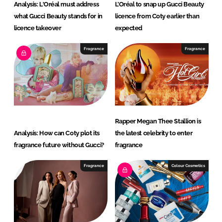
Analysis: L'Oréal must address
L’Oréal to snap up Gucci Beauty
what Gucci Beauty stands for in
licence from Coty earlier than
licence takeover
expected
Fragrance
Fragrance
Rapper Megan Thee Stallion is
Analysis: How can Coty plot its
the latest celebrity to enter
fragrance future without Gucci?
fragrance
Fragrance
Colour Cosmetics