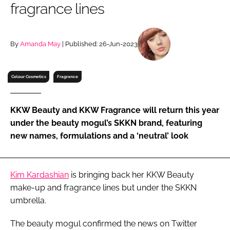
fragrance lines
RECRUITMENT
Password
By
Amanda May
| Published: 26-Jun-2023
Password
Colour Cosmetics
Fragrance
Remember me
KKW Beauty and KKW Fragrance will return this year
under the beauty mogul’s SKKN brand, featuring
new names, formulations and a ‘neutral’ look
FORGOT PASSWORD?
Kim Kardashian
is bringing back her KKW Beauty
make-up and fragrance lines but under the SKKN
umbrella.
The beauty mogul confirmed the news on Twitter