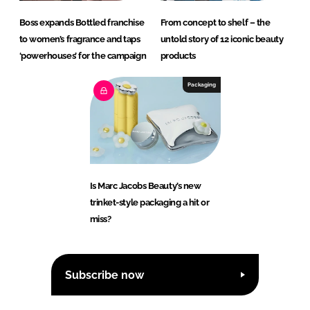
Boss expands Bottled franchise
From concept to shelf – the
to women’s fragrance and taps
untold story of 12 iconic beauty
‘powerhouses’ for the campaign
products
Packaging
Is Marc Jacobs Beauty’s new
trinket-style packaging a hit or
miss?
Subscribe now