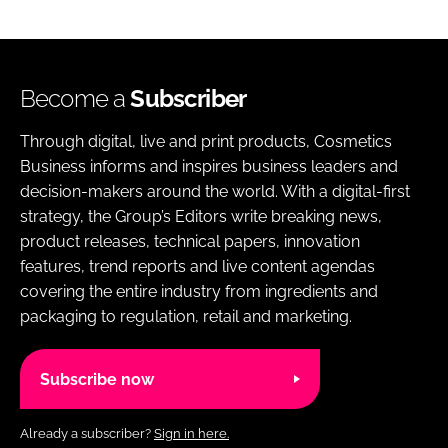
Become a
Subscriber
Through digital, live and print products, Cosmetics
Business informs and inspires business leaders and
decision-makers around the world. With a digital-first
strategy, the Group’s Editors write breaking news,
product releases, technical papers, innovation
features, trend reports and live content agendas
covering the entire industry from ingredients and
packaging to regulation, retail and marketing.
Subscribe now
Already a subscriber?
Sign in here.