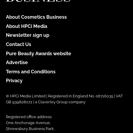
About Cosmetics Business
About HPCi Media
Newsletter sign up
Contact Us
Pure Beauty Awards website
Advertise
Terms and Conditions
Privacy
© HPCi Media Limited | Registered in England No. 06716035 | VAT
GB 939828072 | a Claverley Group company
Registered office address:
One Anchorage Avenue,
Shrewsbury Business Park,