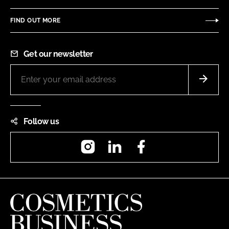
FIND OUT MORE
Get our newsletter
Follow us
Instagram
LinkedIn
Facebook