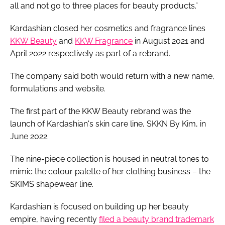
all and not go to three places for beauty products.”
Kardashian closed her cosmetics and fragrance lines
KKW Beauty
and
KKW Fragrance
in August 2021 and
April 2022 respectively as part of a rebrand.
The company said both would return with a new name,
formulations and website.
The first part of the KKW Beauty rebrand was the
launch of Kardashian's skin care line, SKKN By Kim, in
June 2022.
The nine-piece collection is housed in neutral tones to
mimic the colour palette of her clothing business – the
SKIMS shapewear line.
Kardashian is focused on building up her beauty
empire, having recently
filed a beauty brand trademark