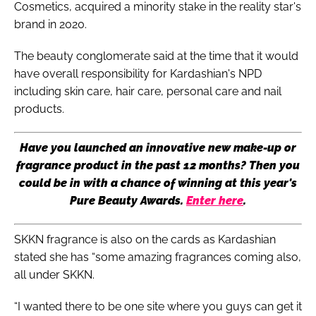
Cosmetics, acquired a minority stake in the reality star's
brand in 2020.
The beauty conglomerate said at the time that it would
have overall responsibility for Kardashian's NPD
including skin care, hair care, personal care and nail
products.
Have you launched an innovative new make-up or
fragrance product in the past 12 months? Then you
could be in with a chance of winning at this year's
Pure Beauty Awards.
Enter here
.
SKKN fragrance is also on the cards as Kardashian
stated she has “some amazing fragrances coming also,
all under SKKN.
“I wanted there to be one site where you guys can get it