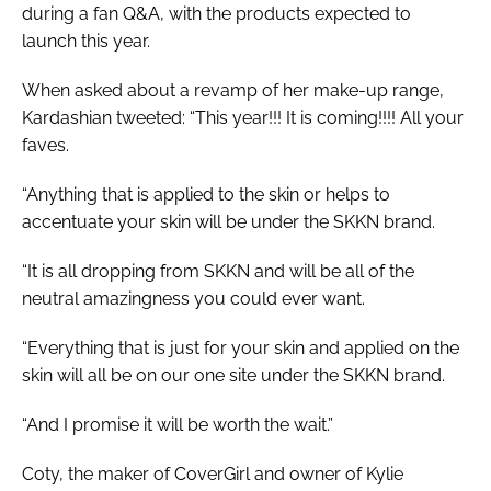
during a fan Q&A, with the products expected to
launch this year.
When asked about a revamp of her make-up range,
Kardashian tweeted: “This year!!! It is coming!!!! All your
faves.
“Anything that is applied to the skin or helps to
accentuate your skin will be under the SKKN brand.
“It is all dropping from SKKN and will be all of the
neutral amazingness you could ever want.
“Everything that is just for your skin and applied on the
skin will all be on our one site under the SKKN brand.
“And I promise it will be worth the wait.”
Coty, the maker of CoverGirl and owner of Kylie