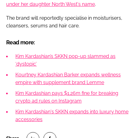
under her daughter North West's name
.
The brand will reportedly specialise in moisturisers,
cleansers, serums and hair care.
Read more:
Kim Kardashian’s SKKN pop-up slammed as
‘dystopic’
Kourtney Kardashian Barker expands wellness
empire with supplement brand Lemme
Kim Kardashian pays $1.26m fine for breaking
crypto ad rules on Instagram
Kim Kardashian's SKKN expands into luxury home
accessories