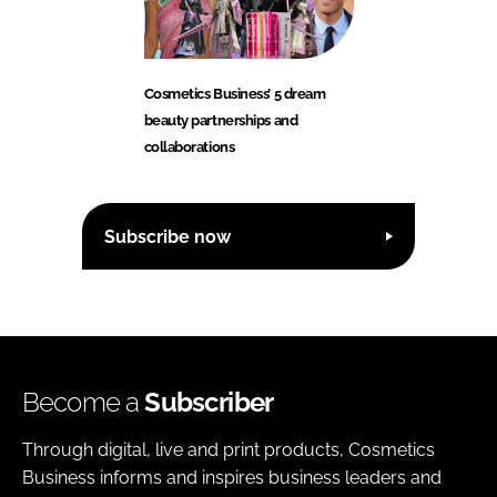
Cosmetics Business’ 5 dream
beauty partnerships and
collaborations
Subscribe now
Become a
Subscriber
Through digital, live and print products, Cosmetics
Business informs and inspires business leaders and