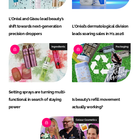
L'Oréal and Gisou lead beauty’s
shift towards next-generation
L'Oréal’s dermatological division
precision droppers
leads soaring sales in H1 2026
Ingredients
Packaging
Setting sprays are turning multi-
functional in search of staying
Is beauty’s refill movement
power
actually working?
Colour Cosmetics