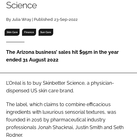
Science
RECRUITMENT
Password
By Julia Wray | Published: 23-Sep-2022
Skin Care
Finance
Sun Care
Password
The Arizona business’ sales hit $95m in the year
Remember me
ended 31 August 2022
L’Oréal is to buy Skinbetter Science, a physician-
FORGOT PASSWORD?
dispensed US skin care brand.
The label, which claims to combine efficacious
ingredients with luxurious sensorial textures, was
founded in 2016 by pharmaceutical industry
professionals Jonah Shacknai, Justin Smith and Seth
Rodner.