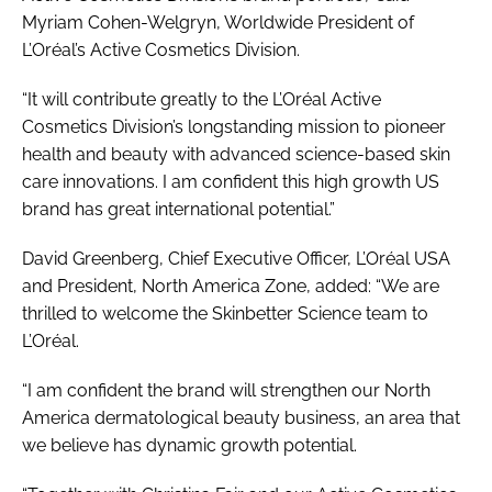
Myriam Cohen-Welgryn, Worldwide President of
L’Oréal’s Active Cosmetics Division.
“It will contribute greatly to the L’Oréal Active
Cosmetics Division’s longstanding mission to pioneer
health and beauty with advanced science-based skin
care innovations. I am confident this high growth US
brand has great international potential.”
David Greenberg, Chief Executive Officer, L’Oréal USA
and President, North America Zone, added: “We are
thrilled to welcome the Skinbetter Science team to
L’Oréal.
“I am confident the brand will strengthen our North
America dermatological beauty business, an area that
we believe has dynamic growth potential.