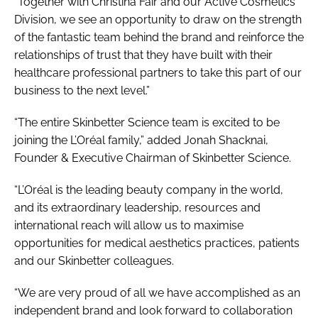
“Together with Christina Fair and our Active Cosmetics
Division, we see an opportunity to draw on the strength
of the fantastic team behind the brand and reinforce the
relationships of trust that they have built with their
healthcare professional partners to take this part of our
business to the next level.”
“The entire Skinbetter Science team is excited to be
joining the L’Oréal family,” added Jonah Shacknai,
Founder & Executive Chairman of Skinbetter Science.
“L’Oréal is the leading beauty company in the world,
and its extraordinary leadership, resources and
international reach will allow us to maximise
opportunities for medical aesthetics practices, patients
and our Skinbetter colleagues.
“We are very proud of all we have accomplished as an
independent brand and look forward to collaboration