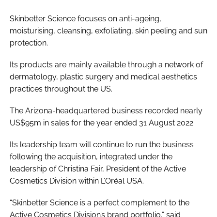
Skinbetter Science focuses on anti-ageing,
moisturising, cleansing, exfoliating, skin peeling and sun
protection.
Its products are mainly available through a network of
dermatology, plastic surgery and medical aesthetics
practices throughout the US.
The Arizona-headquartered business recorded nearly
US$95m in sales for the year ended 31 August 2022.
Its leadership team will continue to run the business
following the acquisition, integrated under the
leadership of Christina Fair, President of the Active
Cosmetics Division within L’Oréal USA.
“Skinbetter Science is a perfect complement to the
Active Cosmetics Division’s brand portfolio,” said