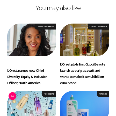
L
F
You may also like
i
a
n
c
k
e
e
b
Colour Cosmetics
Colour Cosmetics
d
o
I
o
n
k
L’Oréal plots first Gucci Beauty
L’Oréal names new Chief
launch as early as 2028 and
Diversity, Equity & Inclusion
wants to make it a multibillion-
Officer, North America
euro brand
Packaging
Finance