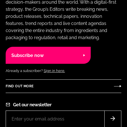
decision-makers around the world. With a digital-first
strategy, the Group’s Editors write breaking news,
product releases, technical papers, innovation
features, trend reports and live content agendas
covering the entire industry from ingredients and
packaging to regulation, retail and marketing.
Subscribe now
Already a subscriber?
Sign in here.
FIND OUT MORE
Get our newsletter