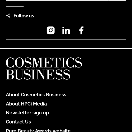
Follow us
Instagram
LinkedIn
Facebook
About Cosmetics Business
About HPCi Media
Newsletter sign up
Contact Us
Pure Beauty Awards website