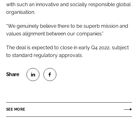
with such an innovative and socially responsible global
organisation.
“We genuinely believe there to be superb mission and
values alignment between our companies.”
The deal is expected to close in early Q4 2022, subject
to standard regulatory approvals.
S
S
h
h
a
a
r
r
SEE MORE
e
e
o
o
n
n