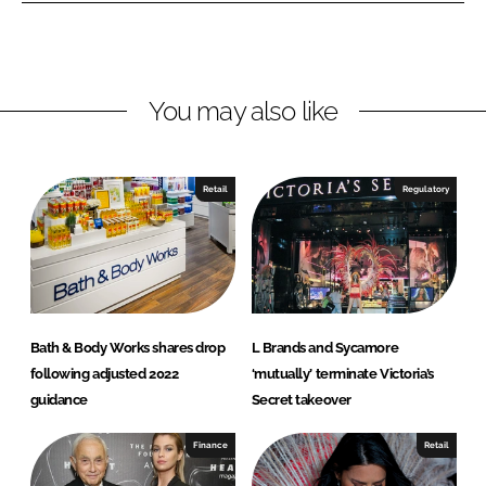
o
o
n
n
L
F
You may also like
i
a
n
c
k
e
e
b
Retail
Regulatory
d
o
I
o
n
k
Bath & Body Works shares drop
L Brands and Sycamore
following adjusted 2022
‘mutually’ terminate Victoria’s
guidance
Secret takeover
Finance
Retail