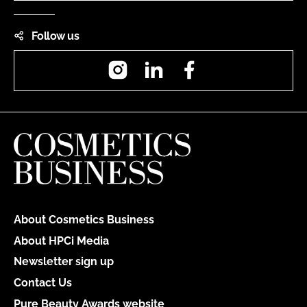
Follow us
Instagram
LinkedIn
Facebook
About Cosmetics Business
About HPCi Media
Newsletter sign up
Contact Us
Pure Beauty Awards website