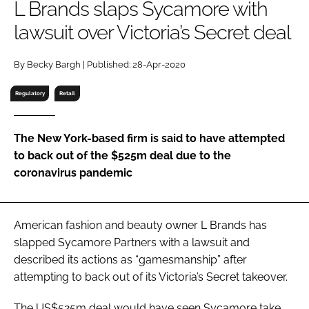
L Brands slaps Sycamore with
RECRUITMENT
lawsuit over Victoria’s Secret deal
Password
By Becky Bargh | Published: 28-Apr-2020
Password
Regulatory
Retail
Remember me
The New York-based firm is said to have attempted
to back out of the $525m deal due to the
coronavirus pandemic
FORGOT PASSWORD?
American fashion and beauty owner L Brands has
slapped Sycamore Partners with a lawsuit and
described its actions as “gamesmanship” after
attempting to back out of its Victoria’s Secret takeover.
The US$525m deal would have seen Sycamore take