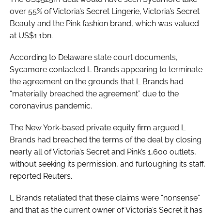
over 55% of Victoria’s Secret Lingerie, Victoria’s Secret
Beauty and the Pink fashion brand, which was valued
at US$1.1bn.
According to Delaware state court documents,
Sycamore contacted L Brands appearing to terminate
the agreement on the grounds that L Brands had
“materially breached the agreement” due to the
coronavirus pandemic.
The New York-based private equity firm argued L
Brands had breached the terms of the deal by closing
nearly all of Victoria’s Secret and Pink’s 1,600 outlets,
without seeking its permission, and furloughing its staff,
reported
Reuters
.
L Brands retaliated that these claims were “nonsense”
and that as the current owner of Victoria’s Secret it has