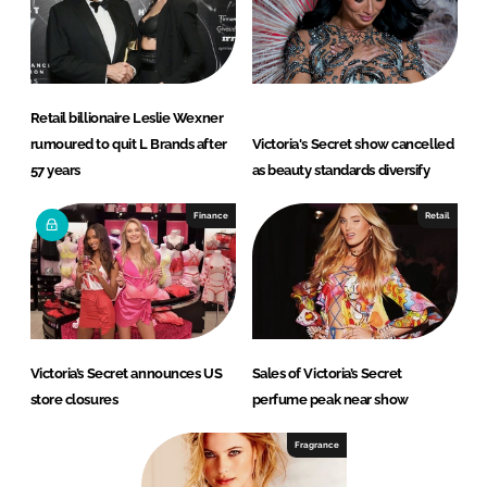
Retail billionaire Leslie Wexner
rumoured to quit L Brands after
Victoria's Secret show cancelled
57 years
as beauty standards diversify
Finance
Retail
Victoria’s Secret announces US
Sales of Victoria’s Secret
store closures
perfume peak near show
Fragrance