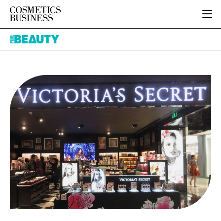
HOME
Pure
CATEGORIES
Beauty
PURE BEAUTY
INGREDIENTS
BODY CARE
JOB BOARD
PACKAGING
COLOUR COSMETICS
EVENTS
REGULATORY
FRAGRANCE
DIRECTORY
MANUFACTURING
HAIR CARE
EDITORIAL TEAM
COMPANY NEWS
SKIN CARE
MALE GROOMING
DIGITAL
MARKETING
SUBSCRIBE
RETAIL
LOGIN
LOGISTICS