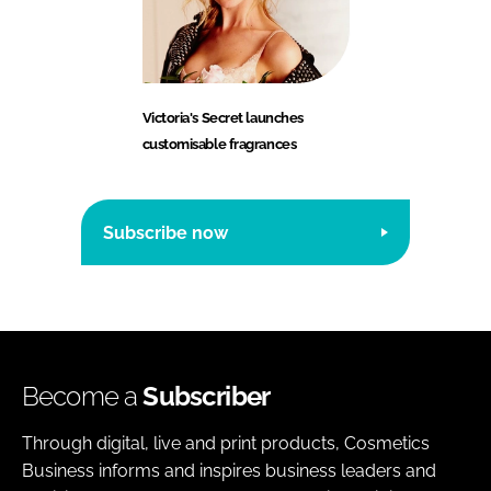
Victoria's Secret launches
customisable fragrances
Subscribe now
Become a
Subscriber
Through digital, live and print products, Cosmetics
Business informs and inspires business leaders and