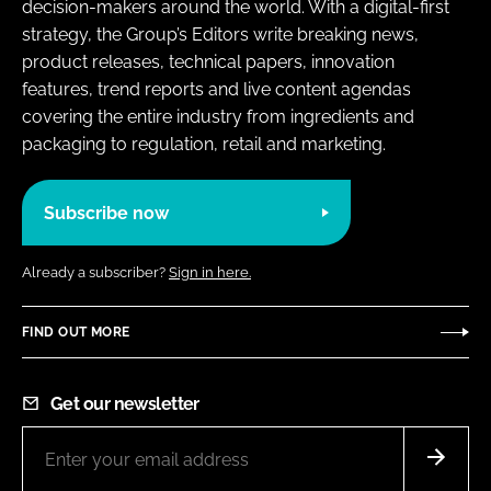
decision-makers around the world. With a digital-first
strategy, the Group’s Editors write breaking news,
product releases, technical papers, innovation
features, trend reports and live content agendas
covering the entire industry from ingredients and
packaging to regulation, retail and marketing.
Subscribe now
Already a subscriber?
Sign in here.
FIND OUT MORE
Get our newsletter