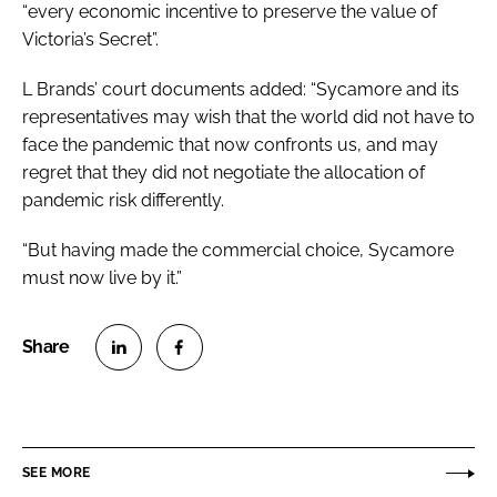
“every economic incentive to preserve the value of
Victoria’s Secret”.
L Brands’ court documents added: “Sycamore and its
representatives may wish that the world did not have to
face the pandemic that now confronts us, and may
regret that they did not negotiate the allocation of
pandemic risk differently.
“But having made the commercial choice, Sycamore
must now live by it.”
S
S
h
h
a
a
r
r
SEE MORE
e
e