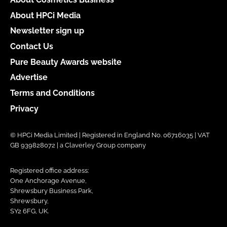
About HPCi Media
Newsletter sign up
Contact Us
Pure Beauty Awards website
Advertise
Terms and Conditions
Privacy
© HPCi Media Limited | Registered in England No. 06716035 | VAT
GB 939828072 | a Claverley Group company
Registered office address:
One Anchorage Avenue,
Shrewsbury Business Park,
Shrewsbury,
SY2 6FG, UK.