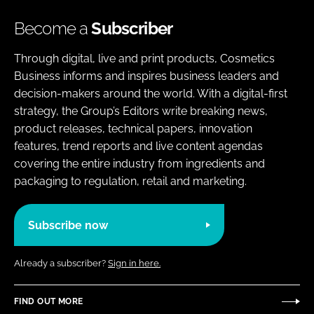
Become a
Subscriber
Through digital, live and print products, Cosmetics
Business informs and inspires business leaders and
decision-makers around the world. With a digital-first
strategy, the Group’s Editors write breaking news,
product releases, technical papers, innovation
features, trend reports and live content agendas
covering the entire industry from ingredients and
packaging to regulation, retail and marketing.
Subscribe now
Already a subscriber?
Sign in here.
FIND OUT MORE