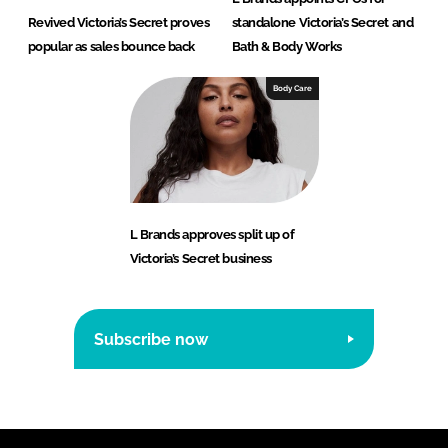
Revived Victoria’s Secret proves
standalone Victoria’s Secret and
popular as sales bounce back
Bath & Body Works
Body Care
L Brands approves split up of
Victoria’s Secret business
Subscribe now