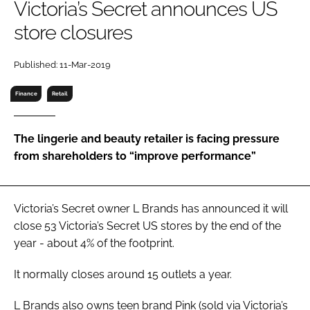
Victoria’s Secret announces US
RECRUITMENT
store closures
Password
Published: 11-Mar-2019
Password
Finance
Retail
Remember me
The lingerie and beauty retailer is facing pressure
from shareholders to “improve performance”
FORGOT PASSWORD?
Victoria’s Secret owner L Brands has announced it will
close 53 Victoria’s Secret US stores by the end of the
year - about 4% of the footprint.
It normally closes around 15 outlets a year.
L Brands also owns teen brand Pink (sold via Victoria’s