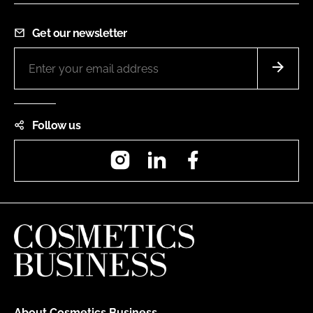
Get our newsletter
Follow us
Instagram
LinkedIn
Facebook
About Cosmetics Business