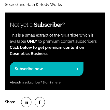
Secret) and Bath & Body Works.
Not yet a
Subscriber
?
This is a small extract of the full article which is
available
ONLY
to premium content subscribers.
Click below to get premium content on
Cosmetics Business.
Subscribe now
Already a subscriber?
Sign in here.