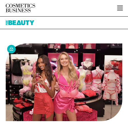
HOME
Pure
CATEGORIES
Beauty
PURE BEAUTY
INGREDIENTS
BODY CARE
JOB BOARD
PACKAGING
COLOUR COSMETICS
EVENTS
REGULATORY
FRAGRANCE
DIRECTORY
MANUFACTURING
HAIR CARE
EDITORIAL TEAM
COMPANY NEWS
SKIN CARE
MALE GROOMING
DIGITAL
MARKETING
SUBSCRIBE
RETAIL
LOGIN
LOGISTICS