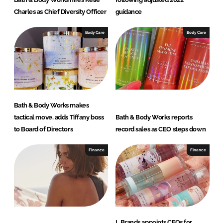
Charles as Chief Diversity Officer
guidance
Body Care
Body Care
Bath & Body Works makes
tactical move, adds Tiffany boss
Bath & Body Works reports
to Board of Directors
record sales as CEO steps down
Finance
Finance
L Brands appoints CFOs for