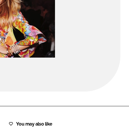
FORGOT PASSWORD?
Close login form
You may also like