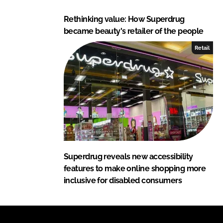
Rethinking value: How Superdrug
became beauty's retailer of the people
Retail
Superdrug reveals new accessibility
features to make online shopping more
inclusive for disabled consumers