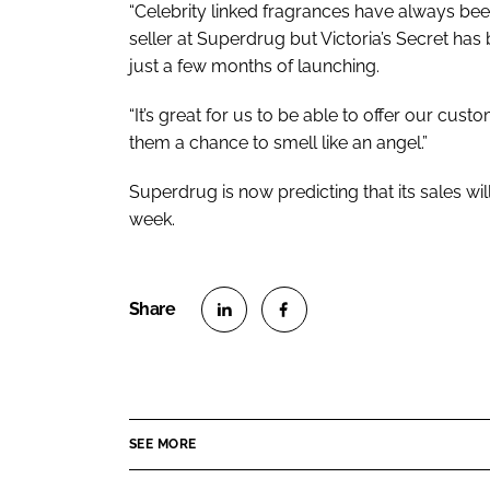
“Celebrity linked fragrances have always be
seller at Superdrug but Victoria’s Secret has
just a few months of launching.
“It’s great for us to be able to offer our cust
them a chance to smell like an angel.”
Superdrug is now predicting that its sales wil
week.
S
S
h
h
a
a
r
r
SEE MORE
e
e
o
o