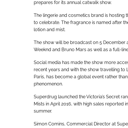
prepares for its annual catwalk show.
The lingerie and cosmetics brand is hosting t
to celebrate. The fragrance is named after the
lotion and mist.
The show will be broadcast on 5 December a
Weeknd and Bruno Mars as well as a full-lin
Social media has made the show more access
recent years and with the show travelling t
Paris, has become a global event rather than
phenomenon.
Superdrug launched the Victoria’s Secret ra
Mists in April 2016, with high sales reported i
summer.
Simon Comins, Commercial Director at Super