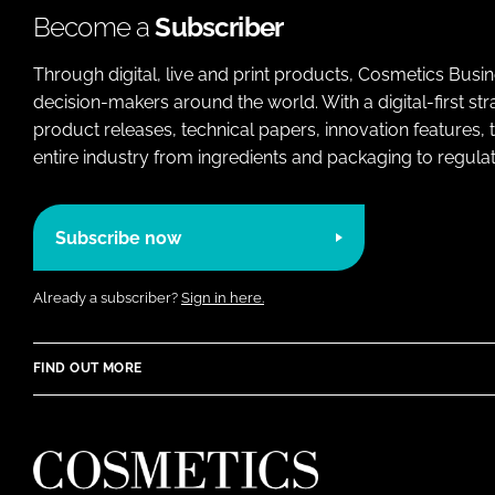
Become a
Subscriber
Through digital, live and print products, Cosmetics Busi
decision-makers around the world. With a digital-first str
product releases, technical papers, innovation features,
entire industry from ingredients and packaging to regulati
Subscribe now
Already a subscriber?
Sign in here.
FIND OUT MORE