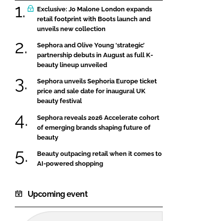
Exclusive: Jo Malone London expands
retail footprint with Boots launch and
unveils new collection
Sephora and Olive Young ‘strategic’
partnership debuts in August as full K-
beauty lineup unveiled
Sephora unveils Sephoria Europe ticket
price and sale date for inaugural UK
beauty festival
Sephora reveals 2026 Accelerate cohort
of emerging brands shaping future of
beauty
Beauty outpacing retail when it comes to
AI-powered shopping
Upcoming event