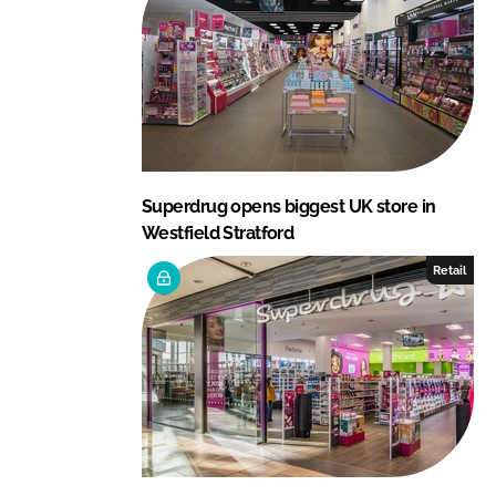
Superdrug opens biggest UK store in
Westfield Stratford
Retail