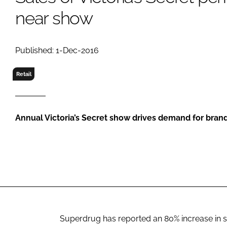
RETAIL
near show
LOGISTICS
RECRUITM
Published: 1-Dec-2016
Retail
Annual Victoria’s Secret show drives demand for bran
Superdrug has reported an 80% increase in sa