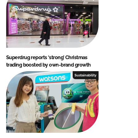
Superdrug reports ‘strong’ Christmas
trading boosted by own-brand growth
Sustainability