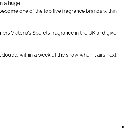
en a huge
 become one of the top five fragrance brands within
omers Victoria’s Secrets fragrance in the UK and give
l double within a week of the show when it airs next