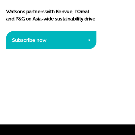
Watsons partners with Kenvue, L’Oréal
and P&G on Asia-wide sustainability drive
Subscribe now