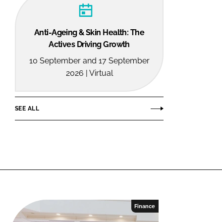
Anti-Ageing & Skin Health: The
Actives Driving Growth
10 September and 17 September
2026 | Virtual
SEE ALL
Finance