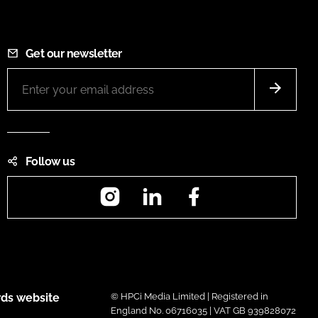
Get our newsletter
Follow us
Instagram
LinkedIn
Facebook
ds website
© HPCi Media Limited | Registered in
England No. 06716035 | VAT GB 939828072