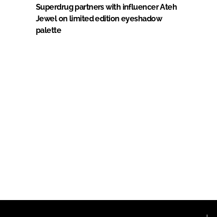
Superdrug partners with influencer Ateh
Jewel on limited edition eyeshadow
palette