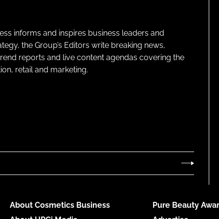
ness informs and inspires business leaders and
ategy, the Group’s Editors write breaking news,
 trend reports and live content agendas covering the
on, retail and marketing.
About Cosmetics Business
Pure Beauty Awar