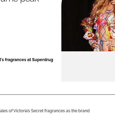
ENT
d's fragrances at Superdrug
les of Victoria’s Secret fragrances as the brand