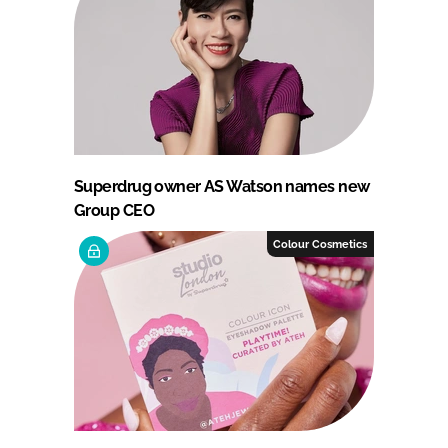
Superdrug owner AS Watson names new
Group CEO
Colour Cosmetics