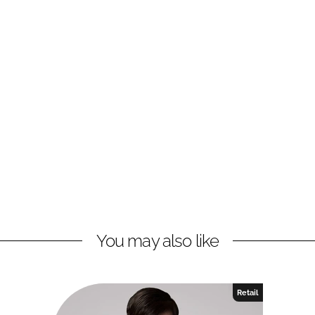
You may also like
Retail