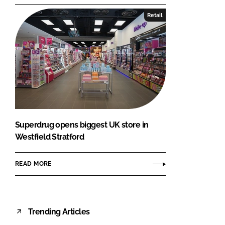
Retail
Superdrug opens biggest UK store in
Westfield Stratford
READ MORE
Trending Articles