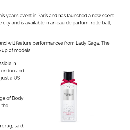
his year’s event in Paris and has launched a new scent
 city and is available in an eau de parfum, rollerball,
nd will feature performances from Lady Gaga, The
e up of models.
ible in
o London and
 just a US
nge of Body
n the
drug, said: