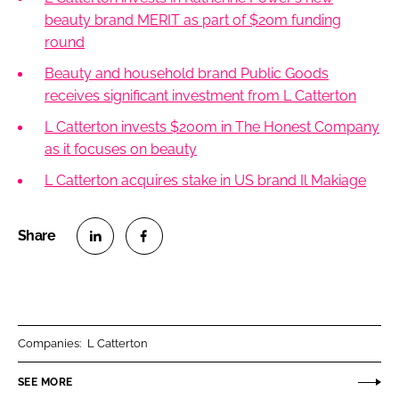
beauty brand MERIT as part of $20m funding
round
Beauty and household brand Public Goods
receives significant investment from L Catterton
L Catterton invests $200m in The Honest Company
as it focuses on beauty
L Catterton acquires stake in US brand Il Makiage
S
S
h
h
a
a
r
r
Companies:
L Catterton
e
e
o
o
SEE MORE