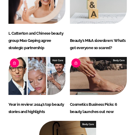
L Catterton and Chinese beauty
group Mao Geping agree
Beauty’s M&A slowdown: What’s
strategic partnership
got everyone so scared?
Hair Care
Body Care
Year in review: 2024’s top beauty
Cosmetics Business Picks: 6
stories and highlights
beauty launches out now
Body Care