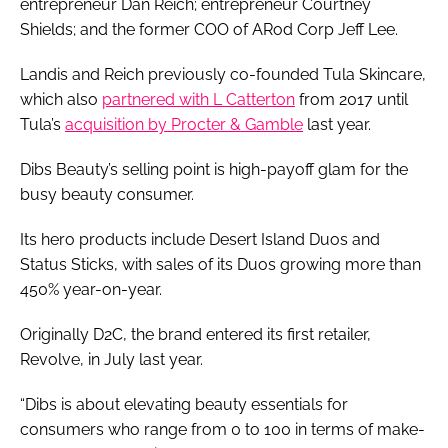
entrepreneur Dan Reich; entrepreneur Courtney
Shields; and the former COO of ARod Corp Jeff Lee.
Landis and Reich previously co-founded Tula Skincare,
which also
partnered with L Catterton
from 2017 until
Tula’s
acquisition by Procter & Gamble
last year.
Dibs Beauty’s selling point is high-payoff glam for the
busy beauty consumer.
Its hero products include Desert Island Duos and
Status Sticks, with sales of its Duos growing more than
450% year-on-year.
Originally D2C, the brand entered its first retailer,
Revolve, in July last year.
“Dibs is about elevating beauty essentials for
consumers who range from 0 to 100 in terms of make-