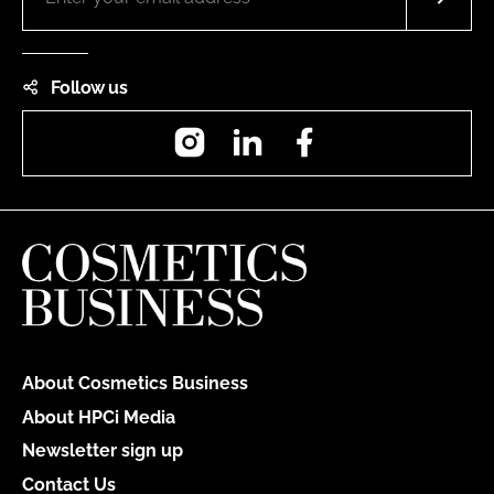
Follow us
Instagram
LinkedIn
Facebook
About Cosmetics Business
About HPCi Media
Newsletter sign up
Contact Us