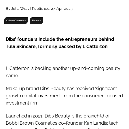
RECRUITMENT
By Julia Wray | Published: 27-Apr-2023
Password
Colour Cosmetics
Finance
Password
Dibs’ founders include the entrepreneurs behind
Tula Skincare, formerly backed by L Catterton
Remember me
L Catterton is backing another up-and-coming beauty
name.
FORGOT PASSWORD?
Make-up brand Dibs Beauty has received ‘significant
growth capital investment’ from the consumer-focused
investment firm.
Launched in 2021, Dibs Beauty is the brainchild of
Bobbi Brown Cosmetics co-founder Kan Landis; tech