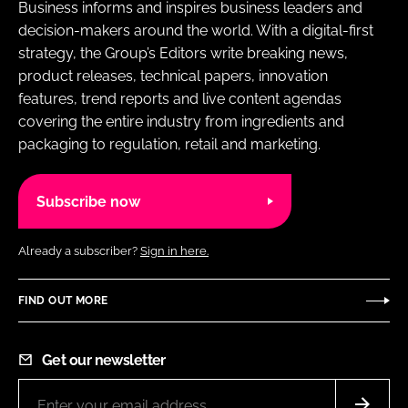
Business informs and inspires business leaders and
decision-makers around the world. With a digital-first
strategy, the Group’s Editors write breaking news,
product releases, technical papers, innovation
features, trend reports and live content agendas
covering the entire industry from ingredients and
packaging to regulation, retail and marketing.
Subscribe now
Already a subscriber?
Sign in here.
FIND OUT MORE
Get our newsletter