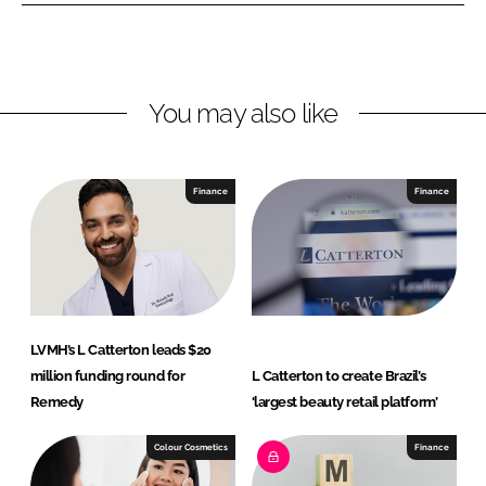
n
n
L
F
i
a
n
c
You may also like
k
e
e
b
d
o
I
o
Finance
Finance
n
k
LVMH’s L Catterton leads $20
million funding round for
L Catterton to create Brazil’s
Remedy
‘largest beauty retail platform’
Colour Cosmetics
Finance