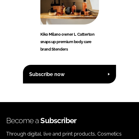
Kiko Milano owner L Catterton
snaps up premium body care
brand Stenders
Subscribe now
Become a
Subscriber
Through digital, live and print products, Cosmetics