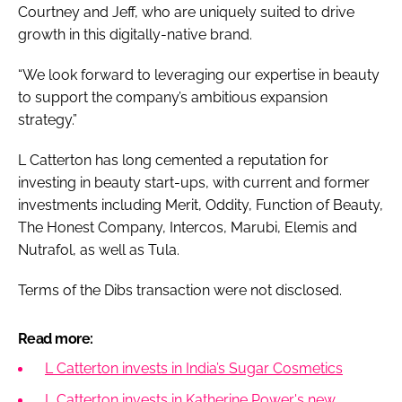
Courtney and Jeff, who are uniquely suited to drive
growth in this digitally-native brand.
“We look forward to leveraging our expertise in beauty
to support the company’s ambitious expansion
strategy.”
L Catterton has long cemented a reputation for
investing in beauty start-ups, with current and former
investments including Merit, Oddity, Function of Beauty,
The Honest Company, Intercos, Marubi, Elemis and
Nutrafol, as well as Tula.
Terms of the Dibs transaction were not disclosed.
Read more:
L Catterton invests in India’s Sugar Cosmetics
L Catterton invests in Katherine Power's new