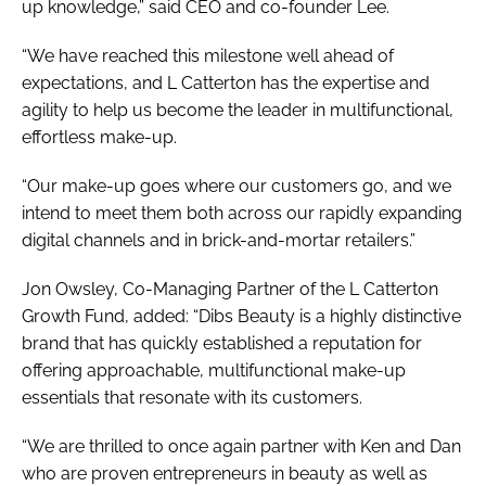
up knowledge,” said CEO and co-founder Lee.
“We have reached this milestone well ahead of
expectations, and L Catterton has the expertise and
agility to help us become the leader in multifunctional,
effortless make-up.
“Our make-up goes where our customers go, and we
intend to meet them both across our rapidly expanding
digital channels and in brick-and-mortar retailers.”
Jon Owsley, Co-Managing Partner of the L Catterton
Growth Fund, added: “Dibs Beauty is a highly distinctive
brand that has quickly established a reputation for
offering approachable, multifunctional make-up
essentials that resonate with its customers.
“We are thrilled to once again partner with Ken and Dan
who are proven entrepreneurs in beauty as well as