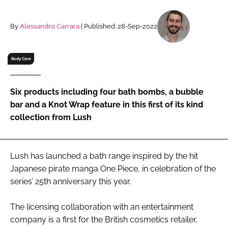
RECRUITMENT
Password
By
Alessandro Carrara
| Published: 28-Sep-2022
Body Care
Password
Remember me
Six products including four bath bombs, a bubble
bar and a Knot Wrap feature in this first of its kind
collection from Lush
FORGOT PASSWORD?
Lush has launched a bath range inspired by the hit
Japanese pirate manga One Piece, in celebration of the
series’ 25th anniversary this year.
The licensing collaboration with an entertainment
company is a first for the British cosmetics retailer,