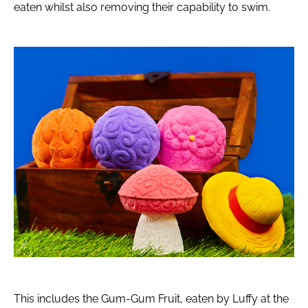
eaten whilst also removing their capability to swim.
This includes the Gum-Gum Fruit, eaten by Luffy at the