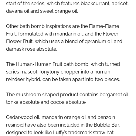
start of the series, which features blackcurrant, apricot,
davana oil and sweet orange oil.
Other bath bomb inspirations are the Flame-Flame
Fruit, formulated with mandarin oil, and the Flower-
Flower Fruit, which uses a blend of geranium oil and
damask rose absolute.
The Human-Human Fruit bath bomb, which turned
series mascot Tonytony chopper into a human-
reindeer hybrid, can be taken apart into two pieces.
The mushroom shaped product contains bergamot oil,
tonka absolute and cocoa absolute.
Cedarwood oil, mandarin orange oil and benzoin
resinoid have also been included in the Bubble Bar,
designed to look like Luffy’s trademark straw hat.