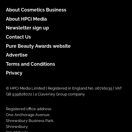
About Cosmetics Business
About HPCi Media
Newsletter sign up
Contact Us
Pure Beauty Awards website
Advertise
Terms and Conditions
Privacy
© HPCi Media Limited | Registered in England No. 06716035 | VAT
GB 939828072 | a Claverley Group company
Registered office address:
One Anchorage Avenue,
Shrewsbury Business Park,
Shrewsbury,