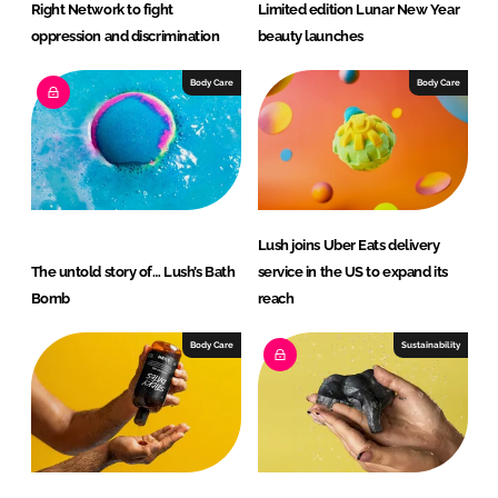
Right Network to fight
Limited edition Lunar New Year
oppression and discrimination
beauty launches
Body Care
Body Care
Lush joins Uber Eats delivery
The untold story of… Lush’s Bath
service in the US to expand its
Bomb
reach
Body Care
Sustainability