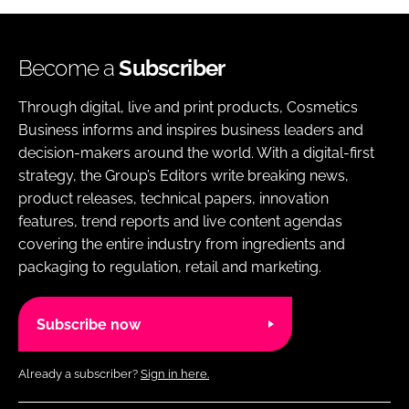
Become a
Subscriber
Through digital, live and print products, Cosmetics
Business informs and inspires business leaders and
decision-makers around the world. With a digital-first
strategy, the Group’s Editors write breaking news,
product releases, technical papers, innovation
features, trend reports and live content agendas
covering the entire industry from ingredients and
packaging to regulation, retail and marketing.
Subscribe now
Already a subscriber?
Sign in here.