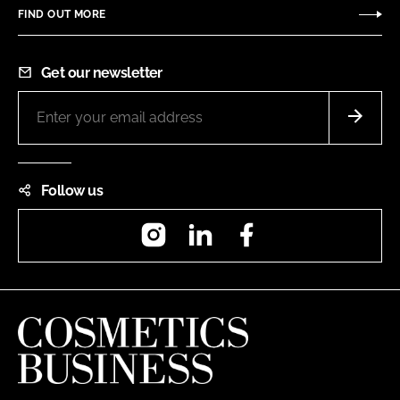
FIND OUT MORE
Get our newsletter
Follow us
Instagram
LinkedIn
Facebook