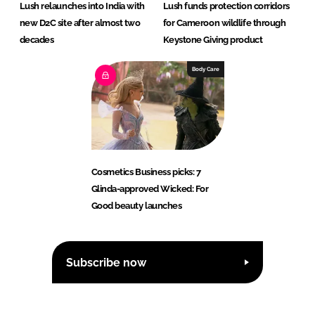
Lush relaunches into India with
Lush funds protection corridors
new D2C site after almost two
for Cameroon wildlife through
decades
Keystone Giving product
Body Care
Cosmetics Business picks: 7
Glinda-approved Wicked: For
Good beauty launches
Subscribe now