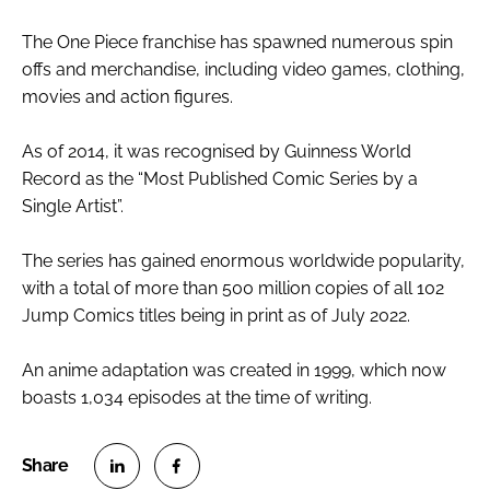
The One Piece franchise has spawned numerous spin
offs and merchandise, including video games, clothing,
movies and action figures.
As of 2014, it was recognised by Guinness World
Record as the “Most Published Comic Series by a
Single Artist”.
The series has gained enormous worldwide popularity,
with a total of more than 500 million copies of all 102
Jump Comics titles being in print as of July 2022.
An anime adaptation was created in 1999, which now
boasts 1,034 episodes at the time of writing.