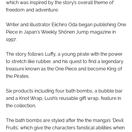
which was inspired by the story’s overall theme of
freedom and adventure.
Writer and illustrator Eiichiro Oda began publishing One
Piece in Japan's Weekly Shōnen Jump magazine in
1997.
The story follows Luffy, a young pirate with the power
to stretch like rubber, and his quest to find a legendary
treasure known as the One Piece and become King of
the Pirates.
Six products including four bath bombs, a bubble bar
and a Knot Wrap, Lush’s reusable gift wrap, feature in
the collection,
The bath bombs are styled after the the manga’s ‘Devil
Fruits’, which give the characters fanstical abilities when