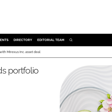
ENTS
DIRECTORY
EDITORIAL TEAM
SEARCH
E
ith Mirexus Inc. asset deal
OSMETICS
CE
s portfolio
E
OMING
G