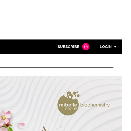
SUBSCRIBE
LOGIN
Password
Close search
Password
Remember me