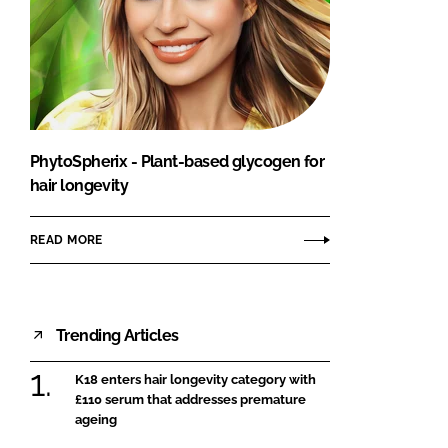
PhytoSpherix - Plant-based glycogen for
hair longevity
READ MORE
Trending Articles
K18 enters hair longevity category with
£110 serum that addresses premature
ageing