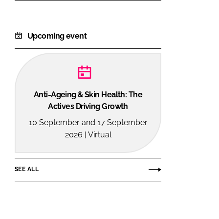
Upcoming event
Anti-Ageing & Skin Health: The
Actives Driving Growth
10 September and 17 September
2026 | Virtual
SEE ALL