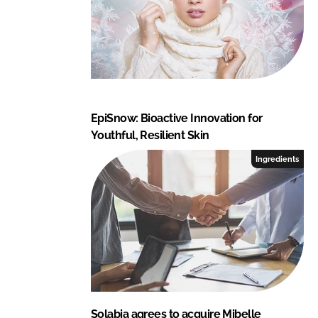
EpiSnow: Bioactive Innovation for
Youthful, Resilient Skin
Ingredients
Solabia agrees to acquire Mibelle