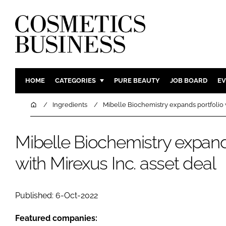
HOME
CATEGORIES
PURE BEAUTY
JOB BOARD
EV
INGREDIENTS
BODY CAR
Home
Ingredients
Mibelle Biochemistry expands portfolio w
PACKAGING
COLOUR C
REGULATORY
FRAGRAN
Mibelle Biochemistry expand
MANUFACTURING
HAIR CAR
with Mirexus Inc. asset deal
COMPANY NEWS
SKIN CARE
MALE GRO
Published: 6-Oct-2022
DIGITAL
MARKETIN
Featured companies: