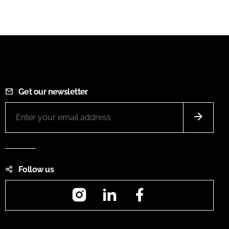
Get our newsletter
Follow us
Instagram
LinkedIn
Facebook