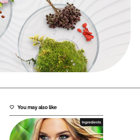
FORGOT PASSWORD?
Close login form
You may also like
Ingredients