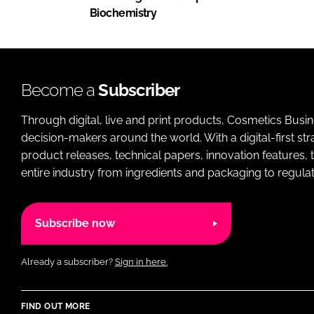
Biochemistry
Become a
Subscriber
Through digital, live and print products, Cosmetics Busi
decision-makers around the world. With a digital-first str
product releases, technical papers, innovation features,
entire industry from ingredients and packaging to regulati
Subscribe now
Already a subscriber?
Sign in here.
FIND OUT MORE