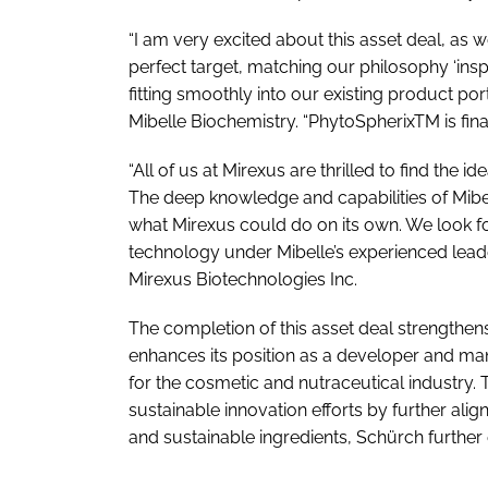
“I am very excited about this asset deal, as 
perfect target, matching our philosophy ‘insp
fitting smoothly into our existing product por
Mibelle Biochemistry. “PhytoSpherixTM is final
“All of us at Mirexus are thrilled to find the
The deep knowledge and capabilities of Mibe
what Mirexus could do on its own. We look f
technology under Mibelle’s experienced leade
Mirexus Biotechnologies Inc.
The completion of this asset deal strengthens
enhances its position as a developer and man
for the cosmetic and nutraceutical industry. 
sustainable innovation efforts by further alig
and sustainable ingredients, Schürch further 