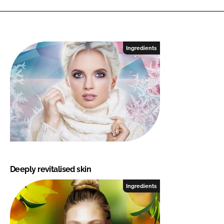
Ingredients
Deeply revitalised skin
Ingredients