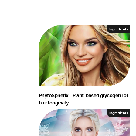
Ingredients
PhytoSpherix - Plant-based glycogen for
hair longevity
Ingredients