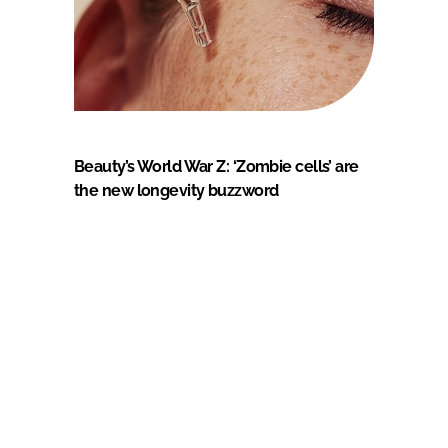
Beauty’s World War Z: ‘Zombie cells’ are
the new longevity buzzword