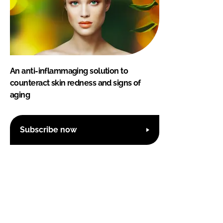
An anti-inflammaging solution to
counteract skin redness and signs of
aging
Subscribe now