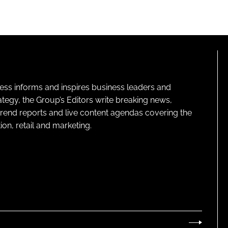
ness informs and inspires business leaders and
ategy, the Group’s Editors write breaking news,
 trend reports and live content agendas covering the
on, retail and marketing.