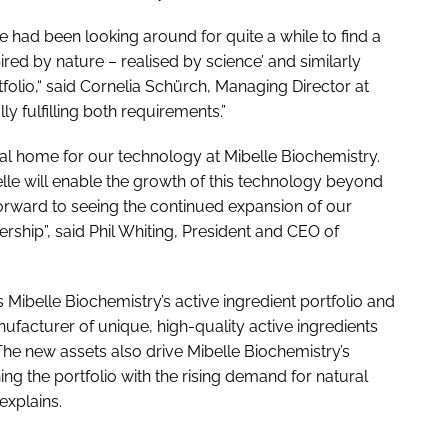
we had been looking around for quite a while to find a
ired by nature – realised by science’ and similarly
tfolio,“ said Cornelia Schürch, Managing Director at
ly fulfilling both requirements.”
 ideal home for our technology at Mibelle Biochemistry.
lle will enable the growth of this technology beyond
orward to seeing the continued expansion of our
rship”, said Phil Whiting, President and CEO of
 Mibelle Biochemistry’s active ingredient portfolio and
ufacturer of unique, high-quality active ingredients
The new assets also drive Mibelle Biochemistry’s
ning the portfolio with the rising demand for natural
explains.