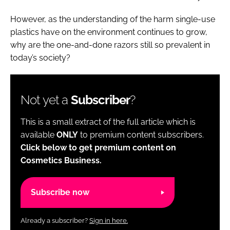
However, as the understanding of the harm single-use
plastics have on the environment continues to grow,
why are the one-and-done razors still so prevalent in
today’s society?
Not yet a
Subscriber
?
This is a small extract of the full article which is
available
ONLY
to premium content subscribers.
Click below to get premium content on
Cosmetics Business.
Subscribe now
Already a subscriber?
Sign in here.