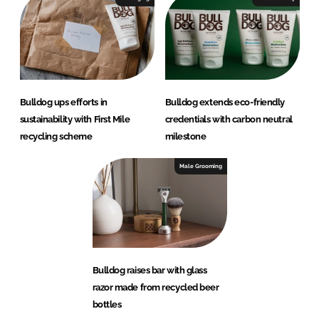
Bulldog ups efforts in
Bulldog extends eco-friendly
sustainability with First Mile
credentials with carbon neutral
recycling scheme
milestone
Male Grooming
Bulldog raises bar with glass
razor made from recycled beer
bottles