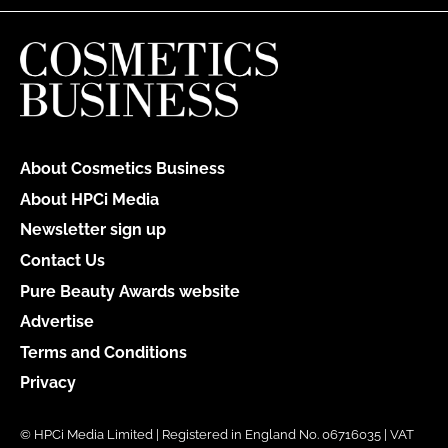
About Cosmetics Business
About HPCi Media
Newsletter sign up
Contact Us
Pure Beauty Awards website
Advertise
Terms and Conditions
Privacy
© HPCi Media Limited | Registered in England No. 06716035 | VAT