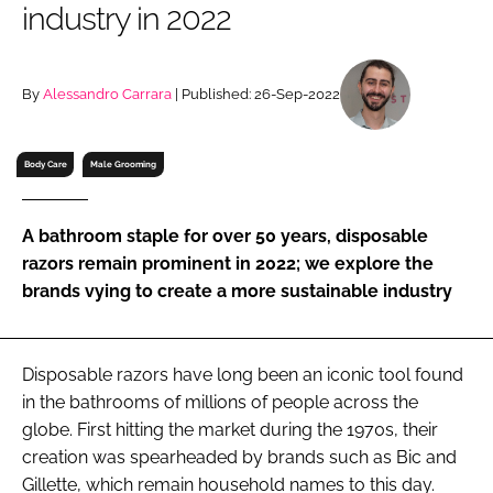
industry in 2022
RECRUITMENT
Password
By
Alessandro Carrara
| Published: 26-Sep-2022
Password
Body Care
Male Grooming
Remember me
A bathroom staple for over 50 years, disposable
razors remain prominent in 2022; we explore the
brands vying to create a more sustainable industry
FORGOT PASSWORD?
Disposable razors have long been an iconic tool found
in the bathrooms of millions of people across the
globe. First hitting the market during the 1970s, their
creation was spearheaded by brands such as Bic and
Gillette, which remain household names to this day.