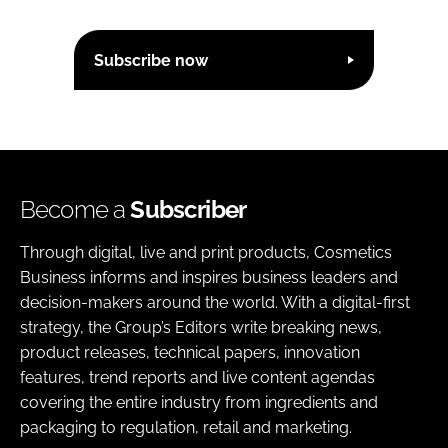
Subscribe now
Become a
Subscriber
Through digital, live and print products, Cosmetics
Business informs and inspires business leaders and
decision-makers around the world. With a digital-first
strategy, the Group’s Editors write breaking news,
product releases, technical papers, innovation
features, trend reports and live content agendas
covering the entire industry from ingredients and
packaging to regulation, retail and marketing.