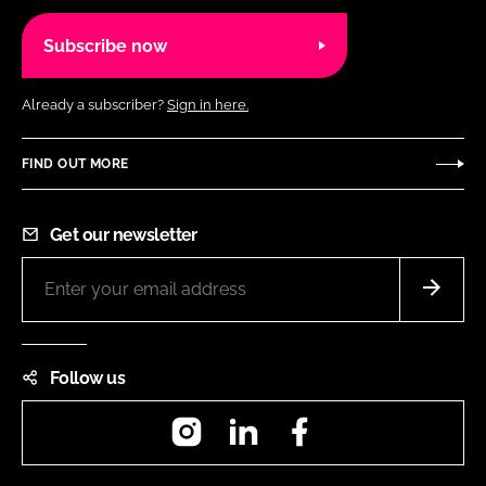
Subscribe now
Already a subscriber?
Sign in here.
FIND OUT MORE
Get our newsletter
Follow us
Instagram
LinkedIn
Facebook