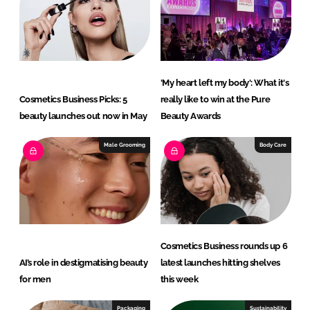
'My heart left my body': What it's
Cosmetics Business Picks: 5
really like to win at the Pure
beauty launches out now in May
Beauty Awards
Male Grooming
Body Care
Cosmetics Business rounds up 6
AI’s role in destigmatising beauty
latest launches hitting shelves
for men
this week
Packaging
Sustainability