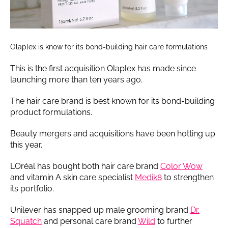
Olaplex is know for its bond-building hair care formulations
This is the first acquisition Olaplex has made since
launching more than ten years ago.
The hair care brand is best known for its bond-building
product formulations.
Beauty mergers and acquisitions have been hotting up
this year.
L’Oréal has bought both hair care brand
Color Wow
and vitamin A skin care specialist
Medik8
to strengthen
its portfolio.
Unilever has snapped up male grooming brand
Dr.
Squatch
and personal care brand
Wild
to further