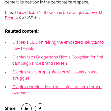
cement its position in the personal care space.
Plus,
Hailey Bieber’s Rhode has been acquired by e.l.f.
Beauty
for US$1bn.
Related content:
Olaplex’s CEO on raising the embattled hair titan to
new heights
Olaplex taps Bridgerton’s Nicola Coughlan for first
campaign since brand refresh
Olaplex sales drop 9.8% as professional channel
struggles
Olaplex doubles down on scalp care amid brand
overhaul