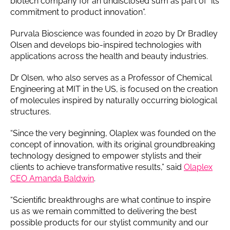
biotech company for an undisclosed sum as part of “its
commitment to product innovation”.
Purvala Bioscience was founded in 2020 by Dr Bradley
Olsen and develops bio-inspired technologies with
applications across the health and beauty industries.
Dr Olsen, who also serves as a Professor of Chemical
Engineering at MIT in the US, is focused on the creation
of molecules inspired by naturally occurring biological
structures.
“Since the very beginning, Olaplex was founded on the
concept of innovation, with its original groundbreaking
technology designed to empower stylists and their
clients to achieve transformative results,” said
Olaplex
CEO Amanda Baldwin
.
“Scientific breakthroughs are what continue to inspire
us as we remain committed to delivering the best
possible products for our stylist community and our