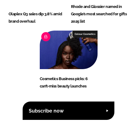
Rhode and Glossier named in
Olaplex Q3 sales dip 3.8% amid
Google’s most searched for gifts
brand overhaul
2025 list
Colour Cosmetics
Cosmetics Business picks: 6
can’t-miss beauty launches
Subscribe now