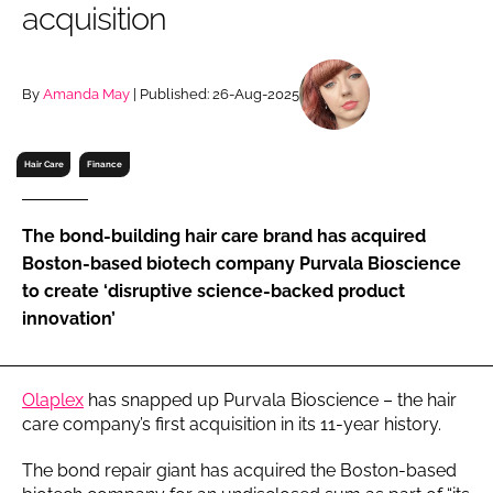
acquisition
RECRUITMENT
Password
By
Amanda May
| Published: 26-Aug-2025
Password
Hair Care
Finance
Remember me
The bond-building hair care brand has acquired
Boston-based biotech company Purvala Bioscience
to create ‘disruptive science-backed product
innovation’
FORGOT PASSWORD?
Olaplex
has snapped up Purvala Bioscience – the hair
care company’s first acquisition in its 11-year history.
The bond repair giant has acquired the Boston-based