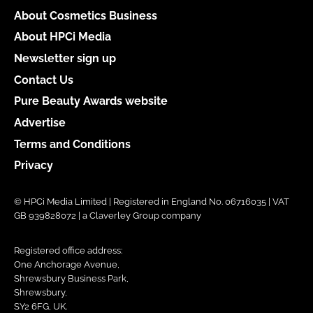
About Cosmetics Business
About HPCi Media
Newsletter sign up
Contact Us
Pure Beauty Awards website
Advertise
Terms and Conditions
Privacy
© HPCi Media Limited | Registered in England No. 06716035 | VAT
GB 939828072 | a Claverley Group company
Registered office address:
One Anchorage Avenue,
Shrewsbury Business Park,
Shrewsbury,
SY2 6FG, UK.