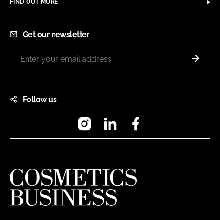
FIND OUT MORE
Get our newsletter
Follow us
Instagram
LinkedIn
Facebook