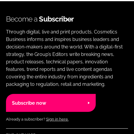
Become a
Subscriber
Through digital, live and print products, Cosmetics
Business informs and inspires business leaders and
decision-makers around the world. With a digital-first
strategy, the Group’s Editors write breaking news,
product releases, technical papers, innovation
features, trend reports and live content agendas
covering the entire industry from ingredients and
packaging to regulation, retail and marketing.
Subscribe now
Already a subscriber?
Sign in here.