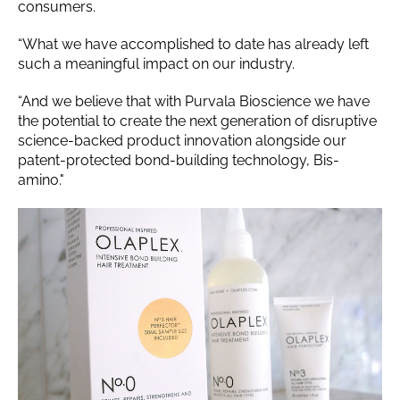
consumers.
“What we have accomplished to date has already left
such a meaningful impact on our industry.
“And we believe that with Purvala Bioscience we have
the potential to create the next generation of disruptive
science-backed product innovation alongside our
patent-protected bond-building technology, Bis-
amino."