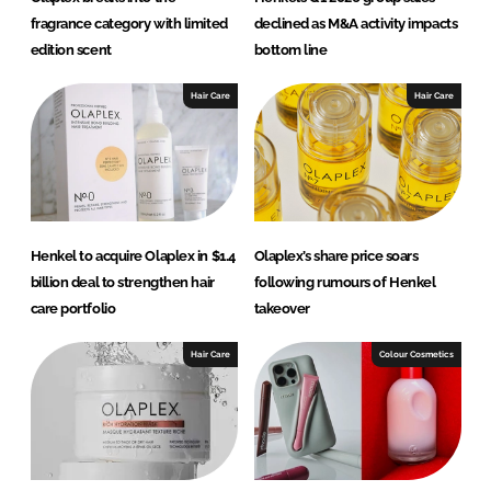
fragrance category with limited
declined as M&A activity impacts
edition scent
bottom line
Hair Care
Hair Care
Henkel to acquire Olaplex in $1.4
Olaplex’s share price soars
billion deal to strengthen hair
following rumours of Henkel
care portfolio
takeover
Hair Care
Colour Cosmetics