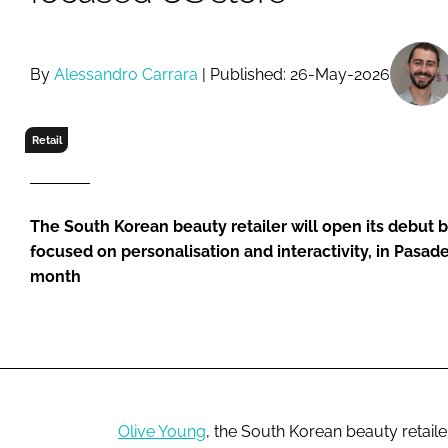
RETAIL
LOGISTICS
RECRUITM
By
Alessandro Carrara
| Published: 26-May-2026
Retail
The South Korean beauty retailer will open its debut 
focused on personalisation and interactivity, in Pasaden
month
Olive Young
, the South Korean beauty retailer