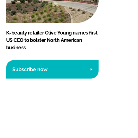
K-beauty retailer Olive Young names first
US CEO to bolster North American
business
Subscribe now