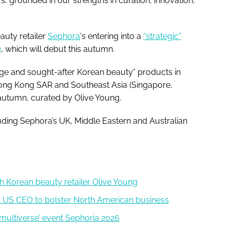
 grounded in our strengths in curation, innovation,
uty retailer
Sephora
's entering into a
“strategic”
g
, which will debut this autumn.
dge and sought-after Korean beauty” products in
ong Kong SAR and Southeast Asia (Singapore,
 autumn, curated by Olive Young.
cluding Sephora’s UK, Middle Eastern and Australian
th Korean beauty retailer Olive Young
st US CEO to bolster North American business
 multiverse’ event Sephoria 2026