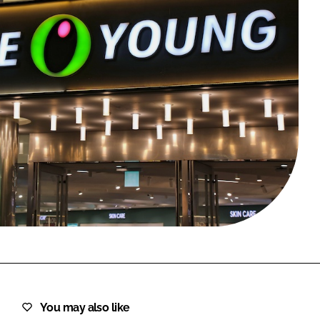
FORGOT PASSWORD?
Close login form
You may also like