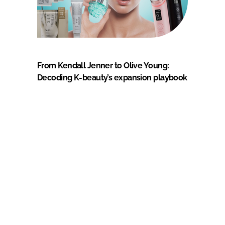
From Kendall Jenner to Olive Young:
Decoding K-beauty’s expansion playbook