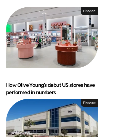
Finance
How Olive Young’s debut US stores have
performed in numbers
Finance