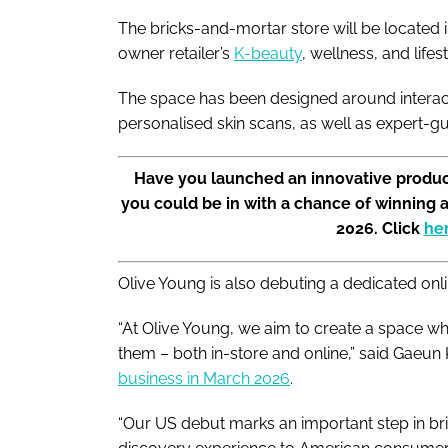
The bricks-and-mortar store will be located i
owner retailer’s
K-beauty
, wellness, and life
The space has been designed around interact
personalised skin scans, as well as expert-g
Have you launched an innovative produc
you could be in with a chance of winning 
2026. Click
he
Olive Young is also debuting a dedicated on
“At Olive Young, we aim to create a space w
them – both in-store and online,” said Gae
business in March 2026
.
“Our US debut marks an important step in b