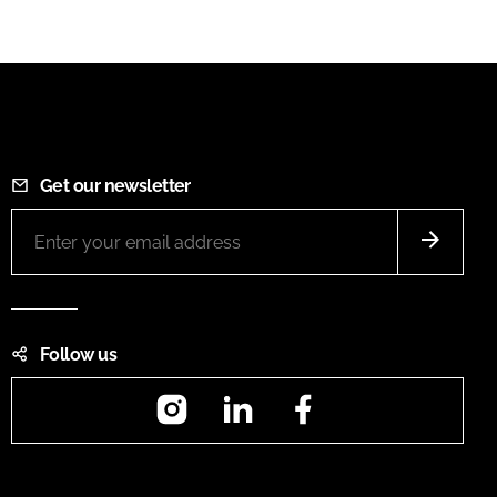
Get our newsletter
Follow us
Instagram
LinkedIn
Facebook