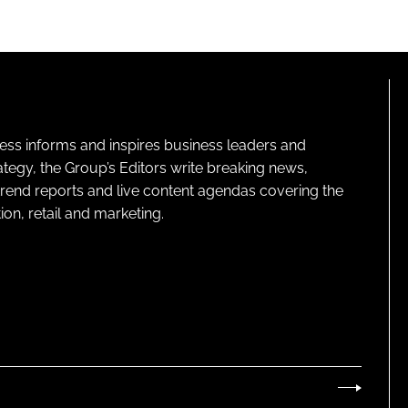
ness informs and inspires business leaders and
ategy, the Group’s Editors write breaking news,
 trend reports and live content agendas covering the
on, retail and marketing.