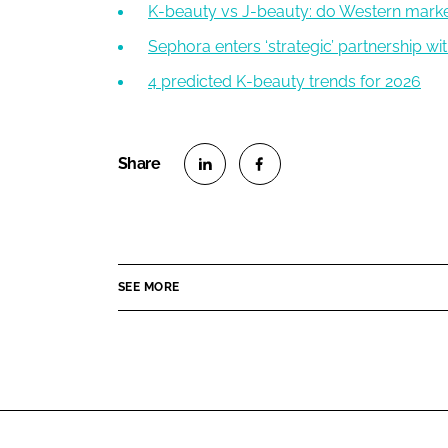
K-beauty vs J-beauty: do Western mark
Sephora enters ‘strategic’ partnership wi
4 predicted K-beauty trends for 2026
S
S
h
h
a
a
r
r
SEE MORE
e
e
o
o
n
n
L
F
i
a
n
c
k
e