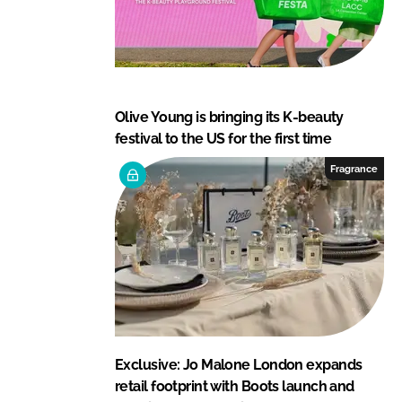
Olive Young is bringing its K-beauty
festival to the US for the first time
Fragrance
Exclusive: Jo Malone London expands
retail footprint with Boots launch and