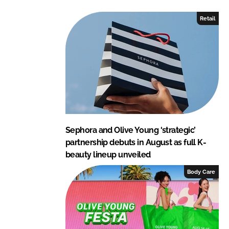
e
b
Retail
d
o
I
o
n
k
Sephora and Olive Young ‘strategic’
partnership debuts in August as full K-
beauty lineup unveiled
Body Care