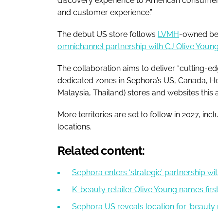
discovery experience to American consumers,
and customer experience.”
The debut US store follows
LVMH
-owned bea
omnichannel partnership with CJ Olive Youn
The collaboration aims to deliver “cutting-e
dedicated zones in Sephora’s US, Canada, H
Malaysia, Thailand) stores and websites this
More territories are set to follow in 2027, in
locations.
Related content:
Sephora enters ‘strategic’ partnership wi
K-beauty retailer Olive Young names fir
Sephora US reveals location for ‘beauty