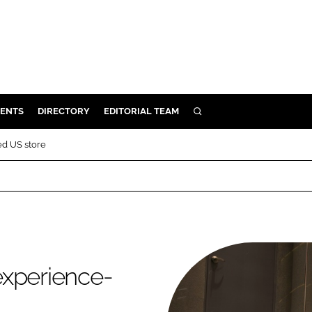
ENTS
DIRECTORY
EDITORIAL TEAM
SEARCH
E
ed US store
OSMETICS
CE
E
OMING
experience-
G