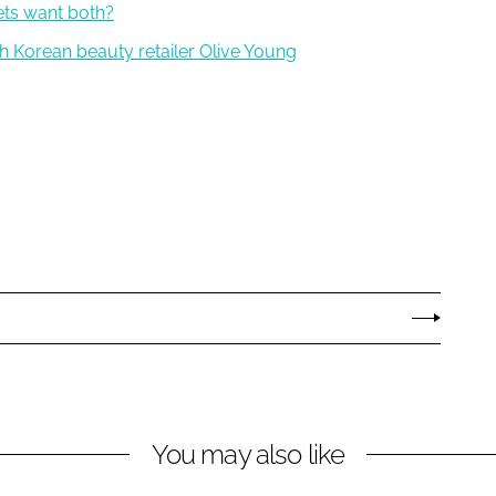
ets want both?
th Korean beauty retailer Olive Young
You may also like