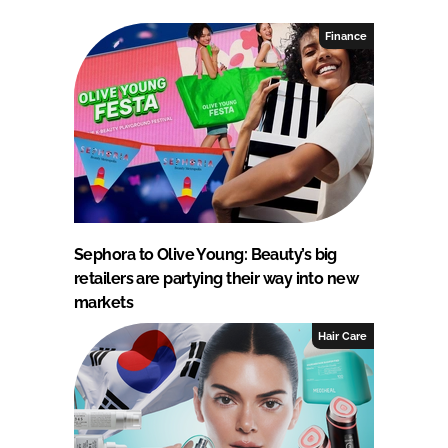
Finance
Sephora to Olive Young: Beauty’s big
retailers are partying their way into new
markets
Hair Care