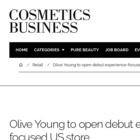
HOME
CATEGORIES
PURE BEAUTY
JOB BOARD
EV
INGREDIENTS
BODY CAR
Home
Retail
Olive Young to open debut experience-focus
PACKAGING
COLOUR C
REGULATORY
FRAGRAN
MANUFACTURING
HAIR CAR
COMPANY NEWS
SKIN CARE
MALE GRO
Olive Young to open debut 
DIGITAL
MARKETIN
focused US store