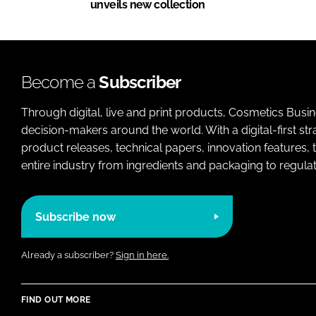
unveils new collection
Become a
Subscriber
Through digital, live and print products, Cosmetics Busi
decision-makers around the world. With a digital-first str
product releases, technical papers, innovation features,
entire industry from ingredients and packaging to regulati
Subscribe now
Already a subscriber?
Sign in here.
FIND OUT MORE