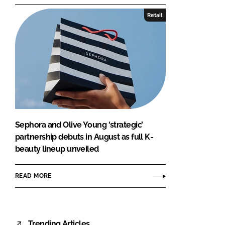
Retail
Sephora and Olive Young ‘strategic’
partnership debuts in August as full K-
beauty lineup unveiled
READ MORE
Trending Articles