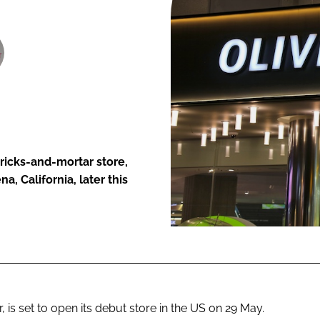
ENT
bricks-and-mortar store,
a, California, later this
, is set to open its debut store in the US on 29 May.