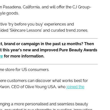
n Pasadena, California, and will offer the CJ Group-
style goods.
ive ‘try before you buy’ experiences and
uided ‘Skincare Lessons’ and curated trend zones.
t, brand or campaign in the past 12 months? Then
at this year's new and improved Pure Beauty Awards
re
for more information.
line store for US consumers.
here customers can discover what works best for
un Kwon, CEO of Olive Young USA, who
joined the
ringing a more personalised and seamless beauty