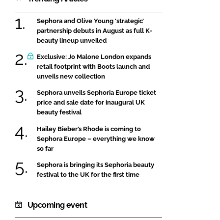
Sephora and Olive Young ‘strategic’
partnership debuts in August as full K-
beauty lineup unveiled
Exclusive: Jo Malone London expands
retail footprint with Boots launch and
unveils new collection
Sephora unveils Sephoria Europe ticket
price and sale date for inaugural UK
beauty festival
Hailey Bieber’s Rhode is coming to
Sephora Europe – everything we know
so far
Sephora is bringing its Sephoria beauty
festival to the UK for the first time
Upcoming event