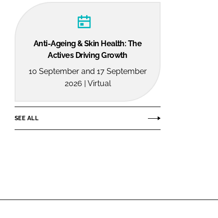
Anti-Ageing & Skin Health: The
Actives Driving Growth
10 September and 17 September
2026 | Virtual
SEE ALL