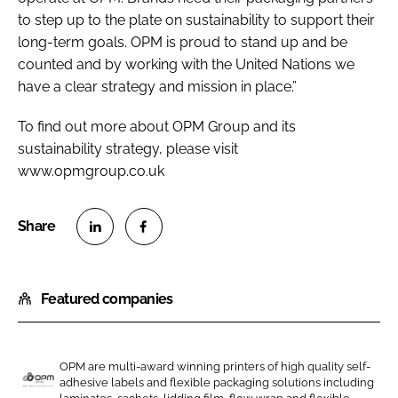
to step up to the plate on sustainability to support their
long-term goals. OPM is proud to stand up and be
counted and by working with the United Nations we
have a clear strategy and mission in place.”
To find out more about OPM Group and its
sustainability strategy, please visit
www.opmgroup.co.uk
S
S
h
h
Featured companies
a
a
r
r
e
e
o
o
OPM are multi-award winning printers of high quality self-
adhesive labels and flexible packaging solutions including
n
n
O