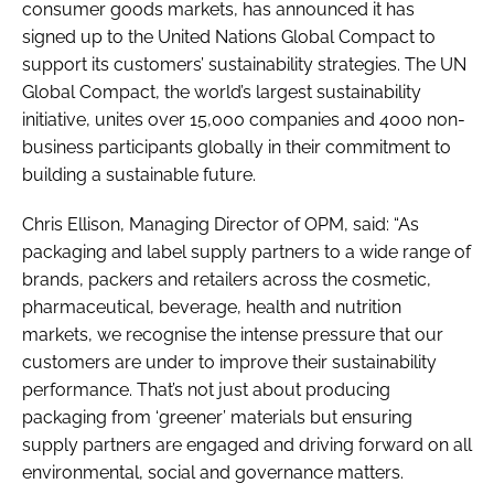
consumer goods markets, has announced it has
signed up to the United Nations Global Compact to
support its customers’ sustainability strategies. The UN
Global Compact, the world’s largest sustainability
initiative, unites over 15,000 companies and 4000 non-
business participants globally in their commitment to
building a sustainable future.
Chris Ellison, Managing Director of OPM, said: “As
packaging and label supply partners to a wide range of
brands, packers and retailers across the cosmetic,
pharmaceutical, beverage, health and nutrition
markets, we recognise the intense pressure that our
customers are under to improve their sustainability
performance. That’s not just about producing
packaging from ‘greener’ materials but ensuring
supply partners are engaged and driving forward on all
environmental, social and governance matters.