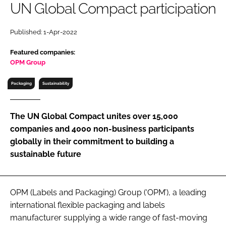
UN Global Compact participation
RECRUITMENT
Password
Published: 1-Apr-2022
Featured companies:
Password
OPM Group
Packaging
Sustainability
Remember me
The UN Global Compact unites over 15,000
companies and 4000 non-business participants
globally in their commitment to building a
FORGOT PASSWORD?
sustainable future
OPM (Labels and Packaging) Group (‘OPM’), a leading
international flexible packaging and labels
manufacturer supplying a wide range of fast-moving