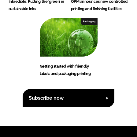
Inkredible: Putting the ‘green’ in
OPM announces new controlled
sustainable inks
printing and finishing facilities
Packaging
Getting started with friendly
labels and packaging printing
Subscribe now