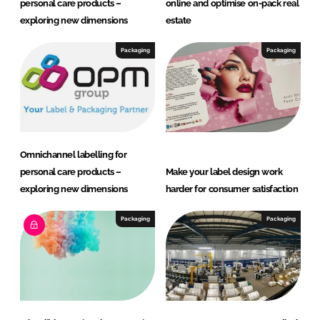
personal care products –
online and optimise on-pack real
exploring new dimensions
estate
Packaging
Packaging
Omnichannel labelling for
personal care products –
Make your label design work
exploring new dimensions
harder for consumer satisfaction
Packaging
Packaging