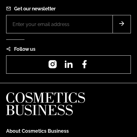
Get our newsletter
Follow us
Instagram
LinkedIn
Facebook
About Cosmetics Business