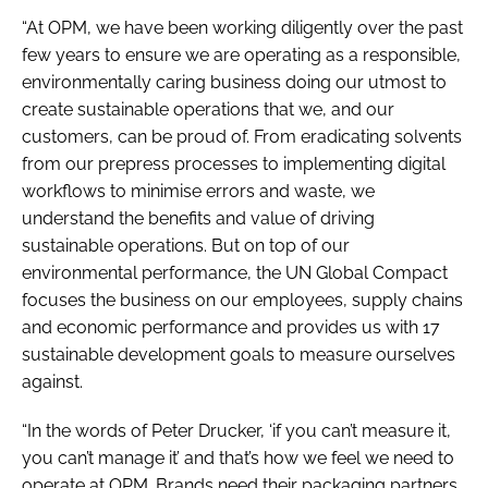
“At OPM, we have been working diligently over the past
few years to ensure we are operating as a responsible,
environmentally caring business doing our utmost to
create sustainable operations that we, and our
customers, can be proud of. From eradicating solvents
from our prepress processes to implementing digital
workflows to minimise errors and waste, we
understand the benefits and value of driving
sustainable operations. But on top of our
environmental performance, the UN Global Compact
focuses the business on our employees, supply chains
and economic performance and provides us with 17
sustainable development goals to measure ourselves
against.
“In the words of Peter Drucker, ‘if you can’t measure it,
you can’t manage it’ and that’s how we feel we need to
operate at OPM. Brands need their packaging partners