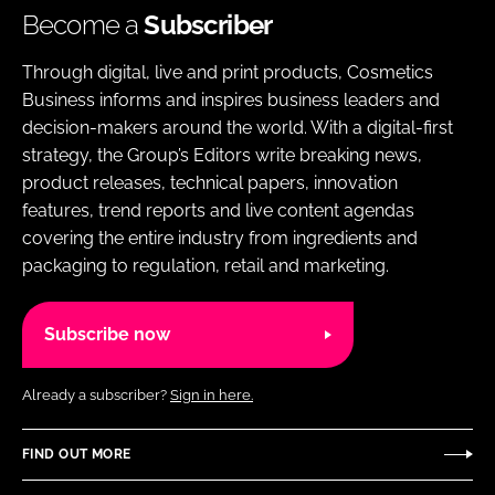
Become a
Subscriber
Through digital, live and print products, Cosmetics
Business informs and inspires business leaders and
decision-makers around the world. With a digital-first
strategy, the Group’s Editors write breaking news,
product releases, technical papers, innovation
features, trend reports and live content agendas
covering the entire industry from ingredients and
packaging to regulation, retail and marketing.
Subscribe now
Already a subscriber?
Sign in here.
FIND OUT MORE