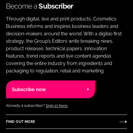
Become a
Subscriber
Through digital, live and print products, Cosmetics
Business informs and inspires business leaders and
decision-makers around the world. With a digital-first
strategy, the Group’s Editors write breaking news,
product releases, technical papers, innovation
features, trend reports and live content agendas
covering the entire industry from ingredients and
packaging to regulation, retail and marketing.
Subscribe now
Already a subscriber?
Sign in here.
FIND OUT MORE