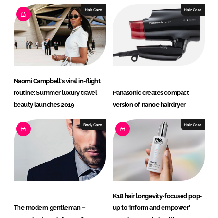
Hair Care
Hair Care
Naomi Campbell's viral in-flight
routine: Summer luxury travel
Panasonic creates compact
beauty launches 2019
version of nanoe hairdryer
Body Care
Hair Care
K18 hair longevity-focused pop-
The modern gentleman –
up to ‘inform and empower’