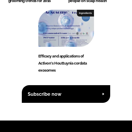
grooming trends for 2016
people on scalp health
Ingredients
Efficacy and applications of
Activon's Houttuynia cordata
exosomes
Subscribe now