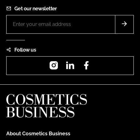
Get our newsletter
Follow us
Instagram
LinkedIn
Facebook
About Cosmetics Business