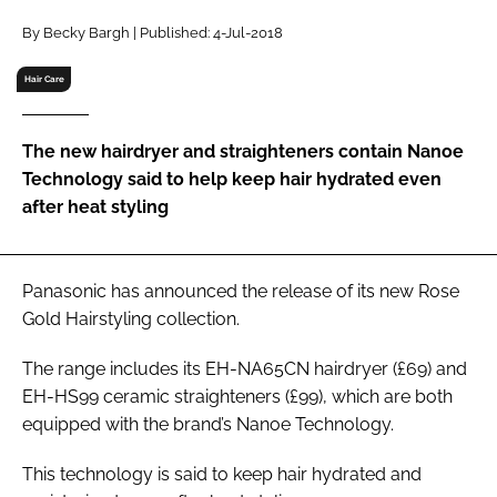
RECRUITMENT
By Becky Bargh | Published: 4-Jul-2018
Password
Hair Care
Password
The new hairdryer and straighteners contain Nanoe
Technology said to help keep hair hydrated even
Remember me
after heat styling
Panasonic has announced the release of its new Rose
Gold Hairstyling collection.
FORGOT PASSWORD?
The range includes its EH-NA65CN hairdryer (£69) and
EH-HS99 ceramic straighteners (£99), which are both
equipped with the brand’s Nanoe Technology.
This technology is said to keep hair hydrated and