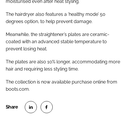
moisturised even after heat styling.
The hairdryer also features a ‘healthy mode’ 50
degrees option, to help prevent damage.
Meanwhile, the straightener’s plates are ceramic-
coated with an advanced stable temperature to
prevent losing heat.
The plates are also 10% longer, accommodating more
hair and requiring less styling time.
The collection is now available purchase online from
boots.com.
S
S
h
h