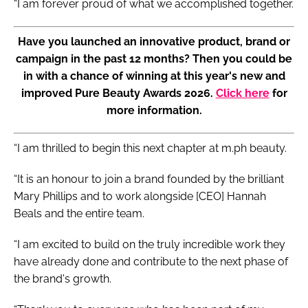
“I am forever proud of what we accomplished together.
Have you launched an innovative product, brand or
campaign in the past 12 months? Then you could be
in with a chance of winning at this year's new and
improved Pure Beauty Awards 2026.
Click here
for
more information.
“I am thrilled to begin this next chapter at m.ph beauty.
“It is an honour to join a brand founded by the brilliant
Mary Phillips and to work alongside [CEO] Hannah
Beals and the entire team.
“I am excited to build on the truly incredible work they
have already done and contribute to the next phase of
the brand's growth.