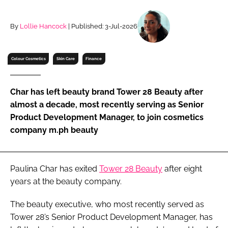
RECRUITMENT
Password
By
Lollie Hancock
| Published: 3-Jul-2026
Colour Cosmetics
Skin Care
Finance
Password
Remember me
Char has left beauty brand Tower 28 Beauty after
almost a decade, most recently serving as Senior
Product Development Manager, to join cosmetics
company m.ph beauty
FORGOT PASSWORD?
Paulina Char has exited
Tower 28 Beauty
after eight
years at the beauty company.
The beauty executive, who most recently served as
Tower 28’s Senior Product Development Manager, has