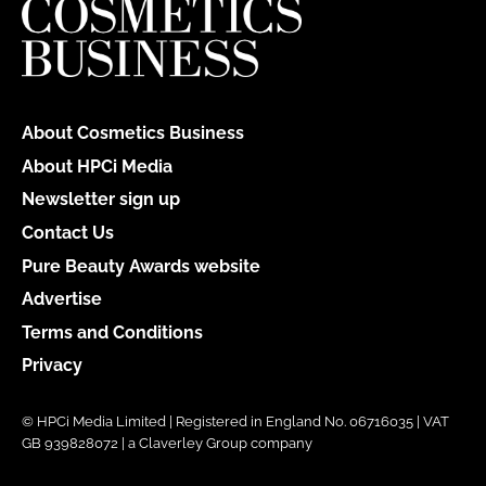
About Cosmetics Business
About HPCi Media
Newsletter sign up
Contact Us
Pure Beauty Awards website
Advertise
Terms and Conditions
Privacy
© HPCi Media Limited | Registered in England No. 06716035 | VAT
GB 939828072 | a Claverley Group company