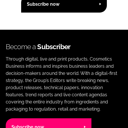
Subscribe now
Become a
Subscriber
Through digital, live and print products, Cosmetics
Business informs and inspires business leaders and
decision-makers around the world. With a digital-first
strategy, the Group’s Editors write breaking news,
product releases, technical papers, innovation
features, trend reports and live content agendas
covering the entire industry from ingredients and
packaging to regulation, retail and marketing.
Subscribe now