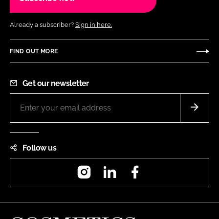
Already a subscriber?
Sign in here.
FIND OUT MORE
Get our newsletter
Follow us
Instagram
LinkedIn
Facebook