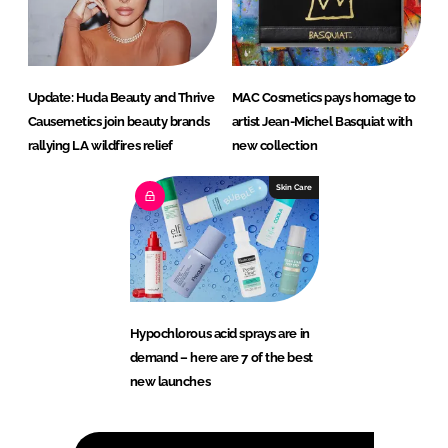
Update: Huda Beauty and Thrive
MAC Cosmetics pays homage to
Causemetics join beauty brands
artist Jean-Michel Basquiat with
rallying LA wildfires relief
new collection
Skin Care
Hypochlorous acid sprays are in
demand – here are 7 of the best
new launches