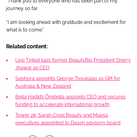
“Thank you to everyone who has been part of my
journey so far.
“I am looking ahead with gratitude and excitement for
what is to come.”
Related content:
Live Tinted taps former BeautyBio President Sherry
Jhawar as CEO
Sephora appoints George Tsoukalas as GM for
Australia & New Zealand
Bella Hadid’s Ôrebella appoints CEO and secures
funding to accelerate international growth
Tower 28, Sarah Creal Beauty and Maesa
executives appointed to Daash advisory board