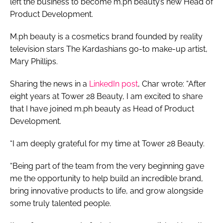
left the business to become m.ph beauty’s new Head of
Product Development.
M.ph beauty is a cosmetics brand founded by reality
television stars The Kardashians go-to make-up artist,
Mary Phillips.
Sharing the news in a
LinkedIn post
, Char wrote: “After
eight years at Tower 28 Beauty, I am excited to share
that I have joined m.ph beauty as Head of Product
Development.
“I am deeply grateful for my time at Tower 28 Beauty.
“Being part of the team from the very beginning gave
me the opportunity to help build an incredible brand,
bring innovative products to life, and grow alongside
some truly talented people.