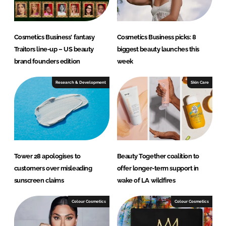
Cosmetics Business' fantasy
Cosmetics Business picks: 8
Traitors line-up – US beauty
biggest beauty launches this
brand founders edition
week
Research & Development
Skin Care
Tower 28 apologises to
Beauty Together coalition to
customers over misleading
offer longer-term support in
sunscreen claims
wake of LA wildfires
Colour Cosmetics
Colour Cosmetics