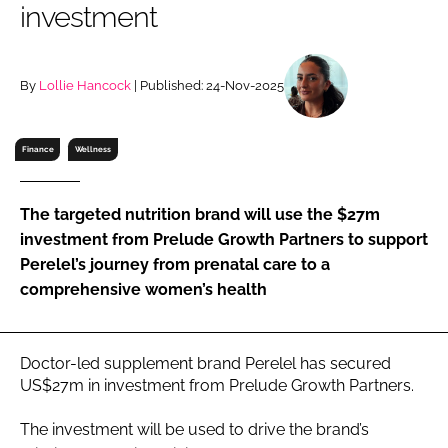
investment
RECRUITMENT
Password
By
Lollie Hancock
| Published: 24-Nov-2025
Password
Finance
Wellness
Remember me
The targeted nutrition brand will use the $27m
investment from Prelude Growth Partners to support
Perelel’s journey from prenatal care to a
comprehensive women’s health
FORGOT PASSWORD?
Doctor-led supplement brand Perelel has secured
US$27m in investment from Prelude Growth Partners.
The investment will be used to drive the brand’s