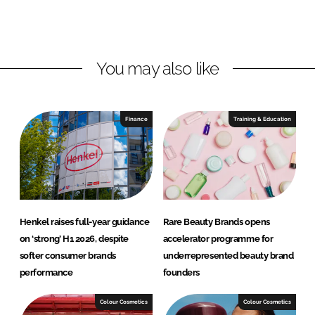
o
o
n
n
L
F
You may also like
i
a
n
c
k
e
e
b
Finance
Training & Education
d
o
I
o
n
k
Henkel raises full-year guidance
Rare Beauty Brands opens
on ‘strong’ H1 2026, despite
accelerator programme for
softer consumer brands
underrepresented beauty brand
performance
founders
Colour Cosmetics
Colour Cosmetics