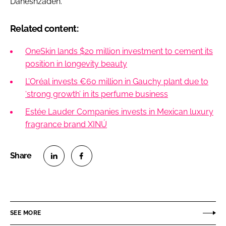
Daneshzadeh.
Related content:
OneSkin lands $20 million investment to cement its
position in longevity beauty
L’Oréal invests €60 million in Gauchy plant due to
‘strong growth’ in its perfume business
Estée Lauder Companies invests in Mexican luxury
fragrance brand XINÚ
S
S
h
h
a
a
r
r
SEE MORE
e
e