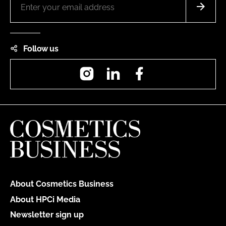
Follow us
Instagram
LinkedIn
Facebook
About Cosmetics Business
About HPCi Media
Newsletter sign up