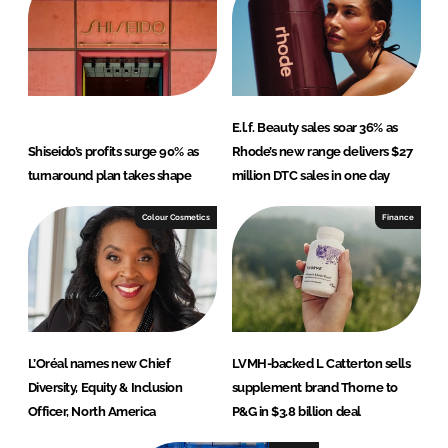
E.l.f. Beauty sales soar 36% as
Shiseido’s profits surge 90% as
Rhode’s new range delivers $27
turnaround plan takes shape
million DTC sales in one day
Colour Cosmetics
Finance
L’Oréal names new Chief
LVMH-backed L Catterton sells
Diversity, Equity & Inclusion
supplement brand Thorne to
Officer, North America
P&G in $3.8 billion deal