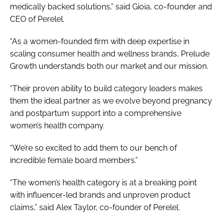
medically backed solutions,” said Gioia, co-founder and
CEO of Perelel.
“As a women-founded firm with deep expertise in
scaling consumer health and wellness brands, Prelude
Growth understands both our market and our mission.
“Their proven ability to build category leaders makes
them the ideal partner as we evolve beyond pregnancy
and postpartum support into a comprehensive
women’s health company.
“We’re so excited to add them to our bench of
incredible female board members.”
“The women’s health category is at a breaking point
with influencer-led brands and unproven product
claims,” said Alex Taylor, co-founder of Perelel.