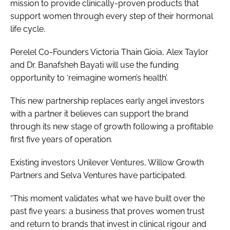
mission to provide clinically-proven products that
support women through every step of their hormonal
life cycle.
Perelel Co-Founders Victoria Thain Gioia, Alex Taylor
and Dr. Banafsheh Bayati will use the funding
opportunity to ‘reimagine women’s health’.
This new partnership replaces early angel investors
with a partner it believes can support the brand
through its new stage of growth following a profitable
first five years of operation.
Existing investors Unilever Ventures, Willow Growth
Partners and Selva Ventures have participated.
“This moment validates what we have built over the
past five years: a business that proves women trust
and return to brands that invest in clinical rigour and