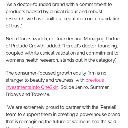
“As a doctor-founded brand with a commitment to
products backed by clinical rigour and robust
research, we have built our reputation on a foundation
of trust.”
Neda Daneshzadeh, co-founder and Managing Partner
of Prelude Growth, added: “Perelel’s doctor-founding,
coupled with its clinical validation and commitment to
women’s health research, stands out in the category.”
The consumer-focused growth equity firm is no
stranger to beauty and wellness, with
previous
investments into OneSkin
, Sol de Jeniro, Summer
Fridays and Tower28.
“We are extremely proud to partner with the [Perelel]
team to support them in creating a powerhouse brand
that is reimagining the future of women’s health,” said