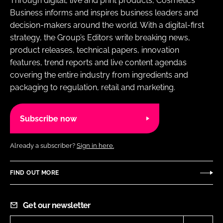
Through digital, live and print products, Cosmetics
Business informs and inspires business leaders and
decision-makers around the world. With a digital-first
strategy, the Group’s Editors write breaking news,
product releases, technical papers, innovation
features, trend reports and live content agendas
covering the entire industry from ingredients and
packaging to regulation, retail and marketing.
Subscribe now
Already a subscriber?
Sign in here.
FIND OUT MORE
Get our newsletter