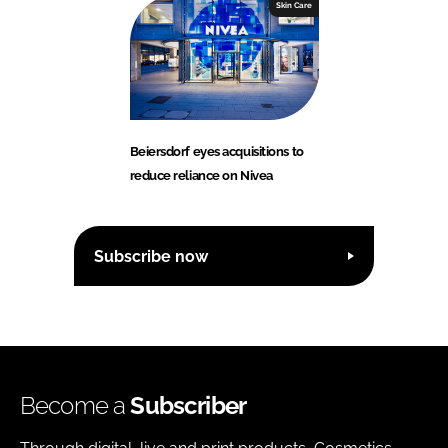
Skin Care
Beiersdorf eyes acquisitions to
reduce reliance on Nivea
Subscribe now
Become a
Subscriber