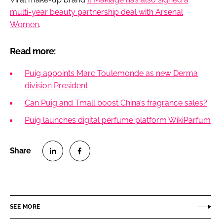
multi-year beauty partnership deal with Arsenal
Women
.
Read more:
Puig appoints Marc Toulemonde as new Derma
division President
Can Puig and Tmall boost China’s fragrance sales?
Puig launches digital perfume platform WikiParfum
S
S
h
h
a
a
r
r
SEE MORE
e
e