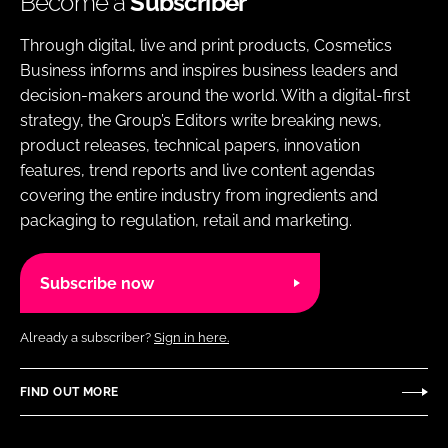
Become a
Subscriber
Through digital, live and print products, Cosmetics
Business informs and inspires business leaders and
decision-makers around the world. With a digital-first
strategy, the Group’s Editors write breaking news,
product releases, technical papers, innovation
features, trend reports and live content agendas
covering the entire industry from ingredients and
packaging to regulation, retail and marketing.
Subscribe now
Already a subscriber?
Sign in here.
FIND OUT MORE