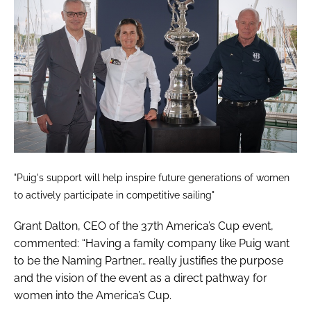
"Puig's support will help inspire future generations of women
to actively participate in competitive sailing"
Grant Dalton, CEO of the 37th America’s Cup event,
commented: “Having a family company like Puig want
to be the Naming Partner… really justifies the purpose
and the vision of the event as a direct pathway for
women into the America’s Cup.