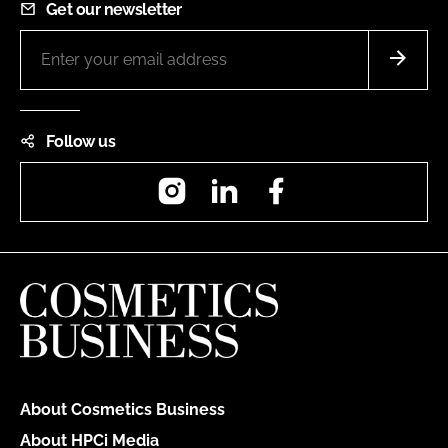
Get our newsletter
Follow us
Instagram
LinkedIn
Facebook
About Cosmetics Business
About HPCi Media