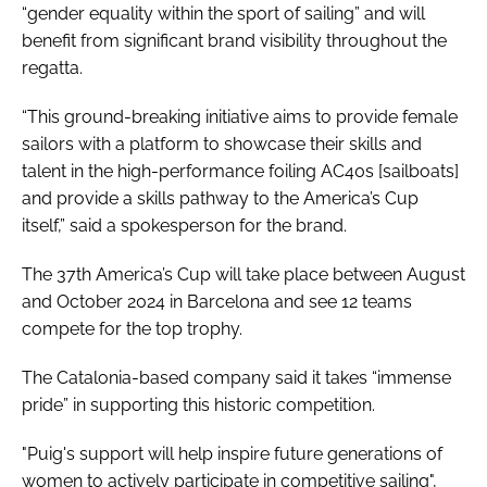
“gender equality within the sport of sailing” and will
benefit from significant brand visibility throughout the
regatta.
“This ground-breaking initiative aims to provide female
sailors with a platform to showcase their skills and
talent in the high-performance foiling AC40s [sailboats]
and provide a skills pathway to the America’s Cup
itself,” said a spokesperson for the brand.
The 37th America’s Cup will take place between August
and October 2024 in Barcelona and see 12 teams
compete for the top trophy.
The Catalonia-based company said it takes “immense
pride” in supporting this historic competition.
"Puig's support will help inspire future generations of
women to actively participate in competitive sailing",