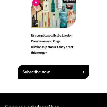
Regulatory
It’s complicated: Estée Lauder
Companies and Puig’s
relationship status if they enter
this merger
Subscribe now