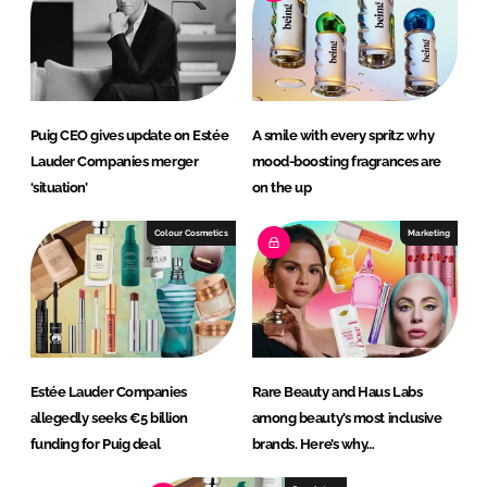
Puig CEO gives update on Estée
A smile with every spritz: why
Lauder Companies merger
mood-boosting fragrances are
‘situation’
on the up
Colour Cosmetics
Marketing
Estée Lauder Companies
Rare Beauty and Haus Labs
allegedly seeks €5 billion
among beauty’s most inclusive
funding for Puig deal
brands. Here’s why…