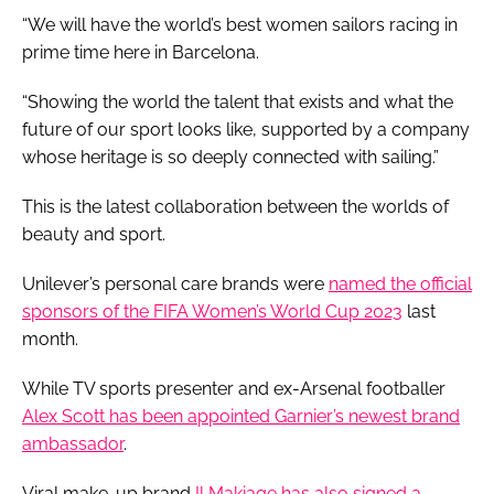
“We will have the world’s best women sailors racing in
prime time here in Barcelona.
“Showing the world the talent that exists and what the
future of our sport looks like, supported by a company
whose heritage is so deeply connected with sailing.”
This is the latest collaboration between the worlds of
beauty and sport.
Unilever’s personal care brands were
named the official
sponsors of the FIFA Women’s World Cup 2023
last
month.
While TV sports presenter and ex-Arsenal footballer
Alex Scott has been appointed Garnier’s newest brand
ambassador
.
Viral make-up brand
Il Makiage has also signed a