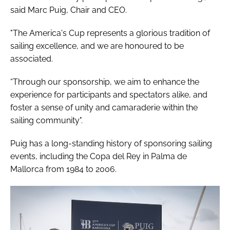
said Marc Puig, Chair and CEO.
"The America's Cup represents a glorious tradition of
sailing excellence, and we are honoured to be
associated.
“Through our sponsorship, we aim to enhance the
experience for participants and spectators alike, and
foster a sense of unity and camaraderie within the
sailing community".
Puig has a long-standing history of sponsoring sailing
events, including the Copa del Rey in Palma de
Mallorca from 1984 to 2006.