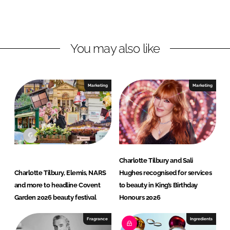
o
o
n
n
L
F
You may also like
i
a
n
c
k
e
e
b
Marketing
Marketing
d
o
I
o
n
k
Charlotte Tilbury and Sali
Charlotte Tilbury, Elemis, NARS
Hughes recognised for services
and more to headline Covent
to beauty in King’s Birthday
Garden 2026 beauty festival
Honours 2026
Fragrance
Ingredients