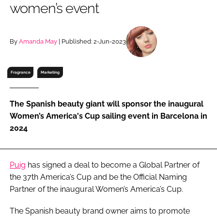
women’s event
RECRUITMENT
Password
By
Amanda May
| Published: 2-Jun-2023
Password
Fragrance
Marketing
Remember me
The Spanish beauty giant will sponsor the inaugural
Women’s America's Cup sailing event in Barcelona in
2024
FORGOT PASSWORD?
Puig
has signed a deal to become a Global Partner of
the 37th America’s Cup and be the Official Naming
Partner of the inaugural Women’s America’s Cup.
The Spanish beauty brand owner aims to promote