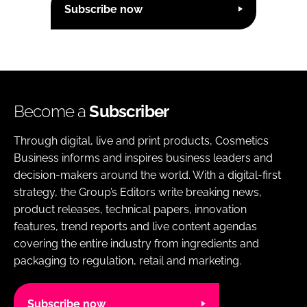
Subscribe now
Become a
Subscriber
Through digital, live and print products, Cosmetics
Business informs and inspires business leaders and
decision-makers around the world. With a digital-first
strategy, the Group’s Editors write breaking news,
product releases, technical papers, innovation
features, trend reports and live content agendas
covering the entire industry from ingredients and
packaging to regulation, retail and marketing.
Subscribe now