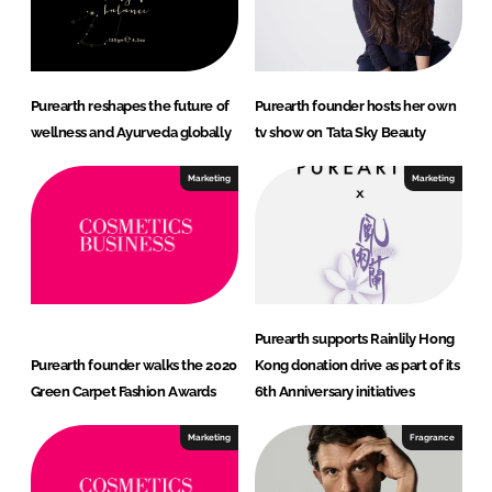
Purearth reshapes the future of
Purearth founder hosts her own
wellness and Ayurveda globally
tv show on Tata Sky Beauty
Marketing
Marketing
Purearth supports Rainlily Hong
Purearth founder walks the 2020
Kong donation drive as part of its
Green Carpet Fashion Awards
6th Anniversary initiatives
Marketing
Fragrance