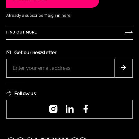
Already a subscriber?
Sign in here.
FIND OUT MORE
Get our newsletter
Follow us
Instagram
LinkedIn
Facebook