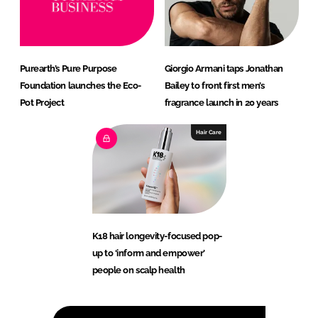
Purearth’s Pure Purpose
Giorgio Armani taps Jonathan
Foundation launches the Eco-
Bailey to front first men’s
Pot Project
fragrance launch in 20 years
Hair Care
K18 hair longevity-focused pop-
up to ‘inform and empower’
people on scalp health