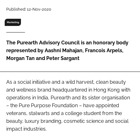
RECRUITMENT
Published: 12-Nov-2020
Password
Marketing
Password
The Purearth Advisory Council is an honorary body
represented by Aashni Mahajan, Francois Arpels,
Remember me
Morgan Tan and Peter Sargant
As a social initiative and a wild harvest, clean beauty
and wellness brand headquartered in Hong Kong with
FORGOT PASSWORD?
operations in India, Purearth and its sister organisation
– the Pure Purpose Foundation – have appointed
veterans, stalwarts and a college student from the
beauty, luxury branding, cosmetic science and social
impact industries.