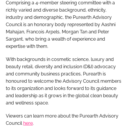
Comprising a 4-member steering committee with a
richly varied and diverse background, ethnicity,
industry and demographic, the Purearth Advisory
Council is an honorary body represented by Aashni
Mahajan, Francois Arpels, Morgan Tan and Peter
Sargant, who bring a wealth of experience and
expertise with them.
With backgrounds in cosmetic science, luxury and
beauty retail, diversity and inclusion (D&I) advocacy
and community business practices, Purearth is
honoured to welcome the Advisory Council members
to its organization and looks forward to its guidance
and leadership as it grows in the global clean beauty
and wellness space.
Viewers can learn more about the Purearth Advisory
Council
here
.