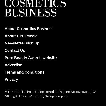
About Cosmetics Business
About HPCi Media
Newsletter sign up
Contact Us
Pure Beauty Awards website
Advertise
Terms and Conditions
Privacy
© HPCi Media Limited | Registered in England No. 06716035 | VAT
GB 939828072 | a Claverley Group company