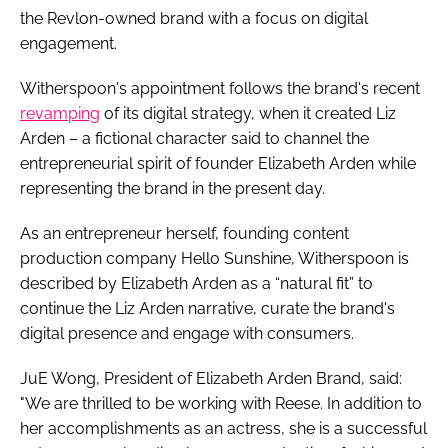
the Revlon-owned brand with a focus on digital
engagement.
Witherspoon's appointment follows the brand's recent
revamping
of its digital strategy, when it created Liz
Arden – a fictional character said to channel the
entrepreneurial spirit of founder Elizabeth Arden while
representing the brand in the present day.
As an entrepreneur herself, founding content
production company Hello Sunshine, Witherspoon is
described by Elizabeth Arden as a “natural fit” to
continue the Liz Arden narrative, curate the brand's
digital presence and engage with consumers.
JuE Wong, President of Elizabeth Arden Brand, said:
"We are thrilled to be working with Reese. In addition to
her accomplishments as an actress, she is a successful