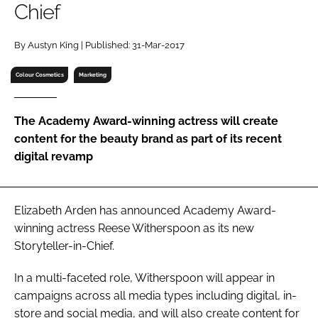
Chief
RECRUITMENT
Password
By Austyn King | Published: 31-Mar-2017
Colour Cosmetics
Marketing
Password
The Academy Award-winning actress will create
Remember me
content for the beauty brand as part of its recent
digital revamp
FORGOT PASSWORD?
Elizabeth Arden has announced Academy Award-
winning actress Reese Witherspoon as its new
Storyteller-in-Chief.
In a multi-faceted role, Witherspoon will appear in
campaigns across all media types including digital, in-
store and social media, and will also create content for