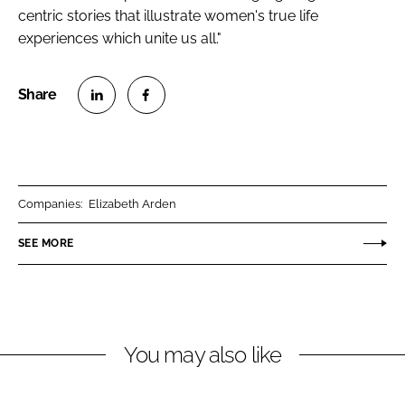
centric stories that illustrate women's true life
experiences which unite us all."
S
S
h
h
a
a
r
r
Companies:
Elizabeth Arden
e
e
o
o
SEE MORE
n
n
L
F
i
a
n
c
You may also like
k
e
e
b
d
o