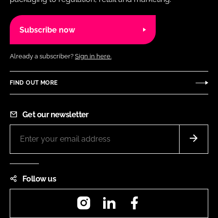
Subscribe now
Already a subscriber?
Sign in here.
FIND OUT MORE
Get our newsletter
Follow us
Instagram
LinkedIn
Facebook