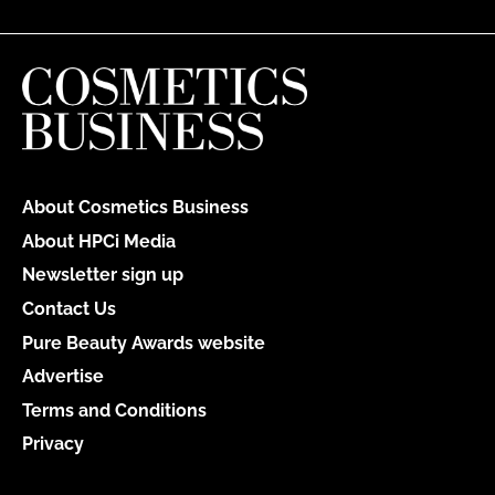
About Cosmetics Business
About HPCi Media
Newsletter sign up
Contact Us
Pure Beauty Awards website
Advertise
Terms and Conditions
Privacy