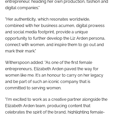
entrepreneur, heading her own production, fashion and
digital companies."
"Her authenticity, which resonates worldwide,
combined with her business acumen, digital prowess
and social media footprint, provide a unique
opportunity to further develop the Liz Arden persona,
connect with women, and inspire them to go out and
mark their mark."
Witherspoon added: "As one of the first female
entrepreneurs, Elizabeth Arden paved the way for
women like me. It's an honour to carry on her legacy
and be part of such an iconic company that is
committed to serving women.
"I'm excited to work as a creative partner alongside the
Elizabeth Arden team, producing content that
celebrates the spirit of the brand, highlighting female-