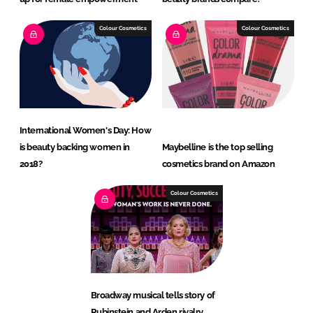
Colour Cosmetics
Colour Cosmetics
International Women's Day: How
is beauty backing women in
Maybelline is the top selling
2018?
cosmetics brand on Amazon
Colour Cosmetics
Broadway musical tells story of
Rubinstein and Arden rivalry