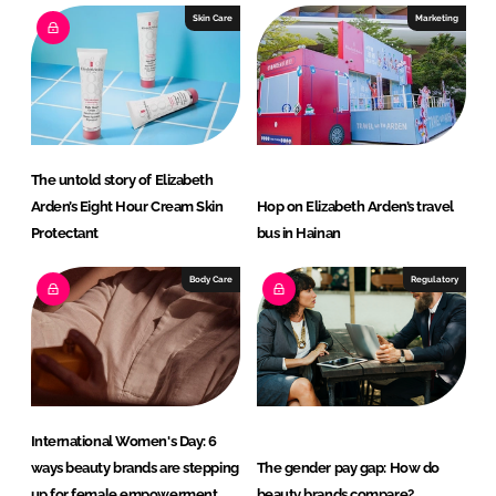
I
o
Skin Care
Marketing
n
k
The untold story of Elizabeth
Arden’s Eight Hour Cream Skin
Hop on Elizabeth Arden’s travel
Protectant
bus in Hainan
Body Care
Regulatory
International Women's Day: 6
ways beauty brands are stepping
The gender pay gap: How do
up for female empowerment
beauty brands compare?