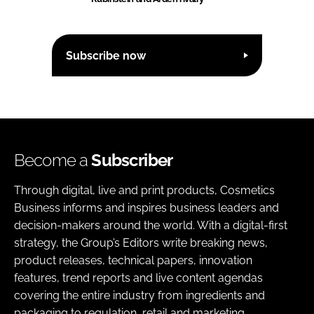
Subscribe now
Become a
Subscriber
Through digital, live and print products, Cosmetics
Business informs and inspires business leaders and
decision-makers around the world. With a digital-first
strategy, the Group’s Editors write breaking news,
product releases, technical papers, innovation
features, trend reports and live content agendas
covering the entire industry from ingredients and
packaging to regulation, retail and marketing.