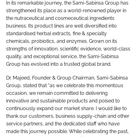
In its remarkable journey, the Sami-Sabinsa Group has
RECRUITMENT
strengthened its place as a world-renowned player in
Password
the nutraceutical and cosmeceutical ingredients
business. Its product lines are well diversified into
standardised herbal extracts, fine & specialty
Password
chemicals, probiotics, and enzymes. Grown on its
strengths of innovation, scientific evidence, world-class
Remember me
quality, and exceptional service, the Sami-Sabinsa
Group has evolved into a trusted global brand.
Dr. Majeed, Founder & Group Chairman, Sami-Sabinsa
Group, stated that "as we celebrate this momentous
FORGOT PASSWORD?
occasion, we remain committed to delivering
innovative and sustainable products and poised to
continuously expand our market share. I would like to
thank our customers, business supply-chain and other
service partners, and the dedicated staff who have
made this journey possible. While celebrating the past,