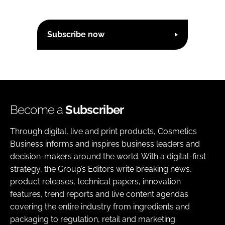
Subscribe now
Become a
Subscriber
Through digital, live and print products, Cosmetics
Business informs and inspires business leaders and
decision-makers around the world. With a digital-first
strategy, the Group’s Editors write breaking news,
product releases, technical papers, innovation
features, trend reports and live content agendas
covering the entire industry from ingredients and
packaging to regulation, retail and marketing.