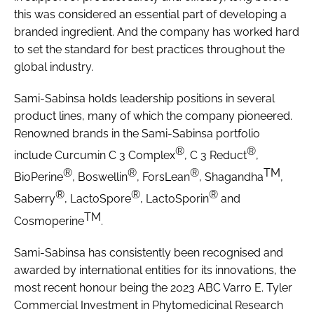
this was considered an essential part of developing a
branded ingredient. And the company has worked hard
to set the standard for best practices throughout the
global industry.
Sami-Sabinsa holds leadership positions in several
product lines, many of which the company pioneered.
Renowned brands in the Sami-Sabinsa portfolio
®
®
include Curcumin C 3 Complex
, C 3 Reduct
,
®
®
®
TM
BioPerine
, Boswellin
, ForsLean
, Shagandha
,
®
®
®
Saberry
, LactoSpore
, LactoSporin
and
TM
Cosmoperine
.
Sami-Sabinsa has consistently been recognised and
awarded by international entities for its innovations, the
most recent honour being the 2023 ABC Varro E. Tyler
Commercial Investment in Phytomedicinal Research