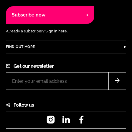
Subscribe now
Already a subscriber?
Sign in here.
FIND OUT MORE
Get our newsletter
Follow us
Instagram
LinkedIn
Facebook