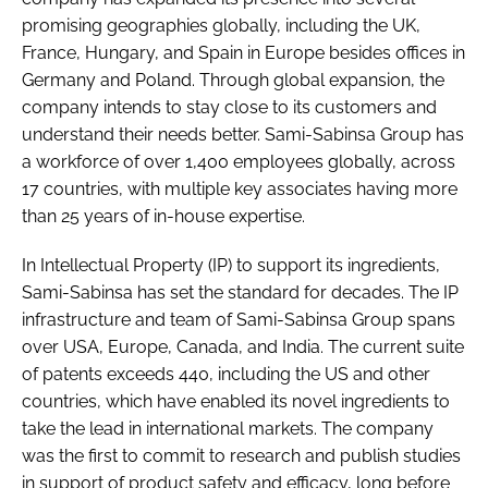
promising geographies globally, including the UK,
France, Hungary, and Spain in Europe besides offices in
Germany and Poland. Through global expansion, the
company intends to stay close to its customers and
understand their needs better. Sami-Sabinsa Group has
a workforce of over 1,400 employees globally, across
17 countries, with multiple key associates having more
than 25 years of in-house expertise.
In Intellectual Property (IP) to support its ingredients,
Sami-Sabinsa has set the standard for decades. The IP
infrastructure and team of Sami-Sabinsa Group spans
over USA, Europe, Canada, and India. The current suite
of patents exceeds 440, including the US and other
countries, which have enabled its novel ingredients to
take the lead in international markets. The company
was the first to commit to research and publish studies
in support of product safety and efficacy, long before