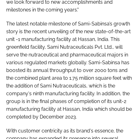
we look forward to new accomplishments and
milestones in the coming years."
The latest notable milestone of Sami-Sabinsa’s growth
story is the recent unveiling of the new state-of-the-art
unit -1 manufacturing facility at Hassan, India. This
greenfield facility, Sami Nutraceuticals Pvt. Ltd., will
serve the nutraceutical and pharmaceutical majors in
various regulated markets globally. Sami-Sabinsa has
boosted its annual throughput to over 2000 tons and
the combined plant area to 1.75 million square feet with
the addition of Sami Nutraceuticals, which is the
company's ninth manufacturing facility. In addition, the
group is in the final phases of completion of its unit-2
manufacturing facility at Hassan, India which should be
completed by December 2023.
With customer centricity as its brand's essence, the
company has expanded its presence into several