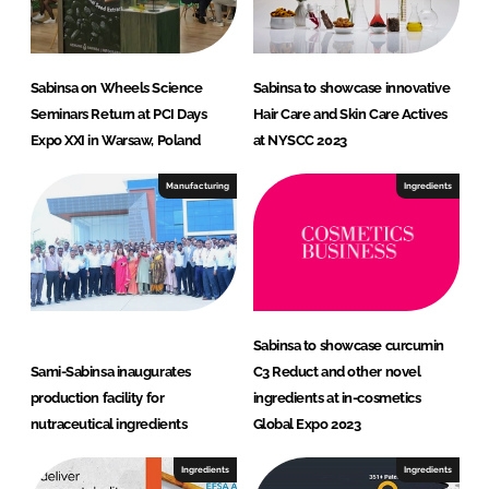
Sabinsa on Wheels Science
Sabinsa to showcase innovative
Seminars Return at PCI Days
Hair Care and Skin Care Actives
Expo XXI in Warsaw, Poland
at NYSCC 2023
Manufacturing
Ingredients
Sabinsa to showcase curcumin
Sami-Sabinsa inaugurates
C3 Reduct and other novel
production facility for
ingredients at in-cosmetics
nutraceutical ingredients
Global Expo 2023
Ingredients
Ingredients