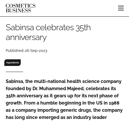
HOME
Sabinsa celebrates 35th
CATEGORIES
anniversary
PURE BEAUTY
INGREDIENTS
BODY CARE
JOB BOARD
Published: 26-Sep-2023
PACKAGING
COLOUR COSMETICS
EVENTS
REGULATORY
FRAGRANCE
Ingredients
DIRECTORY
MANUFACTURING
HAIR CARE
EDITORIAL TEAM
COMPANY NEWS
SKIN CARE
Sabinsa, the multi-national health science company
founded by Dr. Muhammed Majeed, celebrates its
MALE GROOMING
35th anniversary as it gears up for its next phase of
DIGITAL
growth. From a humble beginning in the US in 1988
MARKETING
as a company importing generic drugs, the company
SUBSCRIBE
RETAIL
has long since emerged as an industry leader
LOGIN
LOGISTICS