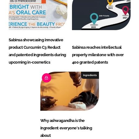
Sabinsa showcasing innovative
product Curcumin C3 Reduct
Sabinsa reaches intellectual
and patented ingredients during
property milestone with over
upcoming in-cosmetics
400 granted patents
Ingredients
Why ashwagandha is the
ingredient everyone's talking
about