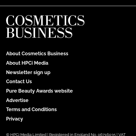
About Cosmetics Business
About HPCi Media
Newsletter sign up
Contact Us
Pure Beauty Awards website
Advertise
Terms and Conditions
Privacy
© HPCi Media Limited | Registered in England No. 06716035 | VAT