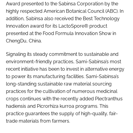
Award presented to the Sabinsa Corporation by the
highly respected American Botanical Council (ABC). In
addition, Sabinsa also received the Best Technology
Innovation award for its LactoSpore® product
presented at the Food Formula Innovation Show in
ChengDu, China.
Signaling its steady commitment to sustainable and
environment-friendly practices, Sami-Sabinsa’s most
recent initiative has been to invest in alternative energy
to power its manufacturing facilities. Sami-Sabinsa’s
long-standing sustainable raw material sourcing
practices for the cultivation of numerous medicinal
crops continues with the recently added Plectranthus
hadiensis and Picrorhiza kurroa programs. This
practice guarantees the supply of high-quality, fair-
trade materials from farmers.