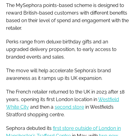
The MySephora points-based scheme is designed to
reward British-based customers with different benefits
based on their level of spend and engagement with the
retailer.
Perks range from deluxe birthday gifts and an
upgraded delivery proposition, to early access to
branded events and sales.
The move will help accelerate Sephora’s brand
awareness as it ramps up its UK expansion.
The French retailer returned to the UK in 2023 after 18
years, opening its first London location in
Westfield
White City
and then a
second store
in Westfield’s
Stratford shopping centre.
Sephora debuted its
first store outside of London in
Manchester’s Trafford Centre
in May, with
two new