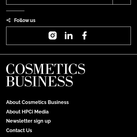
Follow us
Instagram
LinkedIn
Facebook
About Cosmetics Business
About HPCi Media
Newsletter sign up
Contact Us