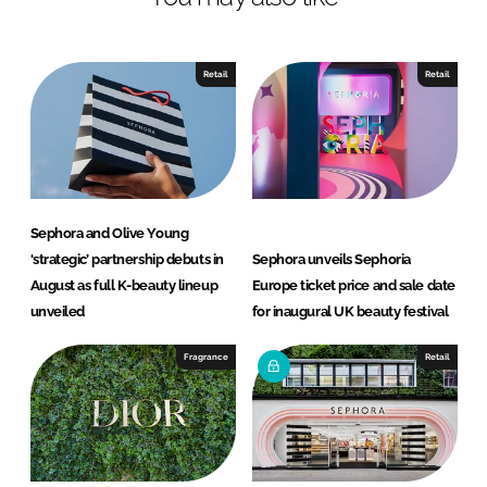
n
c
k
e
e
b
Retail
Retail
d
o
I
o
n
k
Sephora and Olive Young
‘strategic’ partnership debuts in
Sephora unveils Sephoria
August as full K-beauty lineup
Europe ticket price and sale date
unveiled
for inaugural UK beauty festival
Fragrance
Retail