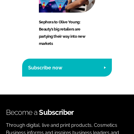
Sephora to Olive Young:
Beauty’s big retailers are
partying their way into new
markets
Subscribe now
Become a
Subscriber
Through digital, live and print products, Cosmetics
Business informs and inspires business leaders and