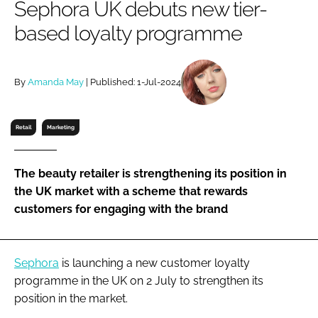
Sephora UK debuts new tier-
RECRUITMENT
based loyalty programme
Password
By
Amanda May
| Published: 1-Jul-2024
Password
Remember me
Retail
Marketing
The beauty retailer is strengthening its position in
the UK market with a scheme that rewards
FORGOT PASSWORD?
customers for engaging with the brand
Sephora
is launching a new customer loyalty
programme in the UK on 2 July to strengthen its
position in the market.