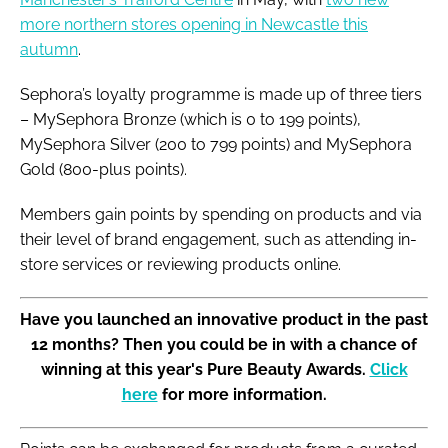
more northern stores opening in Newcastle this
autumn
.
Sephora’s loyalty programme is made up of three tiers
– MySephora Bronze (which is 0 to 199 points),
MySephora Silver (200 to 799 points) and MySephora
Gold (800-plus points).
Members gain points by spending on products and via
their level of brand engagement, such as attending in-
store services or reviewing products online.
Have you launched an innovative product in the past
12 months? Then you could be in with a chance of
winning at this year's Pure Beauty Awards.
Click
here
for more information.