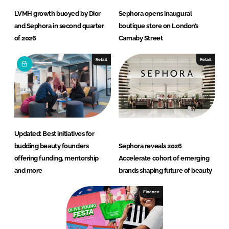
LVMH growth buoyed by Dior
Sephora opens inaugural
and Sephora in second quarter
boutique store on London’s
of 2026
Carnaby Street
Retail
Retail
Updated: Best initiatives for
budding beauty founders
Sephora reveals 2026
offering funding, mentorship
Accelerate cohort of emerging
and more
brands shaping future of beauty
Finance