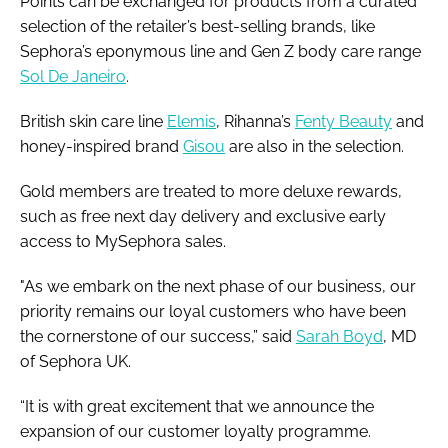
Points can be exchanged for products from a curated
selection of the retailer’s best-selling brands, like
Sephora’s eponymous line and Gen Z body care range
Sol De Janeiro
.
British skin care line
Elemis
, Rihanna’s
Fenty Beauty
and
honey-inspired brand
Gisou
are also in the selection.
Gold members are treated to more deluxe rewards,
such as free next day delivery and exclusive early
access to MySephora sales.
"As we embark on the next phase of our business, our
priority remains our loyal customers who have been
the cornerstone of our success,” said
Sarah Boyd
, MD
of Sephora UK.
“It is with great excitement that we announce the
expansion of our customer loyalty programme.