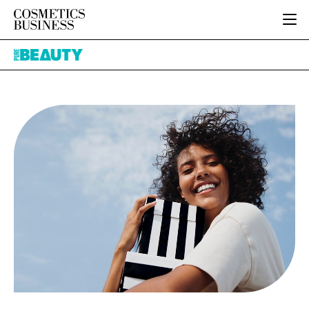
HOME
Pure
CATEGORIES
Beauty
PURE BEAUTY
INGREDIENTS
BODY CARE
JOB BOARD
PACKAGING
COLOUR COSMETICS
EVENTS
REGULATORY
FRAGRANCE
DIRECTORY
MANUFACTURING
HAIR CARE
EDITORIAL TEAM
COMPANY NEWS
SKIN CARE
MALE GROOMING
DIGITAL
MARKETING
SUBSCRIBE
RETAIL
LOGIN
LOGISTICS