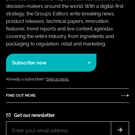
decision-makers around the world. With a digital-first
strategy, the Group’s Editors write breaking news,
product releases, technical papers, innovation
features, trend reports and live content agendas
covering the entire industry from ingredients and
packaging to regulation, retail and marketing.
Subscribe now
Already a subscriber?
Sign in here.
FIND OUT MORE
Get our newsletter