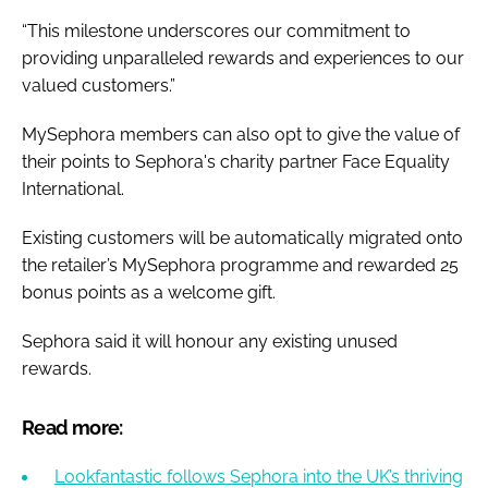
“This milestone underscores our commitment to
providing unparalleled rewards and experiences to our
valued customers.”
MySephora members can also opt to give the value of
their points to Sephora's charity partner Face Equality
International.
Existing customers will be automatically migrated onto
the retailer’s MySephora programme and rewarded 25
bonus points as a welcome gift.
Sephora said it will honour any existing unused
rewards.
Read more:
Lookfantastic follows Sephora into the UK’s thriving