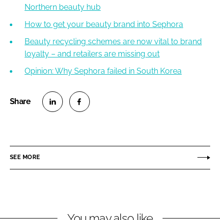
Northern beauty hub
How to get your beauty brand into Sephora
Beauty recycling schemes are now vital to brand
loyalty – and retailers are missing out
Opinion: Why Sephora failed in South Korea
S
S
h
h
a
a
r
r
SEE MORE
e
e
o
o
n
n
L
F
You may also like
i
a