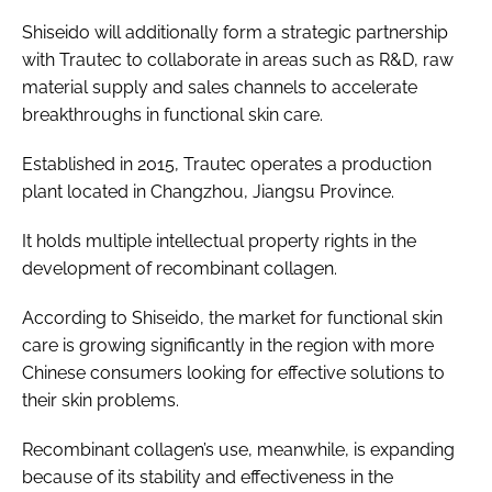
Shiseido will additionally form a strategic partnership
with Trautec to collaborate in areas such as R&D, raw
material supply and sales channels to accelerate
breakthroughs in functional skin care.
Established in 2015, Trautec operates a production
plant located in Changzhou, Jiangsu Province.
It holds multiple intellectual property rights in the
development of recombinant collagen.
According to Shiseido, the market for functional skin
care is growing significantly in the region with more
Chinese consumers looking for effective solutions to
their skin problems.
Recombinant collagen’s use, meanwhile, is expanding
because of its stability and effectiveness in the