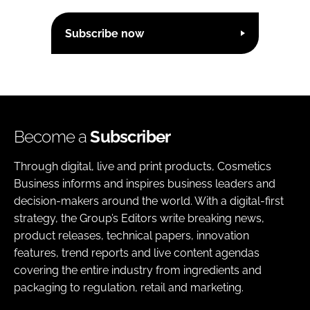
Subscribe now
Become a
Subscriber
Through digital, live and print products, Cosmetics
Business informs and inspires business leaders and
decision-makers around the world. With a digital-first
strategy, the Group’s Editors write breaking news,
product releases, technical papers, innovation
features, trend reports and live content agendas
covering the entire industry from ingredients and
packaging to regulation, retail and marketing.