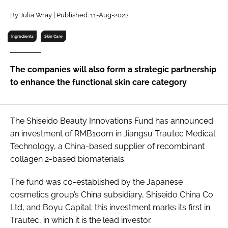
RECRUITMENT
By Julia Wray | Published: 11-Aug-2022
Password
Ingredients
Skin Care
Password
The companies will also form a strategic partnership
to enhance the functional skin care category
Remember me
The Shiseido Beauty Innovations Fund has announced
an investment of RMB100m in Jiangsu Trautec Medical
Technology, a China-based supplier of recombinant
FORGOT PASSWORD?
collagen 2-based biomaterials.
The fund was co-established by the Japanese
cosmetics group’s China subsidiary, Shiseido China Co
Ltd, and Boyu Capital; this investment marks its first in
Trautec, in which it is the lead investor.