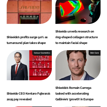
n
k
Shiseido unveils research on
Shiseido’s profits surge 90% as
ring-shaped collagen structure
turnaround plan takes shape
to maintain facial shape
Colour Cosmetics
Skin Care
Shiseido’s Romain Carrega
Shiseido CEO Kentaro Fujiwara’s
tasked with accelerating
2025 pay revealed
Gallinée’s ‘growth’ in Europe