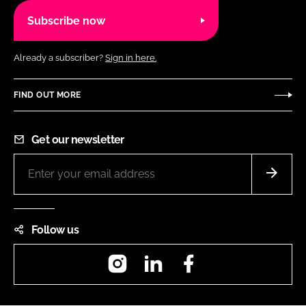
Subscribe now
Already a subscriber?
Sign in here.
FIND OUT MORE
Get our newsletter
Follow us
Instagram
LinkedIn
Facebook