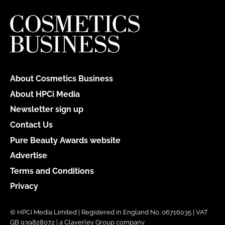
About Cosmetics Business
About HPCi Media
Newsletter sign up
Contact Us
Pure Beauty Awards website
Advertise
Terms and Conditions
Privacy
© HPCi Media Limited | Registered in England No. 06716035 | VAT
GB 939828072 | a Claverley Group company