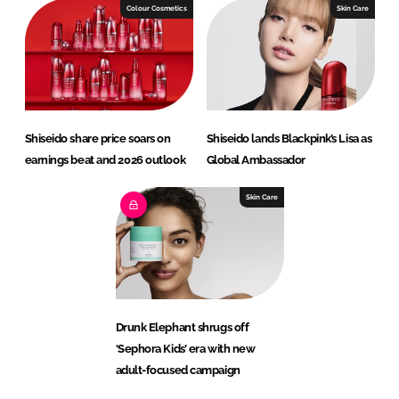
Colour Cosmetics
Skin Care
Shiseido share price soars on
Shiseido lands Blackpink’s Lisa as
earnings beat and 2026 outlook
Global Ambassador
Skin Care
Drunk Elephant shrugs off
‘Sephora Kids’ era with new
adult-focused campaign