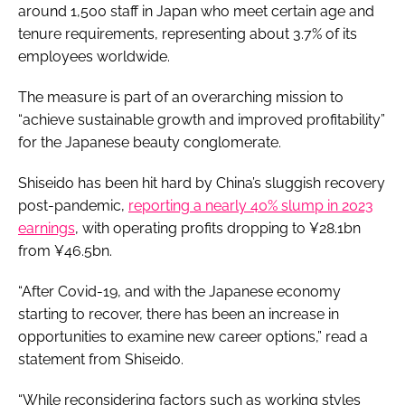
around 1,500 staff in Japan who meet certain age and
tenure requirements, representing about 3.7% of its
employees worldwide.
The measure is part of an overarching mission to
“achieve sustainable growth and improved profitability”
for the Japanese beauty conglomerate.
Shiseido has been hit hard by China’s sluggish recovery
post-pandemic,
reporting a nearly 40% slump in 2023
earnings
, with operating profits dropping to ¥28.1bn
from ¥46.5bn.
“After Covid-19, and with the Japanese economy
starting to recover, there has been an increase in
opportunities to examine new career options,” read a
statement from Shiseido.
“While reconsidering factors such as working styles