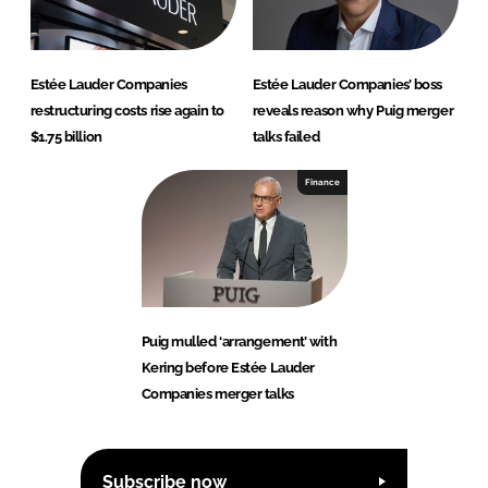
Estée Lauder Companies
Estée Lauder Companies’ boss
restructuring costs rise again to
reveals reason why Puig merger
$1.75 billion
talks failed
Finance
Puig mulled ‘arrangement’ with
Kering before Estée Lauder
Companies merger talks
Subscribe now