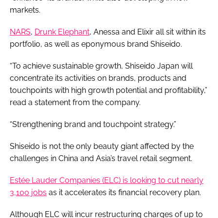
markets.
NARS
,
Drunk Elephant
, Anessa and Elixir all sit within its
portfolio, as well as eponymous brand Shiseido.
“To achieve sustainable growth, Shiseido Japan will
concentrate its activities on brands, products and
touchpoints with high growth potential and profitability,”
read a statement from the company.
“Strengthening brand and touchpoint strategy.”
Shiseido is not the only beauty giant affected by the
challenges in China and Asia’s travel retail segment.
Estée Lauder Companies (ELC) is looking to cut nearly
3,100 jobs
as it accelerates its financial recovery plan.
Although ELC will incur restructuring charges of up to