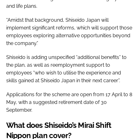
and life plans.
“Amidst that background, Shiseido Japan will
implement significant reforms, which will support those
employees exploring alternative opportunities beyond
the company.”
Shiseido is adding unspecified “additional benefits” to
the plan, as well as reemployment support to
employees “who wish to utilise the experience and
skills gained at Shiseido Japan in their next career”.
Applications for the scheme are open from 17 April to 8
May, with a suggested retirement date of 30
September.
What does Shiseido’s Mirai Shift
Nippon plan cover?