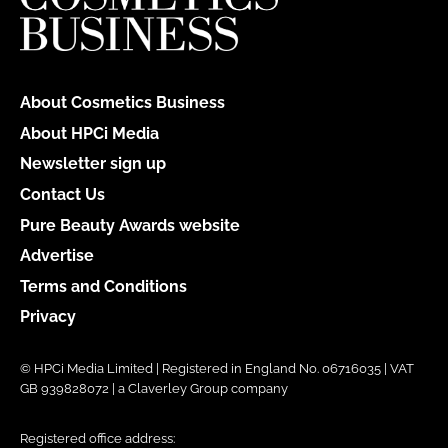
About Cosmetics Business
About HPCi Media
Newsletter sign up
Contact Us
Pure Beauty Awards website
Advertise
Terms and Conditions
Privacy
© HPCi Media Limited | Registered in England No. 06716035 | VAT
GB 939828072 | a Claverley Group company
Registered office address: