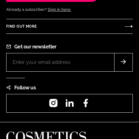
Already a subscriber?
Sign in here.
FIND OUT MORE
Get our newsletter
Follow us
Instagram
LinkedIn
Facebook