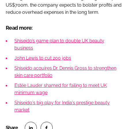
US$700m, the company expects to bolster profits and
reduce overhead expenses in the long term.
Read more:
Shiseido’s game plan to double UK beauty
business
John Lewis to cut 200 jobs
Shiseido acquires Dr. Dennis Gross to strengthen
skin care portfolio
Estée Lauder shamed for failing to meet UK
minimum wage
Shiseido's big play for India's prestige beauty
market