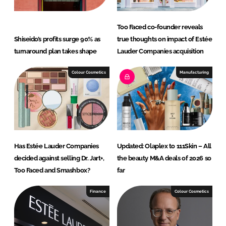
Too Faced co-founder reveals
Shiseido’s profits surge 90% as
true thoughts on impact of Estée
turnaround plan takes shape
Lauder Companies acquisition
Colour Cosmetics
Manufacturing
Has Estée Lauder Companies
Updated: Olaplex to 111Skin – All
decided against selling Dr. Jart+,
the beauty M&A deals of 2026 so
Too Faced and Smashbox?
far
Finance
Colour Cosmetics