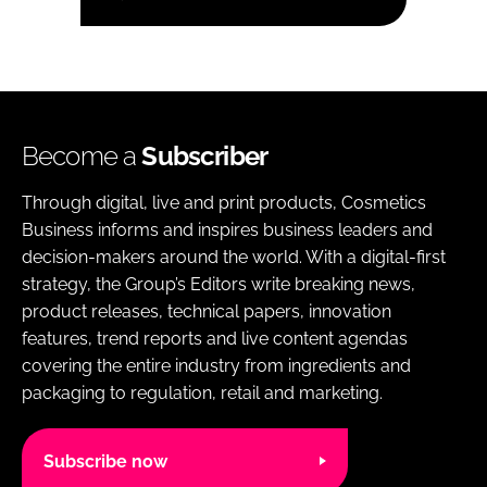
Become a
Subscriber
Through digital, live and print products, Cosmetics
Business informs and inspires business leaders and
decision-makers around the world. With a digital-first
strategy, the Group’s Editors write breaking news,
product releases, technical papers, innovation
features, trend reports and live content agendas
covering the entire industry from ingredients and
packaging to regulation, retail and marketing.
Subscribe now