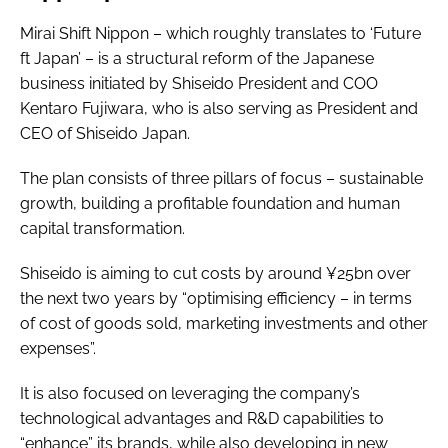
Mirai Shift Nippon – which roughly translates to ‘Future
ft Japan’ – is a structural reform of the Japanese
business initiated by Shiseido President and COO
Kentaro Fujiwara, who is also serving as President and
CEO of Shiseido Japan.
The plan consists of three pillars of focus – sustainable
growth, building a profitable foundation and human
capital transformation.
Shiseido is aiming to cut costs by around ¥25bn over
the next two years by “optimising efficiency – in terms
of cost of goods sold, marketing investments and other
expenses”.
It is also focused on leveraging the company’s
technological advantages and R&D capabilities to
“enhance” its brands, while also developing in new