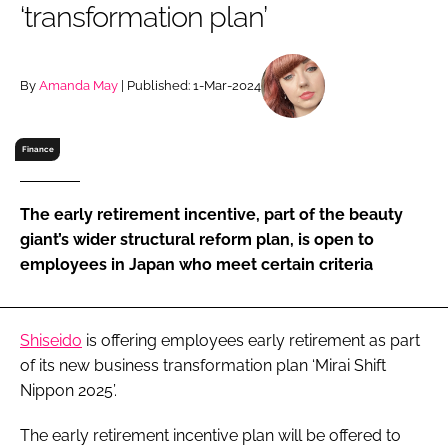
‘transformation plan’
RECRUITMENT
Password
By
Amanda May
| Published: 1-Mar-2024
Password
Finance
Remember me
The early retirement incentive, part of the beauty
giant’s wider structural reform plan, is open to
employees in Japan who meet certain criteria
FORGOT PASSWORD?
Shiseido
is offering employees early retirement as part
of its new business transformation plan ‘Mirai Shift
Nippon 2025’.
The early retirement incentive plan will be offered to