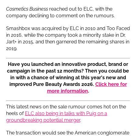
Cosmetics Business
reached out to ELC, with the
company declining to comment on the rumours.
Smashbox was acquired by ELC in 2010 and Too Faced
in 2016, while the company took a minority stake in Dr.
Jart+ in 2015, and then garnered the remaining shares in
2019.
Have you launched an innovative product, brand or
campaign in the past 12 months? Then you could be
in with a chance of winning at this year's new and
improved Pure Beauty Awards 2026.
Click here for
more information
.
This latest news on the sale rumour comes hot on the
heels of
ELC also being in talks with Puig on a
groundbreaking potential merger
.
The transaction would see the American conglomerate