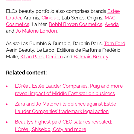
ELC’s beauty portfolio also comprises brands
Estée
Lauder
, Aramis,
Clinique
, Lab Series, Origins,
MAC
Cosmetics
, La Mer,
Bobbi Brown Cosmetics
,
Aveda
and
Jo Malone London
.
As well as Bumble & Bumble, Darphin Paris,
Tom Ford
,
Aerin Beauty, Le Labo, Editions de Parfums Frédéric
Malle,
Kilian Paris
,
Deciem
and
Balmain Beauty
.
Related content:
L’Oréal, Estée Lauder Companies, Puig and more
reveal impact of Middle East war on business
Zara and Jo Malone file defence against Estée
Lauder Companies’ trademark legal action
Beauty’s highest paid CEO salaries revealed:
L’Oréal, Shiseido, Coty and more