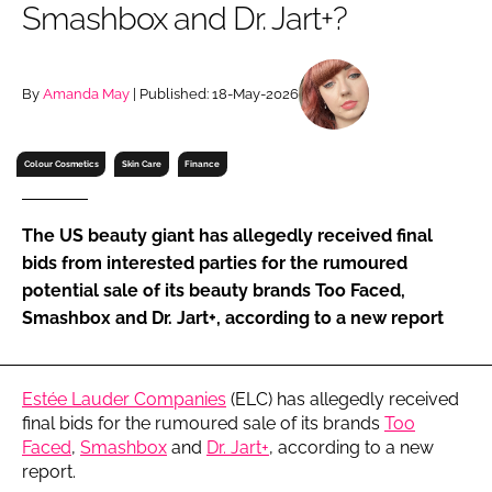
Smashbox and Dr. Jart+?
RECRUITMENT
Password
By
Amanda May
| Published: 18-May-2026
Password
Colour Cosmetics
Skin Care
Finance
Remember me
The US beauty giant has allegedly received final
bids from interested parties for the rumoured
potential sale of its beauty brands Too Faced,
Smashbox and Dr. Jart+, according to a new report
FORGOT PASSWORD?
Estée Lauder Companies
(ELC) has allegedly received
final bids for the rumoured sale of its brands
Too
Faced
,
Smashbox
and
Dr. Jart+
, according to a new
report.