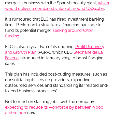
merge its business with the Spanish beauty giant,
which
would deliver a combined value of around US$40bn
.
It is rumoured that ELC has hired investment banking
firm J.P. Morgan to structure a financing package to
fund its potential merger,
seeking around €5bn
funding
.
ELC is also in year two of its ongoing ‘
Profit Recovery
and Growth Plan
’ (PGRP), which CEO
Stéphane de La
Faverie
introduced in January 2025 to boost flagging
sales.
This plan has included cost-cutting measures, such as
consolidating its service providers, expanding
outsourced services and standardising its “related end-
to-end business processes”.
Not to mention slashing jobs, with the company
expecting to reduce its workforce by between 9,000
and 10,000
now.