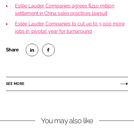
Estée Lauder Companies agrees $210 million
settlement in China sales practices lawsuit
Estée Lauder Companies to cut up to 3,000 more
jobs in ‘pivotal’ year for turnaround
S
S
h
h
a
a
r
r
SEE MORE
e
e
o
o
n
n
L
F
You may also like
i
a
n
c