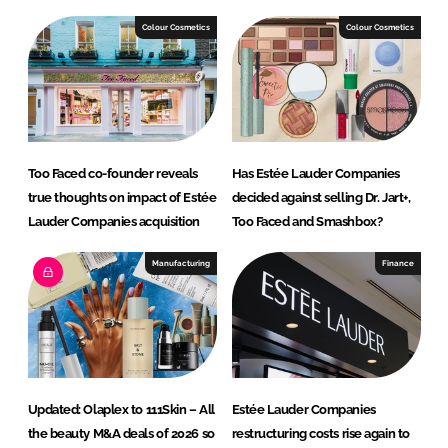
k
e
e
b
Colour Cosmetics
Colour Cosmetics
d
o
I
o
n
k
Too Faced co-founder reveals
Has Estée Lauder Companies
true thoughts on impact of Estée
decided against selling Dr. Jart+,
Lauder Companies acquisition
Too Faced and Smashbox?
Manufacturing
Finance
Updated: Olaplex to 111Skin – All
Estée Lauder Companies
the beauty M&A deals of 2026 so
restructuring costs rise again to