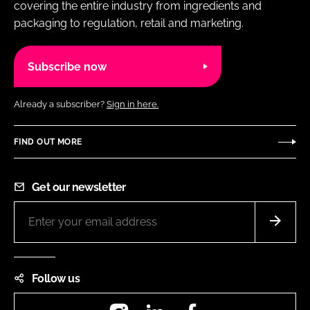
covering the entire industry from ingredients and
packaging to regulation, retail and marketing.
Subscribe now
Already a subscriber?
Sign in here.
FIND OUT MORE
Get our newsletter
Follow us
Instagram
LinkedIn
Facebook