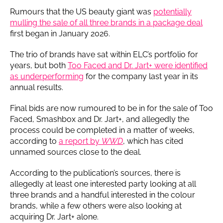
Rumours that the US beauty giant was
potentially
mulling the sale of all three brands in a package deal
first began in January 2026.
The trio of brands have sat within ELC’s portfolio for
years, but both
Too Faced and Dr. Jart+ were identified
as underperforming
for the company last year in its
annual results.
Final bids are now rumoured to be in for the sale of Too
Faced, Smashbox and Dr. Jart+, and allegedly the
process could be completed in a matter of weeks,
according to
a report by
WWD
, which has cited
unnamed sources close to the deal.
According to the publication’s sources, there is
allegedly at least one interested party looking at all
three brands and a handful interested in the colour
brands, while a few others were also looking at
acquiring Dr. Jart+ alone.