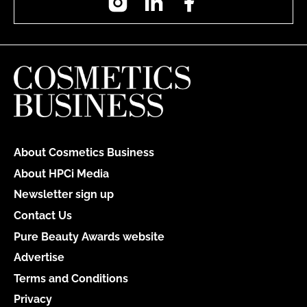
About Cosmetics Business
About HPCi Media
Newsletter sign up
Contact Us
Pure Beauty Awards website
Advertise
Terms and Conditions
Privacy