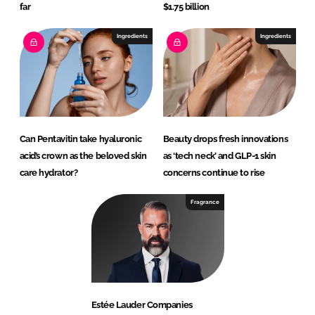
far
$1.75 billion
Ingredients
Ingredients
Can Pentavitin take hyaluronic
Beauty drops fresh innovations
acid’s crown as the beloved skin
as ‘tech neck’ and GLP-1 skin
care hydrator?
concerns continue to rise
Fragrance
Estée Lauder Companies