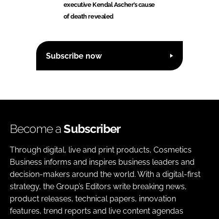
executive Kendal Ascher’s cause
of death revealed
Subscribe now
Become a
Subscriber
Through digital, live and print products, Cosmetics
Business informs and inspires business leaders and
decision-makers around the world. With a digital-first
strategy, the Group’s Editors write breaking news,
product releases, technical papers, innovation
features, trend reports and live content agendas