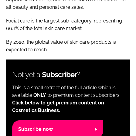
all beauty and personal care sales.
Facial care is the largest sub-category, representing
66.1% of the total skin care market.
By 2020, the global value of skin care products is
expected to reach
Not yet a
Subscriber
?
This is a small extract of the full article which is
available
ONLY
to premium content subscribers.
Click below to get premium content on
Cosmetics Business.
Subscribe now