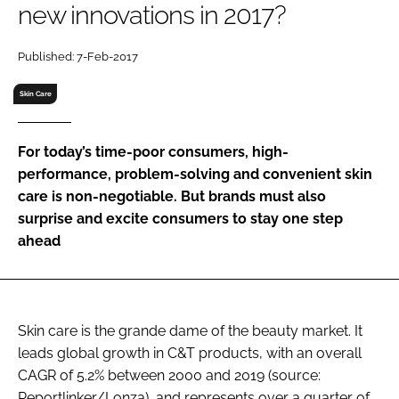
new innovations in 2017?
RECRUITMENT
Password
Published: 7-Feb-2017
Skin Care
Password
For today’s time-poor consumers, high-
Remember me
performance, problem-solving and convenient skin
care is non-negotiable. But brands must also
surprise and excite consumers to stay one step
ahead
FORGOT PASSWORD?
Skin care is the grande dame of the beauty market. It
leads global growth in C&T products, with an overall
CAGR of 5.2% between 2000 and 2019 (source:
Reportlinker/Lonza), and represents over a quarter of