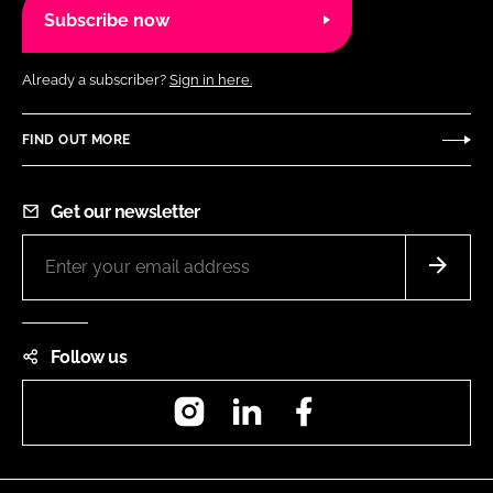
Subscribe now
Already a subscriber?
Sign in here.
FIND OUT MORE
Get our newsletter
Follow us
Instagram
LinkedIn
Facebook