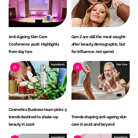
I
o
n
k
Anti-Ageing Skin Care
Gen Z are still the most sought-
Conference 2026: Highlights
after beauty demographic, but
from day two
for influence, not spend
Ingredients
Skin Care
Cosmetics Business team picks: 5
trends destined to shake-up
Trends shaping anti-ageing skin
beauty in 2026
care in 2026 and beyond
Ingredients
Ingredients