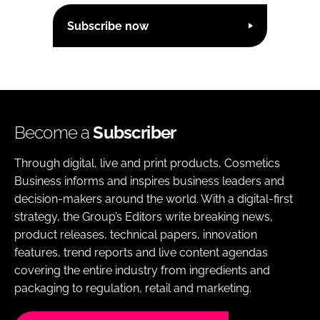
Subscribe now
Become a
Subscriber
Through digital, live and print products, Cosmetics
Business informs and inspires business leaders and
decision-makers around the world. With a digital-first
strategy, the Group’s Editors write breaking news,
product releases, technical papers, innovation
features, trend reports and live content agendas
covering the entire industry from ingredients and
packaging to regulation, retail and marketing.