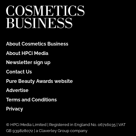
About Cosmetics Business
About HPCi Media
Newsletter sign up
Contact Us
Pure Beauty Awards website
Advertise
Terms and Conditions
Privacy
© HPCi Media Limited | Registered in England No. 06716035 | VAT
GB 939828072 | a Claverley Group company