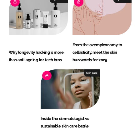
From the ozempiconomy to
Why longevity hacking is more
cellasticity, meet the skin
than anti-ageing for tech bros
buzzwords for 2025
Skin Care
Inside the dermatologist vs
sustainable skin care battle