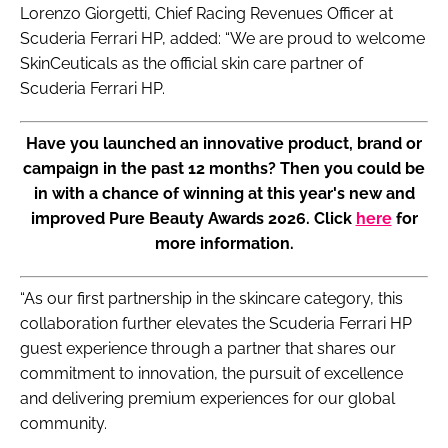
Lorenzo Giorgetti, Chief Racing Revenues Officer at
Scuderia Ferrari HP, added: “We are proud to welcome
SkinCeuticals as the official skin care partner of
Scuderia Ferrari HP.
Have you launched an innovative product, brand or
campaign in the past 12 months? Then you could be
in with a chance of winning at this year's new and
improved Pure Beauty Awards 2026. Click
here
for
more information.
“As our first partnership in the skincare category, this
collaboration further elevates the Scuderia Ferrari HP
guest experience through a partner that shares our
commitment to innovation, the pursuit of excellence
and delivering premium experiences for our global
community.