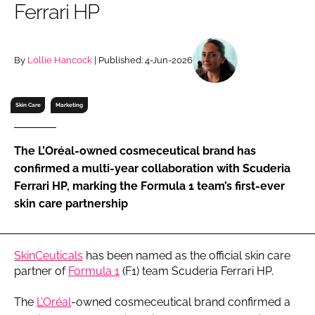
Ferrari HP
RECRUITMENT
Password
By
Lollie Hancock
| Published: 4-Jun-2026
Password
Skin Care
Marketing
Remember me
The L’Oréal-owned cosmeceutical brand has
confirmed a multi-year collaboration with Scuderia
Ferrari HP, marking the Formula 1 team’s first-ever
skin care partnership
FORGOT PASSWORD?
SkinCeuticals
has been named as the official skin care
partner of
Formula 1
(F1) team Scuderia Ferrari HP.
The
L’Oréal
-owned cosmeceutical brand confirmed a