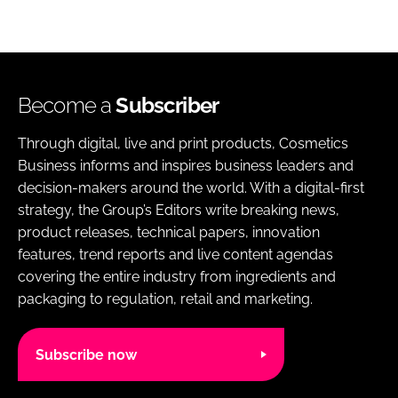
Become a
Subscriber
Through digital, live and print products, Cosmetics
Business informs and inspires business leaders and
decision-makers around the world. With a digital-first
strategy, the Group’s Editors write breaking news,
product releases, technical papers, innovation
features, trend reports and live content agendas
covering the entire industry from ingredients and
packaging to regulation, retail and marketing.
Subscribe now