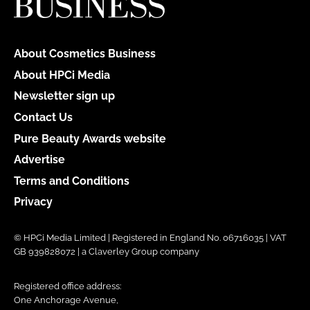
About Cosmetics Business
About HPCi Media
Newsletter sign up
Contact Us
Pure Beauty Awards website
Advertise
Terms and Conditions
Privacy
© HPCi Media Limited | Registered in England No. 06716035 | VAT
GB 939828072 | a Claverley Group company
Registered office address:
One Anchorage Avenue,