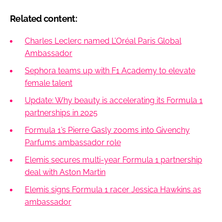
Related content:
Charles Leclerc named L’Oréal Paris Global
Ambassador
Sephora teams up with F1 Academy to elevate
female talent
Update: Why beauty is accelerating its Formula 1
partnerships in 2025
Formula 1’s Pierre Gasly zooms into Givenchy
Parfums ambassador role
Elemis secures multi-year Formula 1 partnership
deal with Aston Martin
Elemis signs Formula 1 racer Jessica Hawkins as
ambassador