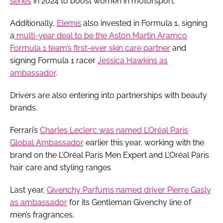
series
in 2024 to boost women in motorsport.
Additionally,
Elemis
also invested in Formula 1, signing
a
multi-year deal to be the Aston Martin Aramco
Formula 1 team’s first-ever skin care partner
and
signing Formula 1 racer
Jessica Hawkins as
ambassador
.
Drivers are also entering into partnerships with beauty
brands.
Ferrari’s
Charles Leclerc was named L’Oréal Paris
Global Ambassador
earlier this year, working with the
brand on the L’Oréal Paris Men Expert and L’Oréal Paris
hair care and styling ranges
Last year,
Givenchy Parfums named driver Pierre Gasly
as ambassador
for its Gentleman Givenchy line of
men’s fragrances.