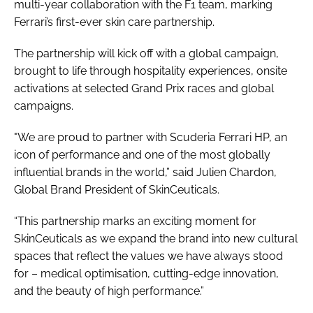
multi-year collaboration with the F1 team, marking
Ferrari’s first-ever skin care partnership.
The partnership will kick off with a global campaign,
brought to life through hospitality experiences, onsite
activations at selected Grand Prix races and global
campaigns.
"We are proud to partner with Scuderia Ferrari HP, an
icon of performance and one of the most globally
influential brands in the world,” said Julien Chardon,
Global Brand President of SkinCeuticals.
“This partnership marks an exciting moment for
SkinCeuticals as we expand the brand into new cultural
spaces that reflect the values we have always stood
for – medical optimisation, cutting-edge innovation,
and the beauty of high performance.”