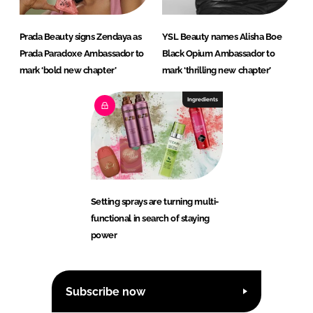
Prada Beauty signs Zendaya as
YSL Beauty names Alisha Boe
Prada Paradoxe Ambassador to
Black Opium Ambassador to
mark ‘bold new chapter’
mark ‘thrilling new chapter’
Ingredients
Setting sprays are turning multi-
functional in search of staying
power
Subscribe now