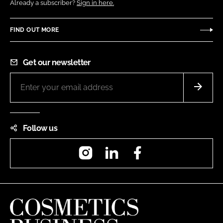
Already a subscriber?
Sign in here.
FIND OUT MORE
Get our newsletter
Follow us
Instagram
LinkedIn
Facebook