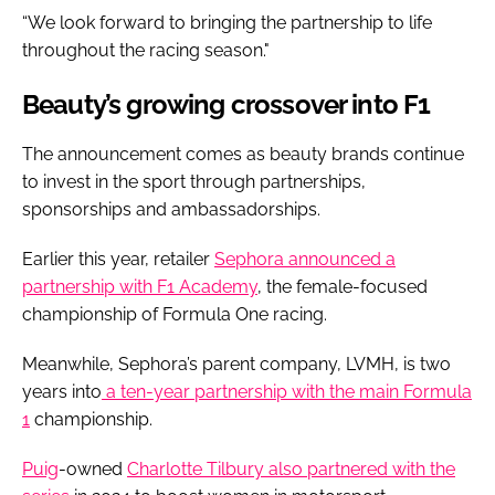
“We look forward to bringing the partnership to life
throughout the racing season."
Beauty’s growing crossover into F1
The announcement comes as beauty brands continue
to invest in the sport through partnerships,
sponsorships and ambassadorships.
Earlier this year, retailer
Sephora announced a
partnership with F1 Academy
, the female-focused
championship of Formula One racing.
Meanwhile, Sephora’s parent company, LVMH, is two
years into
a ten-year partnership with the main Formula
1
championship.
Puig
-owned
Charlotte Tilbury also partnered with the