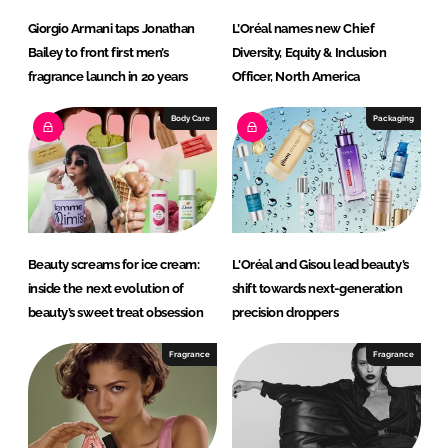
Giorgio Armani taps Jonathan
L’Oréal names new Chief
Bailey to front first men’s
Diversity, Equity & Inclusion
fragrance launch in 20 years
Officer, North America
Body Care
Packaging
Beauty screams for ice cream:
L'Oréal and Gisou lead beauty’s
inside the next evolution of
shift towards next-generation
beauty’s sweet treat obsession
precision droppers
Fragrance
Fragrance