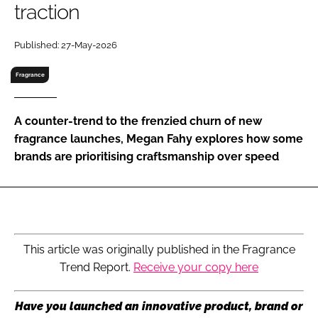
traction
RECRUITMENT
Password
Published: 27-May-2026
Fragrance
Password
A counter-trend to the frenzied churn of new
Remember me
fragrance launches, Megan Fahy explores how some
brands are prioritising craftsmanship over speed
FORGOT PASSWORD?
This article was originally published in the Fragrance
Trend Report.
Receive your copy here
Have you launched an innovative product, brand or