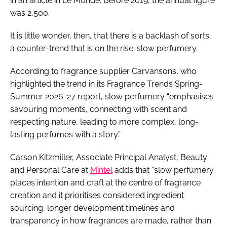
in an article in Le Monde. Before 2019, the annual figure
was 2,500.
It is little wonder, then, that there is a backlash of sorts,
a counter-trend that is on the rise: slow perfumery.
According to fragrance supplier Carvansons, who
highlighted the trend in its Fragrance Trends Spring-
Summer 2026-27 report, slow perfumery “emphasises
savouring moments, connecting with scent and
respecting nature, leading to more complex, long-
lasting perfumes with a story.”
Carson Kitzmiller, Associate Principal Analyst, Beauty
and Personal Care at
Mintel
adds that “slow perfumery
places intention and craft at the centre of fragrance
creation and it prioritises considered ingredient
sourcing, longer development timelines and
transparency in how fragrances are made, rather than