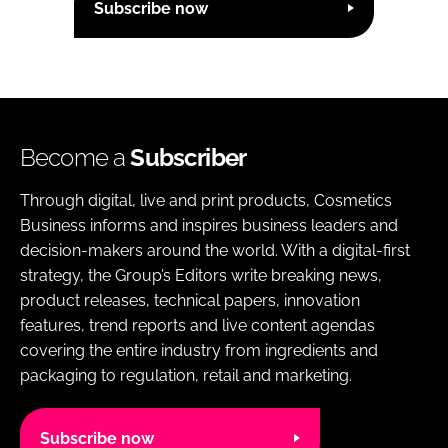
Subscribe now
Become a
Subscriber
Through digital, live and print products, Cosmetics
Business informs and inspires business leaders and
decision-makers around the world. With a digital-first
strategy, the Group’s Editors write breaking news,
product releases, technical papers, innovation
features, trend reports and live content agendas
covering the entire industry from ingredients and
packaging to regulation, retail and marketing.
Subscribe now