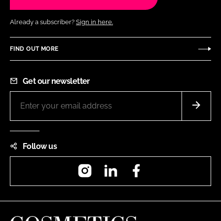
Already a subscriber?
Sign in here.
FIND OUT MORE
Get our newsletter
Follow us
Instagram
LinkedIn
Facebook