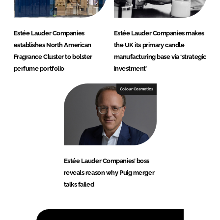
Estée Lauder Companies
Estée Lauder Companies makes
establishes North American
the UK its primary candle
Fragrance Cluster to bolster
manufacturing base via ‘strategic
perfume portfolio
investment’
Colour Cosmetics
Estée Lauder Companies’ boss
reveals reason why Puig merger
talks failed