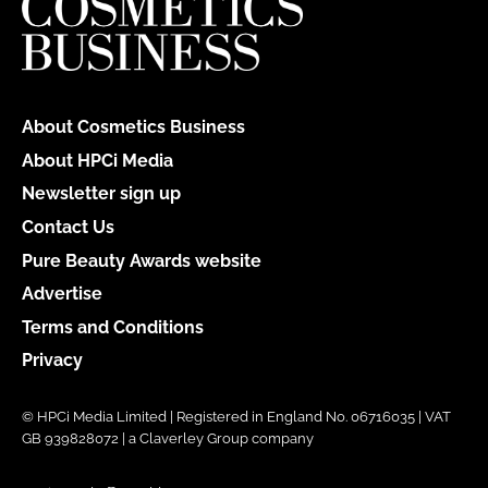
About Cosmetics Business
About HPCi Media
Newsletter sign up
Contact Us
Pure Beauty Awards website
Advertise
Terms and Conditions
Privacy
© HPCi Media Limited | Registered in England No. 06716035 | VAT
GB 939828072 | a Claverley Group company