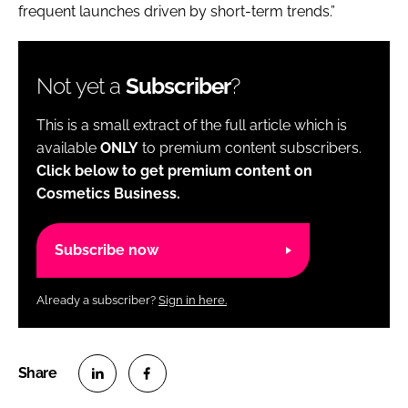
frequent launches driven by short-term trends.”
Not yet a
Subscriber
?
This is a small extract of the full article which is
available
ONLY
to premium content subscribers.
Click below to get premium content on
Cosmetics Business.
Subscribe now
Already a subscriber?
Sign in here.
S
S