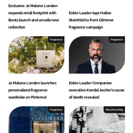
Exclusive: Jo Malone London
expands retail footprint with
Estée Lauder taps Hailee
Boots launch and unveils new
Steinfeld to front Glimmer
collection
fragrance campaign
Fragrance
Fragrance
Jo Malone London launches
Estée Lauder Companies
personalised fragrance
executive Kendal Ascher’s cause
wardrobe on Pinterest
of death revealed
Fragrance
Manufacturing