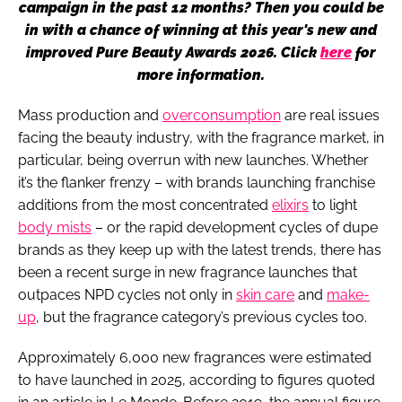
campaign in the past 12 months? Then you could be
in with a chance of winning at this year's new and
improved Pure Beauty Awards 2026. Click
here
for
more information.
Mass production and
overconsumption
are real issues
facing the beauty industry, with the fragrance market, in
particular, being overrun with new launches. Whether
it’s the flanker frenzy – with brands launching franchise
additions from the most concentrated
elixirs
to light
body mists
– or the rapid development cycles of dupe
brands as they keep up with the latest trends, there has
been a recent surge in new fragrance launches that
outpaces NPD cycles not only in
skin care
and
make-
up
, but the fragrance category’s previous cycles too.
Approximately 6,000 new fragrances were estimated
to have launched in 2025, according to figures quoted