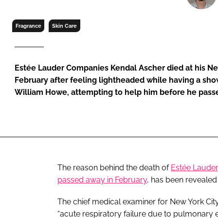
RETAIL
LOGISTICS
Fragrance
Skin Care
RECRUITM
Estée Lauder Companies Kendal Ascher died at his Ne
February after feeling lightheaded while having a sho
William Howe, attempting to help him before he pass
The reason behind the death of
Estée Laude
passed away in February
, has been revealed
The chief medical examiner for New York City
“acute respiratory failure due to pulmonary e