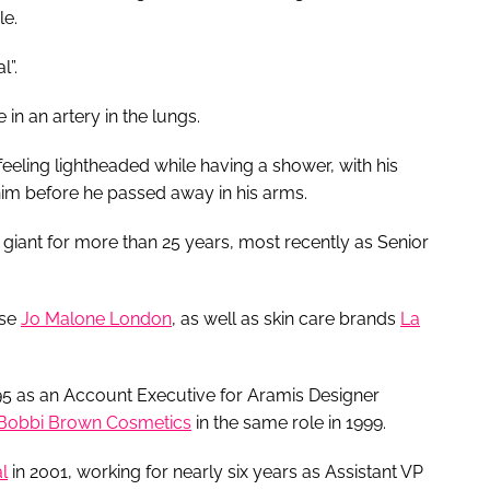
le.
l”.
n an artery in the lungs.
eeling lightheaded while having a shower, with his
him before he passed away in his arms.
giant for more than 25 years, most recently as Senior
use
Jo Malone London
, as well as skin care brands
La
95 as an Account Executive for Aramis Designer
Bobbi Brown Cosmetics
in the same role in 1999.
l
in 2001, working for nearly six years as Assistant VP