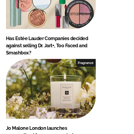
Has Estée Lauder Companies decided
against selling Dr. Jart+, Too Faced and
Smashbox?
Fragrance
Jo Malone London launches