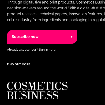
Through digital, live and print products, Cosmetics Busi
decision-makers around the world. With a digital-first str
product releases, technical papers, innovation features,
entire industry from ingredients and packaging to regulati
Subscribe now
Already a subscriber?
Sign in here.
FIND OUT MORE