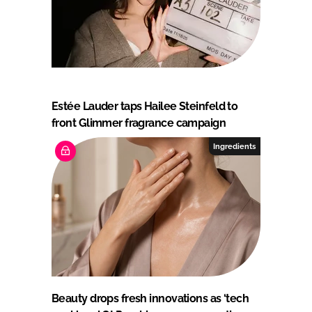
Estée Lauder taps Hailee Steinfeld to
front Glimmer fragrance campaign
Ingredients
Beauty drops fresh innovations as ‘tech