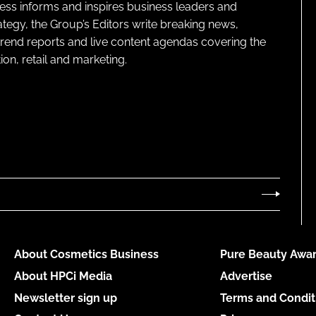
ness informs and inspires business leaders and
ategy, the Group’s Editors write breaking news,
 trend reports and live content agendas covering the
on, retail and marketing.
About Cosmetics Business
Pure Beauty Awar
About HPCi Media
Advertise
Newsletter sign up
Terms and Condit