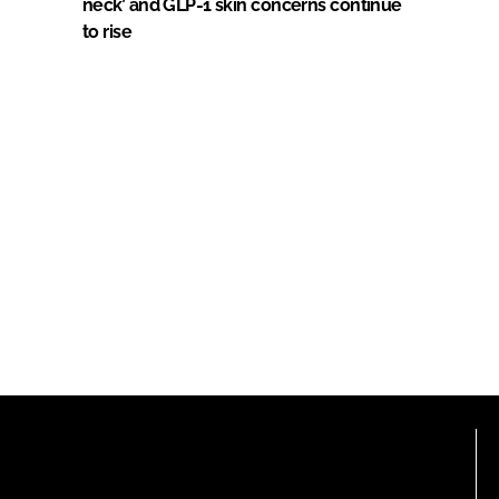
neck’ and GLP-1 skin concerns continue
to rise