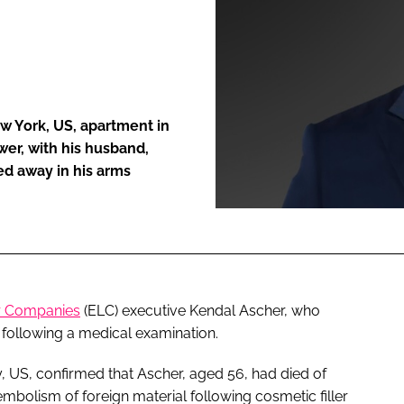
ENT
w York, US, apartment in
wer, with his husband,
ed away in his arms
r Companies
(ELC) executive Kendal Ascher, who
 following a medical examination.
, US, confirmed that Ascher, aged 56, had died of
mbolism of foreign material following cosmetic filler