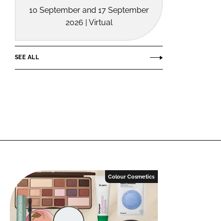
10 September and 17 September
2026 | Virtual
SEE ALL
Colour Cosmetics