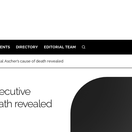
ENTS
DIRECTORY
EDITORIAL TEAM
SEARCH
E
l Ascher’s cause of death revealed
OSMETICS
CE
ecutive
E
ath revealed
OMING
G