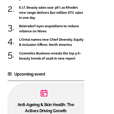
E.l.f. Beauty sales soar 36% as Rhode’s
new range delivers $27 million DTC sales
in one day
Beiersdorf eyes acquisitions to reduce
reliance on Nivea
L’Oréal names new Chief Diversity, Equity
& Inclusion Officer, North America
Cosmetics Business reveals the top 5 K-
beauty trends of 2026 in new report
Upcoming event
Anti-Ageing & Skin Health: The
Actives Driving Growth