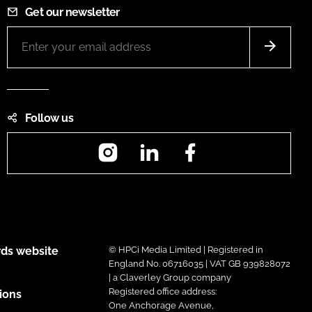
Get our newsletter
Follow us
Instagram
LinkedIn
Facebook
ds website
© HPCi Media Limited | Registered in
England No. 06716035 | VAT GB 939828072
| a Claverley Group company
Registered office address:
ions
One Anchorage Avenue,