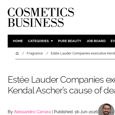
HOME
CATEGORIES
PURE BEAUTY
JOB BOARD
EV
INGREDIENTS
BODY CAR
Home
Fragrance
Estée Lauder Companies executive Kenda
PACKAGING
COLOUR C
REGULATORY
FRAGRAN
Estée Lauder Companies ex
MANUFACTURING
HAIR CAR
COMPANY NEWS
SKIN CARE
Kendal Ascher’s cause of de
MALE GRO
DIGITAL
MARKETIN
By
Alessandro Carrara
| Published: 18-Jun-2026