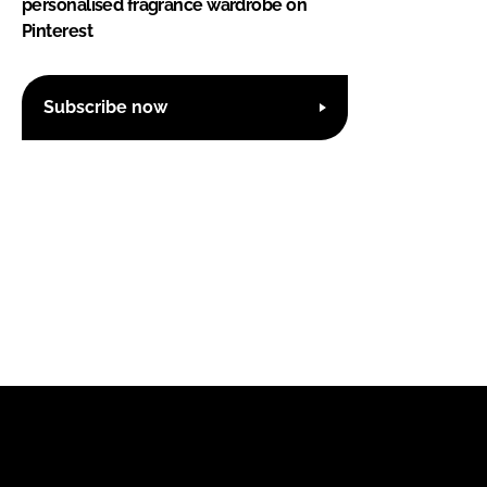
personalised fragrance wardrobe on
Pinterest
Subscribe now