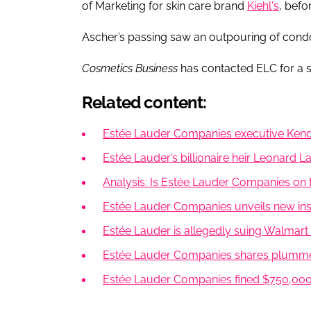
of Marketing for skin care brand
Kiehl's
, befo
Ascher’s passing saw an outpouring of condo
Cosmetics Business
has contacted ELC for a 
Related content:
Estée Lauder Companies executive Kend
Estée Lauder’s billionaire heir Leonard 
Analysis: Is Estée Lauder Companies on 
Estée Lauder Companies unveils new insi
Estée Lauder is allegedly suing Walmart
Estée Lauder Companies shares plumme
Estée Lauder Companies fined $750,000 