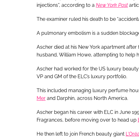
injections”, according to a
New York Post
artic
The examiner ruled his death to be “accidenta
A pulmonary embolism is a sudden blockage i
Ascher died at his New York apartment after f
husband, William Howe, attempting to help 
Ascher had worked for the US luxury beauty 
VP and GM of the ELC’s luxury portfolio.
This included managing luxury perfume ho
Mer
and Darphin, across North America.
Ascher began his career with ELC in June 19
Fragrances, before moving over to head up
He then left to join French beauty giant
L'Oréa