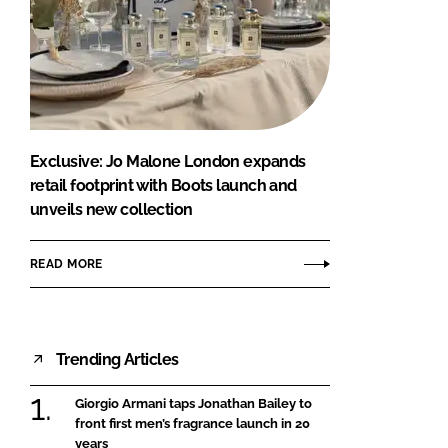
Exclusive: Jo Malone London expands
retail footprint with Boots launch and
unveils new collection
READ MORE
Trending Articles
Giorgio Armani taps Jonathan Bailey to
front first men’s fragrance launch in 20
years