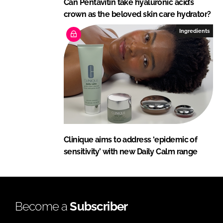
Can Pentavitin take hyaluronic acid’s
crown as the beloved skin care hydrator?
Ingredients
Clinique aims to address ‘epidemic of
sensitivity’ with new Daily Calm range
Become a
Subscriber