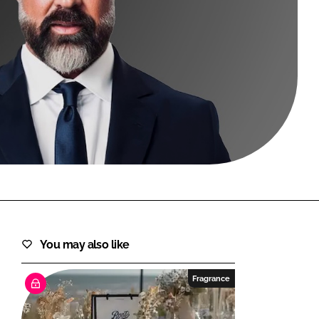
FORGOT PASSWORD?
Close login form
You may also like
Fragrance