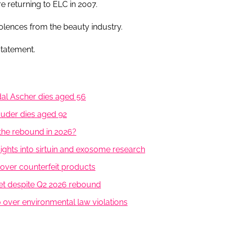
re returning to ELC in 2007.
lences from the beauty industry.
statement.
al Ascher dies aged 56
Lauder dies aged 92
the rebound in 2026?
ghts into sirtuin and exosome research
 over counterfeit products
t despite Q2 2026 rebound
over environmental law violations