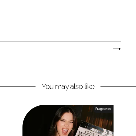
You may also like
Fragrance