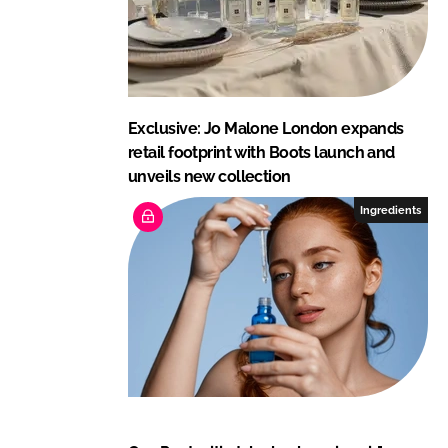
Exclusive: Jo Malone London expands
retail footprint with Boots launch and
unveils new collection
Ingredients