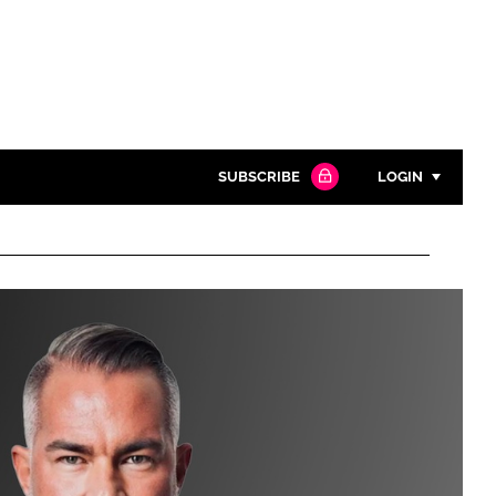
SUBSCRIBE
LOGIN
Password
Close search
Password
Remember me