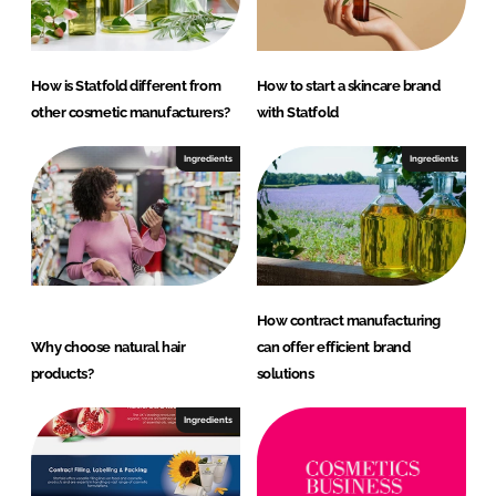
How is Statfold different from
How to start a skincare brand
other cosmetic manufacturers?
with Statfold
Ingredients
Ingredients
How contract manufacturing
Why choose natural hair
can offer efficient brand
products?
solutions
Ingredients