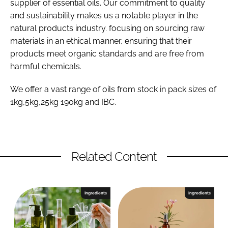
supplier of essential oils. Our commitment to quality
and sustainability makes us a notable player in the
natural products industry. focusing on sourcing raw
materials in an ethical manner, ensuring that their
products meet organic standards and are free from
harmful chemicals.
We offer a vast range of oils from stock in pack sizes of
1kg,5kg,25kg 190kg and IBC.
Related Content
Ingredients
Ingredients