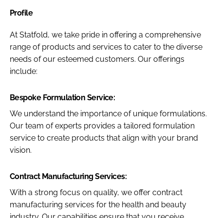
Profile
At Statfold, we take pride in offering a comprehensive
range of products and services to cater to the diverse
needs of our esteemed customers. Our offerings
include:
Bespoke Formulation Service:
We understand the importance of unique formulations.
Our team of experts provides a tailored formulation
service to create products that align with your brand
vision.
Contract Manufacturing Services:
With a strong focus on quality, we offer contract
manufacturing services for the health and beauty
industry. Our capabilities ensure that you receive