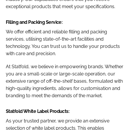
exceptional products that meet your specifications.
Filling and Packing Service:
We offer efficient and reliable filling and packing
services, utilising state-of-the-art facilities and
technology. You can trust us to handle your products
with care and precision.
At Statfold, we believe in empowering brands. Whether
you are a small-scale or large-scale operation, our
extensive range of off-the-shelf bases, formulated with
high-quality ingredients, allows for customisation and
branding to meet the demands of the market.
Statfold White Label Products:
As your trusted partner, we provide an extensive
selection of white label products. This enables