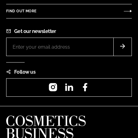
FIND OUT MORE
Get our newsletter
Follow us
Instagram
LinkedIn
Facebook