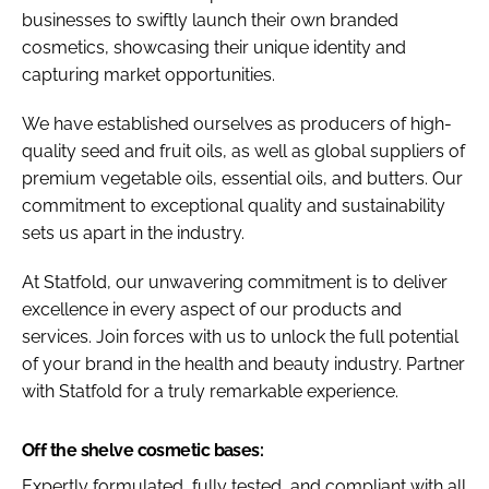
businesses to swiftly launch their own branded
cosmetics, showcasing their unique identity and
capturing market opportunities.
We have established ourselves as producers of high-
quality seed and fruit oils, as well as global suppliers of
premium vegetable oils, essential oils, and butters. Our
commitment to exceptional quality and sustainability
sets us apart in the industry.
At Statfold, our unwavering commitment is to deliver
excellence in every aspect of our products and
services. Join forces with us to unlock the full potential
of your brand in the health and beauty industry. Partner
with Statfold for a truly remarkable experience.
Off the shelve cosmetic bases:
Expertly formulated, fully tested, and compliant with all