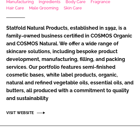
Manufacturing
Ingredients
Body Care
Fragrance
RECRUITMENT
Hair Care
Male Grooming
Skin Care
Password
Statfold Natural Products, established in 1992, is a
family-owned business certified in COSMOS Organic
Password
and COSMOS Natural. We offer a wide range of
skincare solutions, including bespoke product
Remember me
development, manufacturing, filling, and packing
services. Our portfolio features semi-finished
cosmetic bases, white label products, organic,
natural and refined vegetable oils, essential oils, and
butters, all produced with a commitment to quality
FORGOT PASSWORD?
and sustainability
VISIT WEBSITE