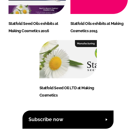
Statfold Seed Oils exhibits at
Statfold Oils exhibits at Making
Making Cosmetics 2016
Cosmetics 2015
Manufacturing
Statfold Seed Oil LTD at Making
Cosmetics
Subscribe now