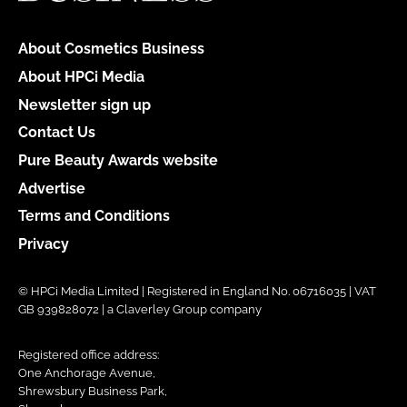
About Cosmetics Business
About HPCi Media
Newsletter sign up
Contact Us
Pure Beauty Awards website
Advertise
Terms and Conditions
Privacy
© HPCi Media Limited | Registered in England No. 06716035 | VAT
GB 939828072 | a Claverley Group company
Registered office address:
One Anchorage Avenue,
Shrewsbury Business Park,