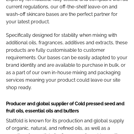
current regulations, our off-the-shelf leave-on and
wash-off skincare bases are the perfect partner for
your latest product.
Specifically designed for stability when mixing with
additional oils, fragrances, additives and extracts, these
products are fully customisable to customer
requirements. Our bases can be easily adapted to your
brand identity and are available to purchase in bulk, or
as a part of our own in-house mixing and packaging
services meaning your product could leave our site
shop ready.
Producer and global supplier of Cold pressed seed and
fruit oils, essential oils and butters
Statfold is known for its production and global supply
of organic, natural, and refined oils, as well as a