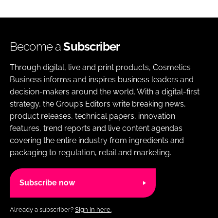
Become a
Subscriber
Through digital, live and print products, Cosmetics
Business informs and inspires business leaders and
decision-makers around the world. With a digital-first
strategy, the Group’s Editors write breaking news,
product releases, technical papers, innovation
features, trend reports and live content agendas
covering the entire industry from ingredients and
packaging to regulation, retail and marketing.
Subscribe now
Already a subscriber?
Sign in here.