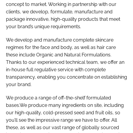
concept to market. Working in partnership with our
clients, we develop, formulate, manufacture and
package innovative, high-quality products that meet
your brand’s unique requirements.
We develop and manufacture complete skincare
regimes for the face and body, as well as hair care
these include Organic and Natural Formulations.
Thanks to our experienced technical team, we offer an
in-house full regulative service with complete
transparency, enabling you concentrate on establishing
your brand.
We produce a range of off-the-shelf formulated
bases.We produce many ingredients on site, including
our high-quality, cold-pressed seed and fruit oils, so
you’ll see the impressive range we have to offer. All
these, as well as our vast range of globally sourced