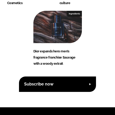
Cosmetics
culture
Ingredients
Dior expands hero men’s
fragrance franchise Sauvage
with a woody extrait
Subscribe now