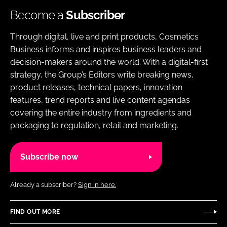
Become a
Subscriber
Through digital, live and print products, Cosmetics
Business informs and inspires business leaders and
decision-makers around the world. With a digital-first
strategy, the Group’s Editors write breaking news,
product releases, technical papers, innovation
features, trend reports and live content agendas
covering the entire industry from ingredients and
packaging to regulation, retail and marketing.
Subscribe now
Already a subscriber?
Sign in here.
FIND OUT MORE