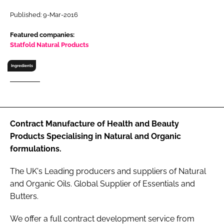
RECRUITMENT
Published: 9-Mar-2016
Password
Featured companies:
Statfold Natural Products
Password
Ingredients
Remember me
Contract Manufacture of Health and Beauty
Products Specialising in Natural and Organic
FORGOT PASSWORD?
formulations.
The UK's Leading producers and suppliers of Natural
and Organic Oils. Global Supplier of Essentials and
Butters.
We offer a full contract development service from