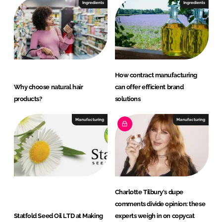
c
Ingredients
Ingredients
t
s
How contract manufacturing
Why choose natural hair
can offer efficient brand
products?
solutions
Manufacturing
Manufacturing
Charlotte Tilbury's dupe
comments divide opinion: these
Statfold Seed Oil LTD at Making
experts weigh in on copycat