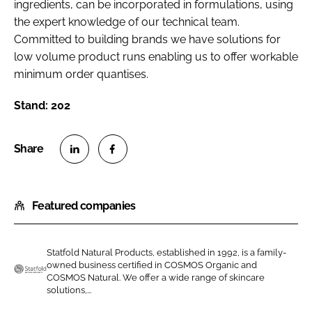
ingredients, can be incorporated in formulations, using
the expert knowledge of our technical team.
Committed to building brands we have solutions for
low volume product runs enabling us to offer workable
minimum order quantises.
Stand: 202
S
S
h
h
Featured companies
a
a
r
r
e
e
Statfold Natural Products, established in 1992, is a family-
o
o
owned business certified in COSMOS Organic and
n
n
COSMOS Natural. We offer a wide range of skincare
S
solutions,...
L
F
t
i
a