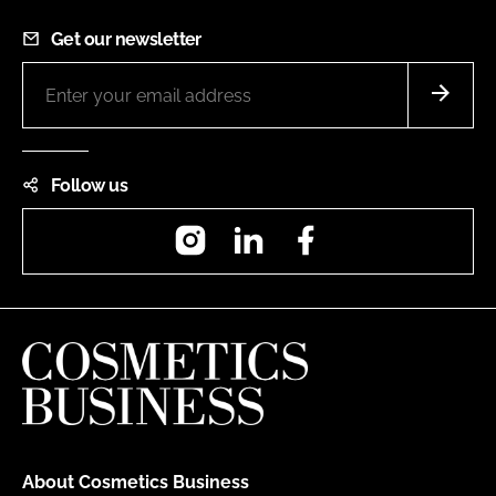
Get our newsletter
Follow us
Instagram
LinkedIn
Facebook
About Cosmetics Business