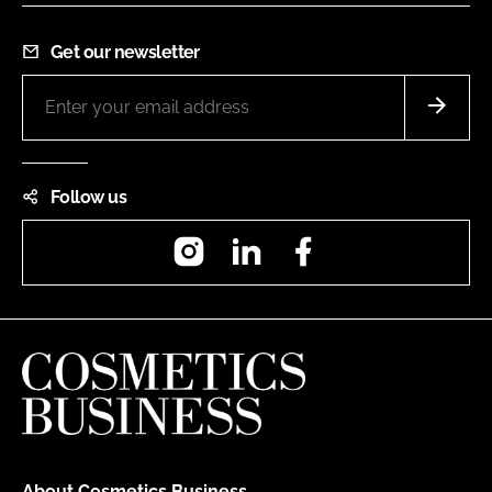
Get our newsletter
Follow us
Instagram
LinkedIn
Facebook
About Cosmetics Business