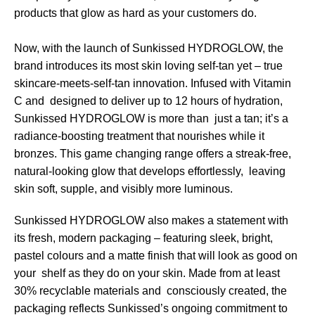
products that glow as hard as your customers do.
Now, with the launch of Sunkissed HYDROGLOW, the
brand introduces its most skin loving self-tan yet – true
skincare-meets-self-tan innovation. Infused with Vitamin
C and designed to deliver up to 12 hours of hydration,
Sunkissed HYDROGLOW is more than just a tan; it’s a
radiance-boosting treatment that nourishes while it
bronzes. This game changing range offers a streak-free,
natural-looking glow that develops effortlessly, leaving
skin soft, supple, and visibly more luminous.
Sunkissed HYDROGLOW also makes a statement with
its fresh, modern packaging – featuring sleek, bright,
pastel colours and a matte finish that will look as good on
your shelf as they do on your skin. Made from at least
30% recyclable materials and consciously created, the
packaging reflects Sunkissed’s ongoing commitment to