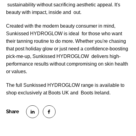
sustainability without sacrificing aesthetic appeal. It's
beauty with impact, inside and out.
Created with the modern beauty consumer in mind,
Sunkissed HYDROGLOW is ideal for those who want
their tanning routine to do more. Whether you're chasing
that post holiday glow or just need a confidence-boosting
pick-me-up, Sunkissed HYDROGLOW delivers high-
performance results without compromising on skin health
or values.
The full Sunkissed HYDROGLOW range is available to
shop exclusively at Boots UK and Boots Ireland.
S
S
h
h