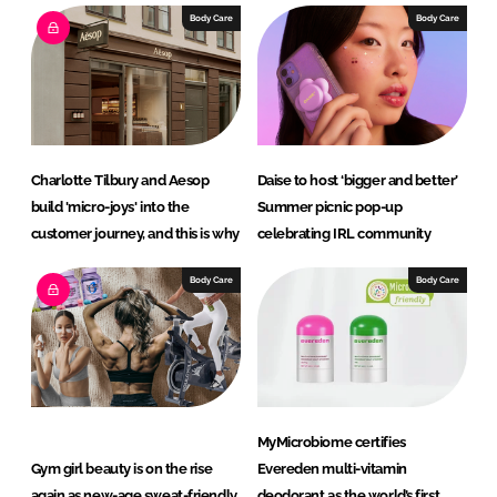
Body Care
Body Care
Charlotte Tilbury and Aesop
Daise to host ‘bigger and better’
build 'micro-joys' into the
Summer picnic pop-up
customer journey, and this is why
celebrating IRL community
Body Care
Body Care
MyMicrobiome certifies
Gym girl beauty is on the rise
Evereden multi-vitamin
again as new-age sweat-friendly
deodorant as the world’s first