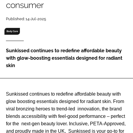
consumer
RECRUITMENT
Password
Published: 14-Jul-2025
Body Care
Password
Sunkissed continues to redefine affordable beauty
Remember me
with glow-boosting essentials designed for radiant
skin
FORGOT PASSWORD?
Sunkissed continues to redefine affordable beauty with
glow boosting essentials designed for radiant skin. From
viral bronzing heroes to trend-led innovation, the brand
blends accessibility with feel-good performance – perfect
for the next-gen beauty lover. Inclusive, PETA-Approved,
and proudly made in the UK, Sunkissed is your go-to for