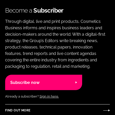
Become a
Subscriber
Through digital, live and print products, Cosmetics
Business informs and inspires business leaders and
decision-makers around the world. With a digital-first
strategy, the Group’s Editors write breaking news,
product releases, technical papers, innovation
features, trend reports and live content agendas
covering the entire industry from ingredients and
packaging to regulation, retail and marketing.
Subscribe now
Already a subscriber?
Sign in here.
FIND OUT MORE