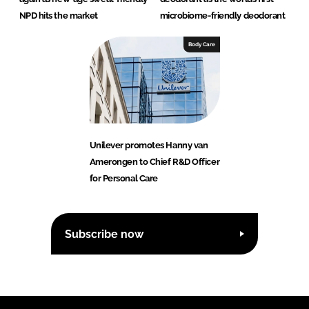
NPD hits the market
microbiome-friendly deodorant
Body Care
Unilever promotes Hanny van
Amerongen to Chief R&D Officer
for Personal Care
Subscribe now