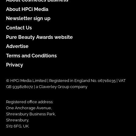
About HPCi Media
Newsletter sign up
Contact Us
Pure Beauty Awards website
Advertise
Terms and Conditions
Privacy
© HPCi Media Limited | Registered in England No. 06716035 | VAT
GB 939828072 | a Claverley Group company
Registered office address:
One Anchorage Avenue,
Shrewsbury Business Park,
Shrewsbury,
SY2 6FG, UK.