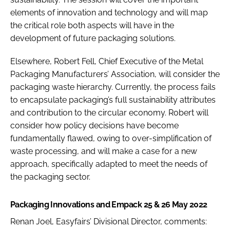
elements of innovation and technology and will map
the critical role both aspects will have in the
development of future packaging solutions.
Elsewhere, Robert Fell, Chief Executive of the Metal
Packaging Manufacturers’ Association, will consider the
packaging waste hierarchy. Currently, the process fails
to encapsulate packaging’s full sustainability attributes
and contribution to the circular economy. Robert will
consider how policy decisions have become
fundamentally flawed, owing to over-simplification of
waste processing, and will make a case for a new
approach, specifically adapted to meet the needs of
the packaging sector.
Packaging Innovations and Empack 25 & 26 May 2022
Renan Joel, Easyfairs’ Divisional Director, comments: