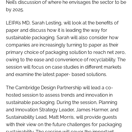
Neil’s discussion of where he envisages the sector to be
by 2025.
LEIPA’s MD, Sarah Lesting, will look at the benefits of
paper and discuss how it is leading the way for
sustainable packaging. Sarah will also consider how
companies are increasingly turning to paper as their
primary choice of packaging solution to reach net zero,
owing to the ease and convenience of recyclability. The
session will focus on case studies in different markets
and examine the latest paper- based solutions.
The Cambridge Design Partnership will lead a co-
hosted session to assess trends and innovation in
sustainable packaging. During the session, Planning
and Innovation Strategy Leader, James Harmer, and
Sustainability Lead, Matt Morris, will provide guests
with their view on the future challenges for packaging
sustainability. The session will cover the important