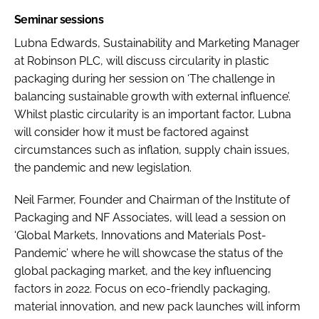
Seminar sessions
Lubna Edwards, Sustainability and Marketing Manager
at Robinson PLC, will discuss circularity in plastic
packaging during her session on ‘The challenge in
balancing sustainable growth with external influence’.
Whilst plastic circularity is an important factor, Lubna
will consider how it must be factored against
circumstances such as inflation, supply chain issues,
the pandemic and new legislation.
Neil Farmer, Founder and Chairman of the Institute of
Packaging and NF Associates, will lead a session on
‘Global Markets, Innovations and Materials Post-
Pandemic’ where he will showcase the status of the
global packaging market, and the key influencing
factors in 2022. Focus on eco-friendly packaging,
material innovation, and new pack launches will inform