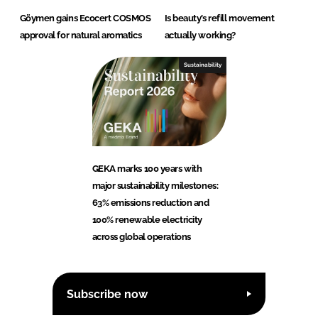
Göymen gains Ecocert COSMOS
Is beauty’s refill movement
approval for natural aromatics
actually working?
Sustainability
GEKA marks 100 years with
major sustainability milestones:
63% emissions reduction and
100% renewable electricity
across global operations
Subscribe now