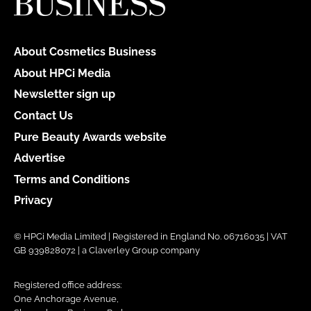
About Cosmetics Business
About HPCi Media
Newsletter sign up
Contact Us
Pure Beauty Awards website
Advertise
Terms and Conditions
Privacy
© HPCi Media Limited | Registered in England No. 06716035 | VAT
GB 939828072 | a Claverley Group company
Registered office address:
One Anchorage Avenue,