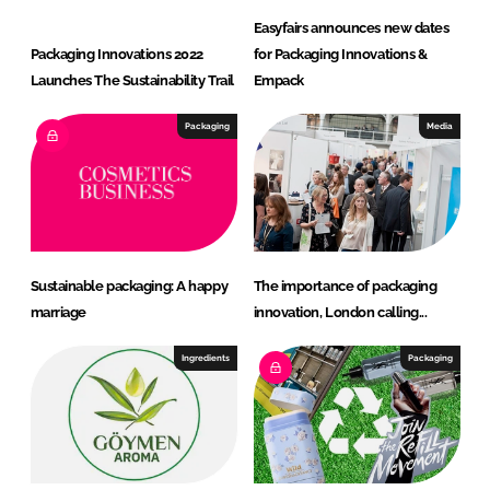
Easyfairs announces new dates
Packaging Innovations 2022
for Packaging Innovations &
Launches The Sustainability Trail
Empack
Packaging
Media
Sustainable packaging: A happy
The importance of packaging
marriage
innovation, London calling...
Ingredients
Packaging