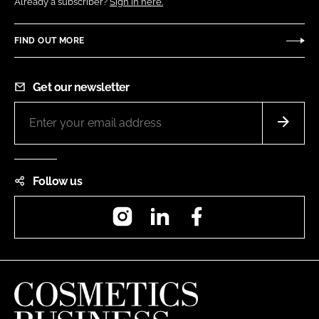
Already a subscriber?
Sign in here.
FIND OUT MORE
Get our newsletter
Follow us
Instagram
LinkedIn
Facebook