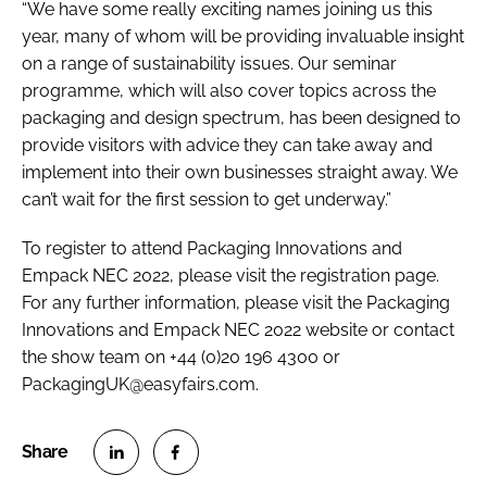
“We have some really exciting names joining us this
year, many of whom will be providing invaluable insight
on a range of sustainability issues. Our seminar
programme, which will also cover topics across the
packaging and design spectrum, has been designed to
provide visitors with advice they can take away and
implement into their own businesses straight away. We
can’t wait for the first session to get underway.”
To register to attend Packaging Innovations and
Empack NEC 2022, please visit the registration page.
For any further information, please visit the Packaging
Innovations and Empack NEC 2022 website or contact
the show team on +44 (0)20 196 4300 or
PackagingUK@easyfairs.com.