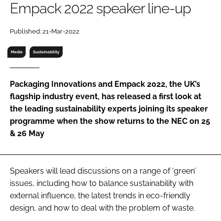
Empack 2022 speaker line-up
RECRUITMENT
Password
Published: 21-Mar-2022
Media
Sustainability
Password
Packaging Innovations and Empack 2022, the UK’s
Remember me
flagship industry event, has released a first look at
the leading sustainability experts joining its speaker
programme when the show returns to the NEC on 25
& 26 May
FORGOT PASSWORD?
Speakers will lead discussions on a range of ‘green’
issues, including how to balance sustainability with
external influence, the latest trends in eco-friendly
design, and how to deal with the problem of waste.