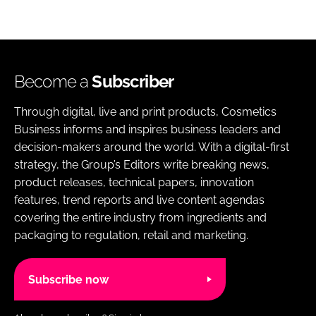
Become a
Subscriber
Through digital, live and print products, Cosmetics
Business informs and inspires business leaders and
decision-makers around the world. With a digital-first
strategy, the Group’s Editors write breaking news,
product releases, technical papers, innovation
features, trend reports and live content agendas
covering the entire industry from ingredients and
packaging to regulation, retail and marketing.
Subscribe now