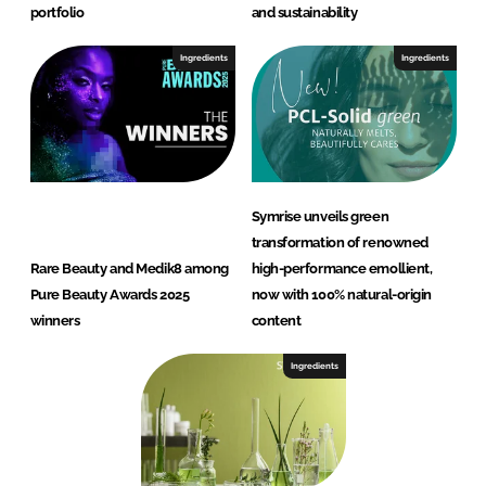
portfolio
and sustainability
Ingredients
Ingredients
Symrise unveils green
transformation of renowned
Rare Beauty and Medik8 among
high-performance emollient,
Pure Beauty Awards 2025
now with 100% natural-origin
winners
content
Ingredients