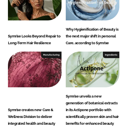
Why Hygienification of Beauty is
Symrise Looks Beyond Repair to
the next major shift in personal
Long-Term Hair Resilience
Care, according to Symrise
Manufacturing
Ingredients
Symrise unveils a new
generation of botanical extracts
Symrise creates new Care &
in its Actipone portfolio with
Wellness Division to deliver
scientifically proven skin and hair
integrated health and beauty
benefits for enhanced beauty