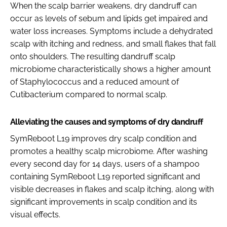
When the scalp barrier weakens, dry dandruff can
occur as levels of sebum and lipids get impaired and
water loss increases. Symptoms include a dehydrated
scalp with itching and redness, and small flakes that fall
onto shoulders. The resulting dandruff scalp
microbiome characteristically shows a higher amount
of Staphylococcus and a reduced amount of
Cutibacterium compared to normal scalp.
Alleviating the causes and symptoms of dry dandruff
SymReboot L19 improves dry scalp condition and
promotes a healthy scalp microbiome. After washing
every second day for 14 days, users of a shampoo
containing SymReboot L19 reported significant and
visible decreases in flakes and scalp itching, along with
significant improvements in scalp condition and its
visual effects.