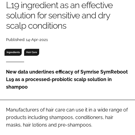
L19 ingredient as an effective
RECRUITMENT
solution for sensitive and dry
Password
scalp conditions
Password
Published: 14-Apr-2021
Ingredients
Hair Care
Remember me
New data underlines efficacy of Symrise SymReboot
L19 as a processed-probiotic scalp solution in
shampoo
FORGOT PASSWORD?
Manufacturers of hair care can use it in a wide range of
products including shampoos, conditioners, hair
masks, hair lotions and pre-shampoos.