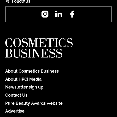
Follow us
Instagram
LinkedIn
Facebook
About Cosmetics Business
About HPCi Media
Newsletter sign up
Contact Us
Pure Beauty Awards website
Advertise