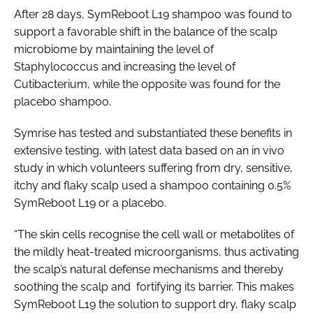
After 28 days, SymReboot L19 shampoo was found to
support a favorable shift in the balance of the scalp
microbiome by maintaining the level of
Staphylococcus and increasing the level of
Cutibacterium, while the opposite was found for the
placebo shampoo.
Symrise has tested and substantiated these benefits in
extensive testing, with latest data based on an
in vivo
study in which volunteers suffering from dry, sensitive,
itchy and flaky scalp used a shampoo containing 0.5%
SymReboot L19 or a placebo.
“The skin cells recognise the cell wall or metabolites of
the mildly heat-treated microorganisms, thus activating
the scalp’s natural defense mechanisms and thereby
soothing the scalp and fortifying its barrier. This makes
SymReboot L19 the solution to support dry, flaky scalp