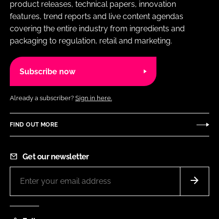
product releases, technical papers, innovation
features, trend reports and live content agendas
covering the entire industry from ingredients and
packaging to regulation, retail and marketing.
Subscribe now
Already a subscriber?
Sign in here.
FIND OUT MORE
Get our newsletter