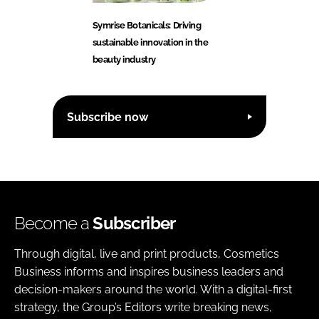
Symrise Botanicals: Driving
sustainable innovation in the
beauty industry
Subscribe now
Become a
Subscriber
Through digital, live and print products, Cosmetics
Business informs and inspires business leaders and
decision-makers around the world. With a digital-first
strategy, the Group’s Editors write breaking news,