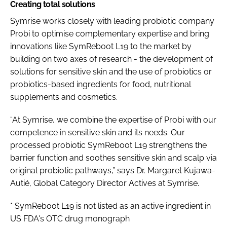
Creating total solutions
Symrise works closely with leading probiotic company
Probi to optimise complementary expertise and bring
innovations like SymReboot L19 to the market by
building on two axes of research - the development of
solutions for sensitive skin and the use of probiotics or
probiotics-based ingredients for food, nutritional
supplements and cosmetics.
“At Symrise, we combine the expertise of Probi with our
competence in sensitive skin and its needs. Our
processed probiotic SymReboot L19 strengthens the
barrier function and soothes sensitive skin and scalp via
original probiotic pathways,” says Dr. Margaret Kujawa-
Autié, Global Category Director Actives at Symrise.
* SymReboot L19 is not listed as an active ingredient in
US FDA's OTC drug monograph