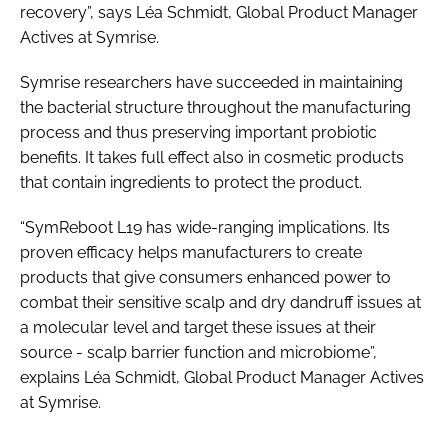
recovery”, says Léa Schmidt, Global Product Manager
Actives at Symrise.
Symrise researchers have succeeded in maintaining
the bacterial structure throughout the manufacturing
process and thus preserving important probiotic
benefits. It takes full effect also in cosmetic products
that contain ingredients to protect the product.
“SymReboot L19 has wide-ranging implications. Its
proven efficacy helps manufacturers to create
products that give consumers enhanced power to
combat their sensitive scalp and dry dandruff issues at
a molecular level and target these issues at their
source - scalp barrier function and microbiome”,
explains Léa Schmidt, Global Product Manager Actives
at Symrise.